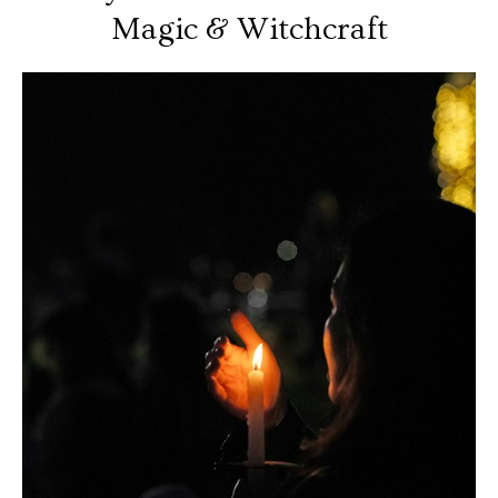
Magic & Witchcraft