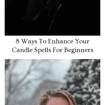
8 Ways To Enhance Your
Candle Spells For Beginners