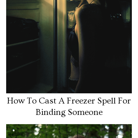
How To Cast A Freezer Spell For
Binding Someone