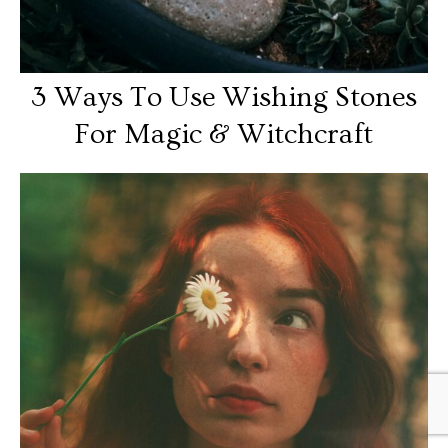
3 Ways To Use Wishing Stones
For Magic & Witchcraft