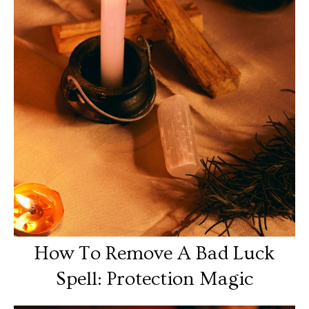
How To Remove A Bad Luck
Spell: Protection Magic