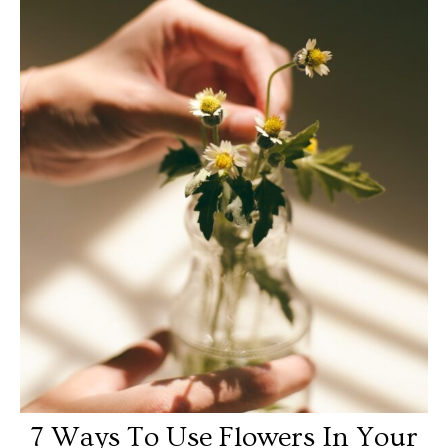
7 Ways To Use Flowers In Your