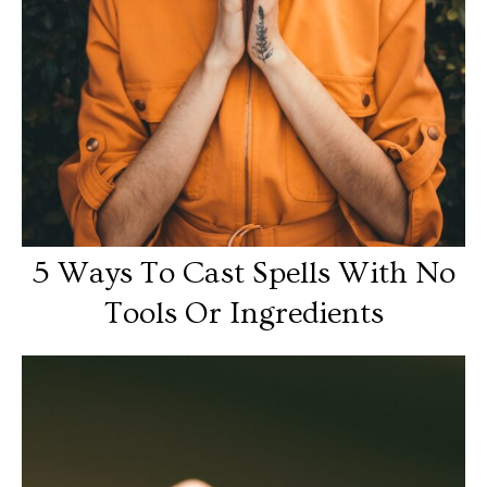
5 Ways To Cast Spells With No
Tools Or Ingredients