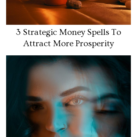
3 Strategic Money Spells To
Attract More Prosperity