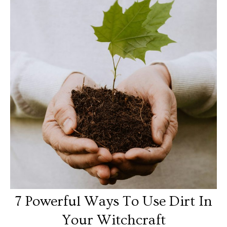
7 Powerful Ways To Use Dirt In
Your Witchcraft