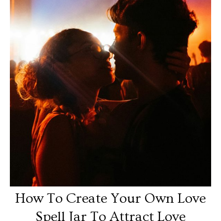
How To Create Your Own Love
Spell Jar To Attract Love