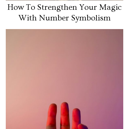
How To Strengthen Your Magic
With Number Symbolism