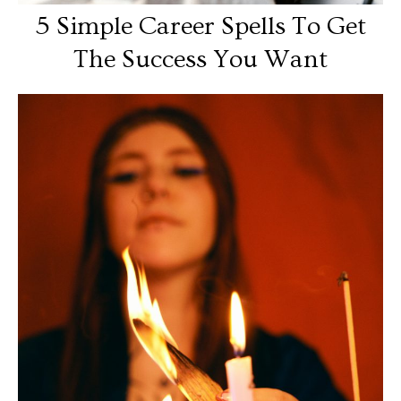
5 Simple Career Spells To Get
The Success You Want