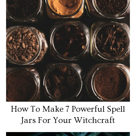
How To Make 7 Powerful Spell
Jars For Your Witchcraft