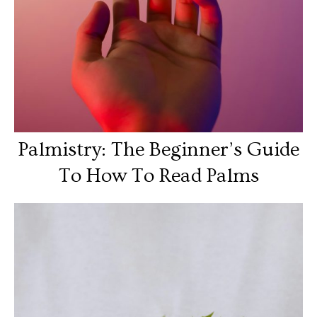
Palmistry: The Beginner’s Guide
To How To Read Palms