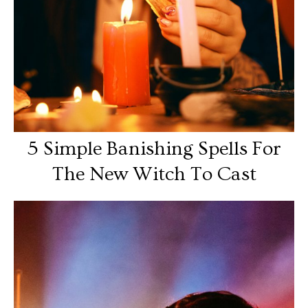
5 Simple Banishing Spells For
The New Witch To Cast