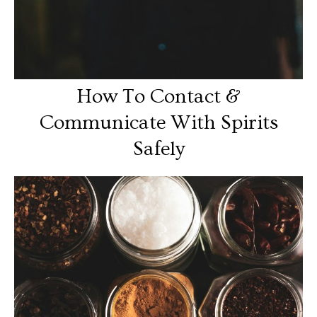
How To Contact &
Communicate With Spirits
Safely