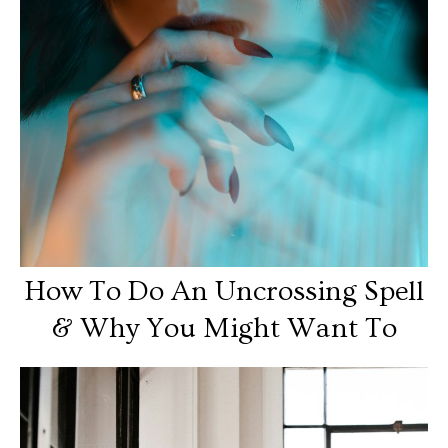
How To Do An Uncrossing Spell
& Why You Might Want To