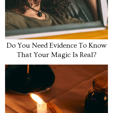
Do You Need Evidence To Know
That Your Magic Is Real?