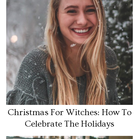
Christmas For Witches: How To
Celebrate The Holidays