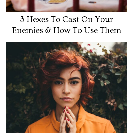
3 Hexes To Cast On Your
Enemies & How To Use Them