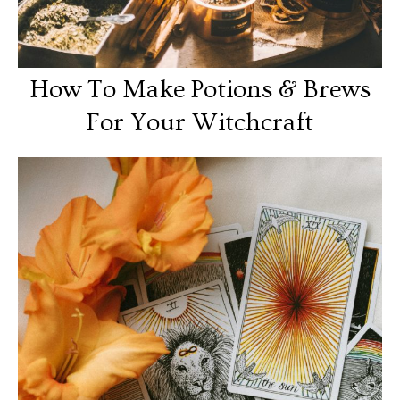
How To Make Potions & Brews
For Your Witchcraft