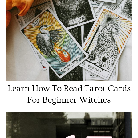
Learn How To Read Tarot Cards
For Beginner Witches