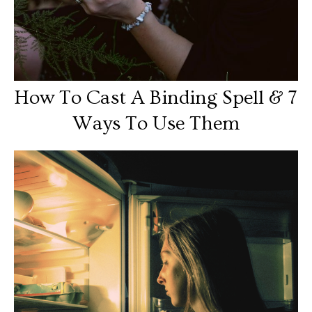
How To Cast A Binding Spell & 7
Ways To Use Them