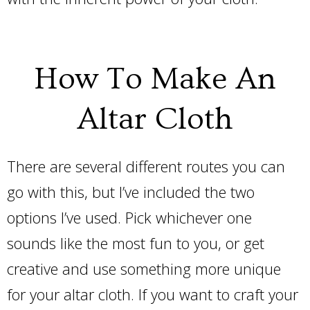
How To Make An
Altar Cloth
There are several different routes you can
go with this, but I’ve included the two
options I’ve used. Pick whichever one
sounds like the most fun to you, or get
creative and use something more unique
for your altar cloth. If you want to craft your