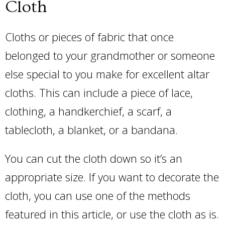
Cloth
Cloths or pieces of fabric that once
belonged to your grandmother or someone
else special to you make for excellent altar
cloths. This can include a piece of lace,
clothing, a handkerchief, a scarf, a
tablecloth, a blanket, or a bandana.
You can cut the cloth down so it’s an
appropriate size. If you want to decorate the
cloth, you can use one of the methods
featured in this article, or use the cloth as is.