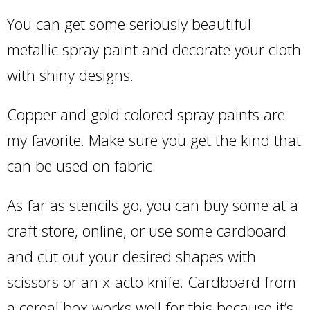
You can get some seriously beautiful
metallic spray paint and decorate your cloth
with shiny designs.
Copper and gold colored spray paints are
my favorite. Make sure you get the kind that
can be used on fabric.
As far as stencils go, you can buy some at a
craft store, online, or use some cardboard
and cut out your desired shapes with
scissors or an x-acto knife. Cardboard from
a cereal box works well for this because it’s