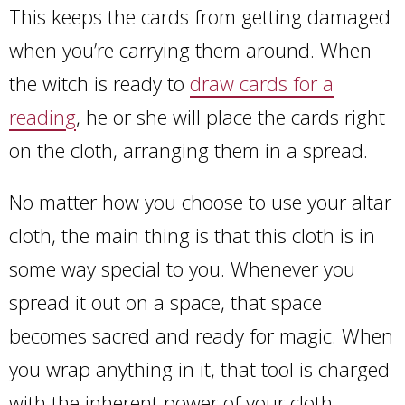
This keeps the cards from getting damaged
when you’re carrying them around. When
the witch is ready to
draw cards for a
reading
, he or she will place the cards right
on the cloth, arranging them in a spread.
No matter how you choose to use your altar
cloth, the main thing is that this cloth is in
some way special to you. Whenever you
spread it out on a space, that space
becomes sacred and ready for magic. When
you wrap anything in it, that tool is charged
with the inherent power of your cloth.