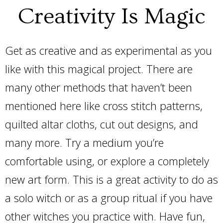
Creativity Is Magic
Get as creative and as experimental as you
like with this magical project. There are
many other methods that haven’t been
mentioned here like cross stitch patterns,
quilted altar cloths, cut out designs, and
many more. Try a medium you’re
comfortable using, or explore a completely
new art form. This is a great activity to do as
a solo witch or as a group ritual if you have
other witches you practice with. Have fun,