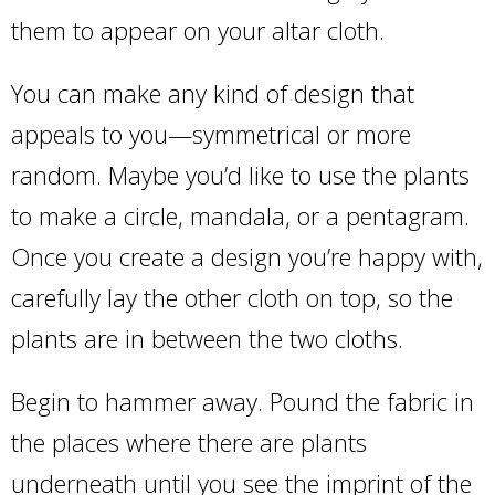
them to appear on your altar cloth.
You can make any kind of design that
appeals to you—symmetrical or more
random. Maybe you’d like to use the plants
to make a circle, mandala, or a pentagram.
Once you create a design you’re happy with,
carefully lay the other cloth on top, so the
plants are in between the two cloths.
Begin to hammer away. Pound the fabric in
the places where there are plants
underneath until you see the imprint of the