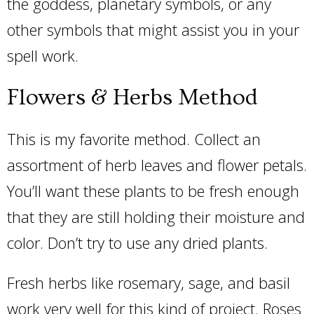
the goddess, planetary symbols, or any
other symbols that might assist you in your
spell work.
Flowers & Herbs Method
This is my favorite method. Collect an
assortment of herb leaves and flower petals.
You’ll want these plants to be fresh enough
that they are still holding their moisture and
color. Don’t try to use any dried plants.
Fresh herbs like rosemary, sage, and basil
work very well for this kind of project. Roses