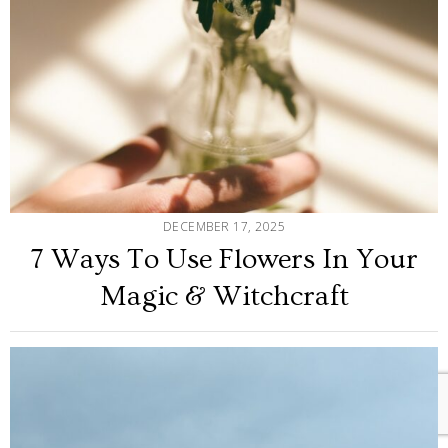
DECEMBER 17, 2025
7 Ways To Use Flowers In Your
Magic & Witchcraft