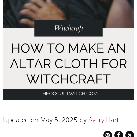
Updated on May 5, 2025 by
Avery Hart