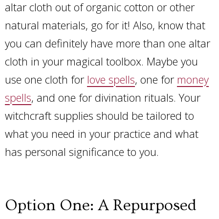
altar cloth out of organic cotton or other
natural materials, go for it! Also, know that
you can definitely have more than one altar
cloth in your magical toolbox. Maybe you
use one cloth for
love spells
, one for
money
spells
, and one for divination rituals. Your
witchcraft supplies should be tailored to
what you need in your practice and what
has personal significance to you.
Option One: A Repurposed