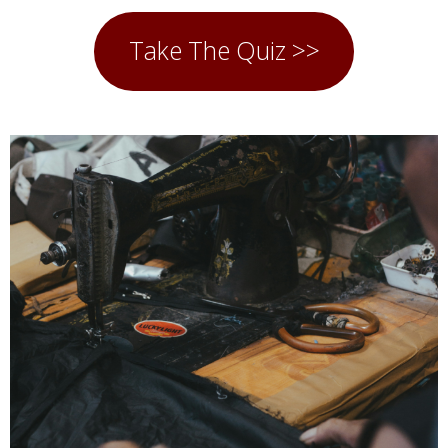
Take The Quiz >>