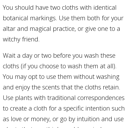
You should have two cloths with identical
botanical markings. Use them both for your
altar and magical practice, or give one to a
witchy friend.
Wait a day or two before you wash these
cloths (if you choose to wash them at all).
You may opt to use them without washing
and enjoy the scents that the cloths retain.
Use plants with traditional correspondences
to create a cloth for a specific intention such
as love or money, or go by intuition and use