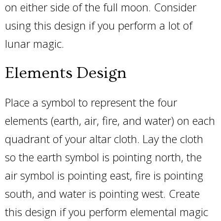
on either side of the full moon. Consider
using this design if you perform a lot of
lunar magic.
Elements Design
Place a symbol to represent the four
elements (earth, air, fire, and water) on each
quadrant of your altar cloth. Lay the cloth
so the earth symbol is pointing north, the
air symbol is pointing east, fire is pointing
south, and water is pointing west. Create
this design if you perform elemental magic