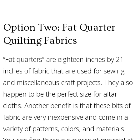
Option Two: Fat Quarter
Quilting Fabrics
“Fat quarters” are eighteen inches by 21
inches of fabric that are used for sewing
and miscellaneous craft projects. They also
happen to be the perfect size for altar
cloths. Another benefit is that these bits of
fabric are very inexpensive and come in a
variety of patterns, colors, and materials.
You can find these cut pieces of material at