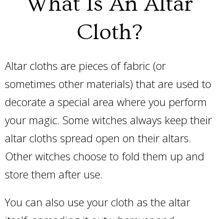
What Is An Altar
Cloth?
Altar cloths are pieces of fabric (or
sometimes other materials) that are used to
decorate a special area where you perform
your magic. Some witches always keep their
altar cloths spread open on their altars.
Other witches choose to fold them up and
store them after use.
You can also use your cloth as the altar