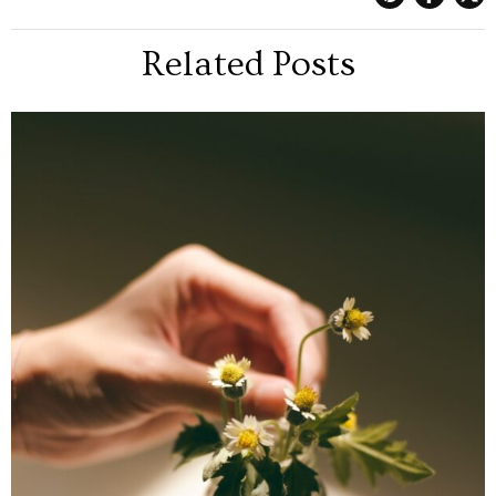
Related Posts