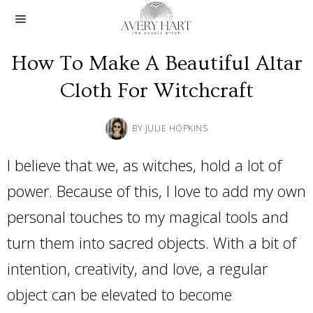
How To Make A Beautiful Altar
Cloth For Witchcraft
BY
JULIE HOPKINS
I believe that we, as witches, hold a lot of
power. Because of this, I love to add my own
personal touches to my magical tools and
turn them into sacred objects. With a bit of
intention, creativity, and love, a regular
object can be elevated to become