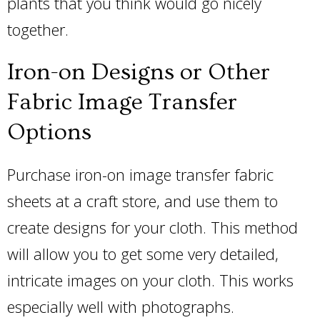
plants that you think would go nicely
together.
Iron-on Designs or Other
Fabric Image Transfer
Options
Purchase iron-on image transfer fabric
sheets at a craft store, and use them to
create designs for your cloth. This method
will allow you to get some very detailed,
intricate images on your cloth. This works
especially well with photographs.