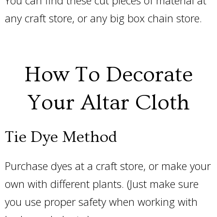
any craft store, or any big box chain store.
How To Decorate
Your Altar Cloth
Tie Dye Method
Purchase dyes at a craft store, or make your
own with different plants. (Just make sure
you use proper safety when working with