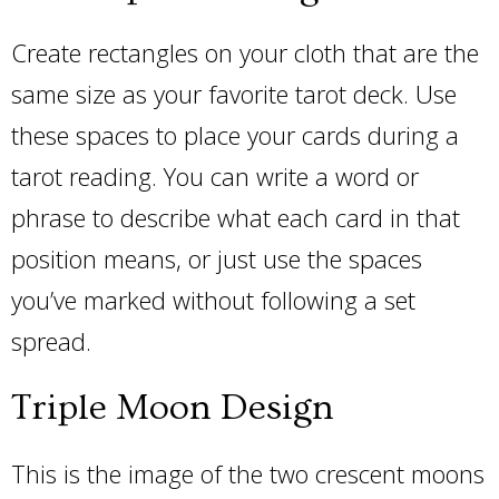
Create rectangles on your cloth that are the
same size as your favorite tarot deck. Use
these spaces to place your cards during a
tarot reading. You can write a word or
phrase to describe what each card in that
position means, or just use the spaces
you’ve marked without following a set
spread.
Triple Moon Design
This is the image of the two crescent moons