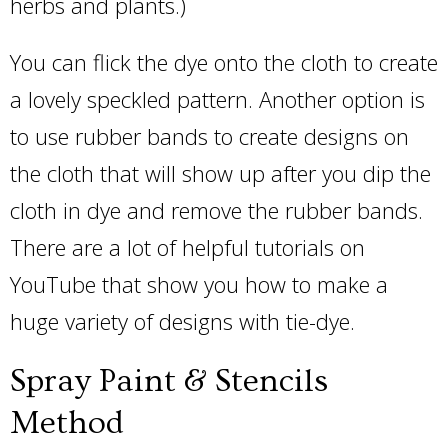
herbs and plants.)
You can flick the dye onto the cloth to create
a lovely speckled pattern. Another option is
to use rubber bands to create designs on
the cloth that will show up after you dip the
cloth in dye and remove the rubber bands.
There are a lot of helpful tutorials on
YouTube that show you how to make a
huge variety of designs with tie-dye.
Spray Paint & Stencils
Method