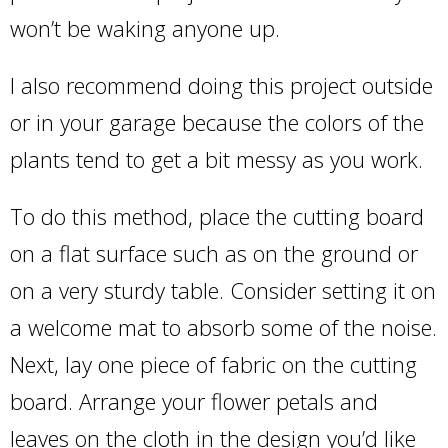
won’t be waking anyone up.
I also recommend doing this project outside
or in your garage because the colors of the
plants tend to get a bit messy as you work.
To do this method, place the cutting board
on a flat surface such as on the ground or
on a very sturdy table. Consider setting it on
a welcome mat to absorb some of the noise.
Next, lay one piece of fabric on the cutting
board. Arrange your flower petals and
leaves on the cloth in the design you’d like