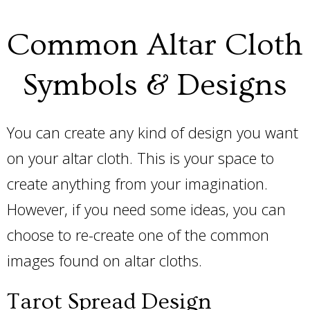
Common Altar Cloth
Symbols & Designs
You can create any kind of design you want
on your altar cloth. This is your space to
create anything from your imagination.
However, if you need some ideas, you can
choose to re-create one of the common
images found on altar cloths.
Tarot Spread Design