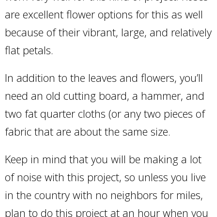
are excellent flower options for this as well
because of their vibrant, large, and relatively
flat petals.
In addition to the leaves and flowers, you’ll
need an old cutting board, a hammer, and
two fat quarter cloths (or any two pieces of
fabric that are about the same size.
Keep in mind that you will be making a lot
of noise with this project, so unless you live
in the country with no neighbors for miles,
plan to do this project at an hour when you