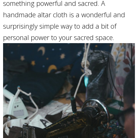
something powerful and sacred. A
handmade altar cloth is a wonderful and
surprisingly simple way to add a bit of
personal power to your sacred space.