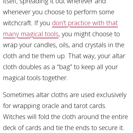
itself, spreading it out wherever and
whenever you choose to perform some
witchcraft. If you
don’t practice with that
many magical tools
, you might choose to
wrap your candles, oils, and crystals in the
cloth and tie them up. That way, your altar
cloth doubles as a “bag” to keep all your
magical tools together.
Sometimes altar cloths are used exclusively
for wrapping oracle and tarot cards.
Witches will fold the cloth around the entire
deck of cards and tie the ends to secure it.