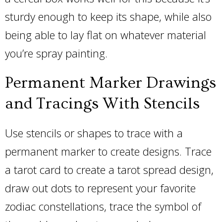
sturdy enough to keep its shape, while also
being able to lay flat on whatever material
you’re spray painting.
Permanent Marker Drawings
and Tracings With Stencils
Use stencils or shapes to trace with a
permanent marker to create designs. Trace
a tarot card to create a tarot spread design,
draw out dots to represent your favorite
zodiac constellations, trace the symbol of