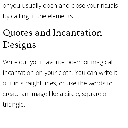
or you usually open and close your rituals
by calling in the elements.
Quotes and Incantation
Designs
Write out your favorite poem or magical
incantation on your cloth. You can write it
out in straight lines, or use the words to
create an image like a circle, square or
triangle.