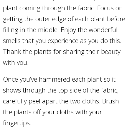
plant coming through the fabric. Focus on
getting the outer edge of each plant before
filling in the middle. Enjoy the wonderful
smells that you experience as you do this.
Thank the plants for sharing their beauty
with you.
Once you’ve hammered each plant so it
shows through the top side of the fabric,
carefully peel apart the two cloths. Brush
the plants off your cloths with your
fingertips.