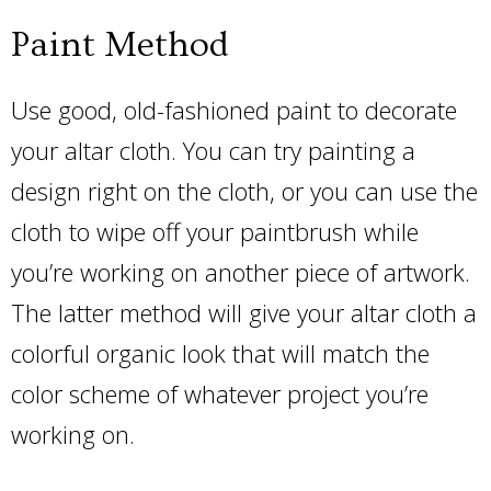
Paint Method
Use good, old-fashioned paint to decorate
your altar cloth. You can try painting a
design right on the cloth, or you can use the
cloth to wipe off your paintbrush while
you’re working on another piece of artwork.
The latter method will give your altar cloth a
colorful organic look that will match the
color scheme of whatever project you’re
working on.