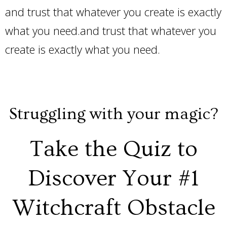
and trust that whatever you create is exactly
what you need.and trust that whatever you
create is exactly what you need.
Struggling with your magic?
Take the Quiz to
Discover Your #1
Witchcraft Obstacle