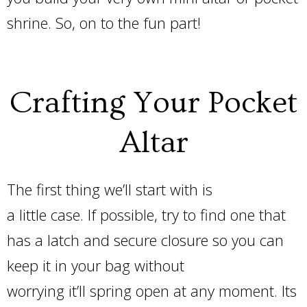
shrine. So, on to the fun part!
Crafting Your Pocket
Altar
The first thing we’ll start with is
a little case. If possible, try to find one that
has a latch and secure closure so you can
keep it in your bag without
worrying it’ll spring open at any moment. Its