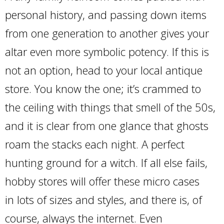
personal history, and passing down items
from one generation to another gives your
altar even more symbolic potency. If this is
not an option, head to your local antique
store. You know the one; it’s crammed to
the ceiling with things that smell of the 50s,
and it is clear from one glance that ghosts
roam the stacks each night. A perfect
hunting ground for a witch. If all else fails,
hobby stores will offer these micro cases
in lots of sizes and styles, and there is, of
course, always the internet. Even