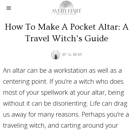
How To Make A Pocket Altar: A
Travel Witch’s Guide
BY
SL BEAR
An altar can be a workstation as well as a
centering point. If you’re a witch who does
most of your spellwork at your altar, being
without it can be disorienting. Life can drag
us away for many reasons. Perhaps you’re a
traveling witch, and carting around your