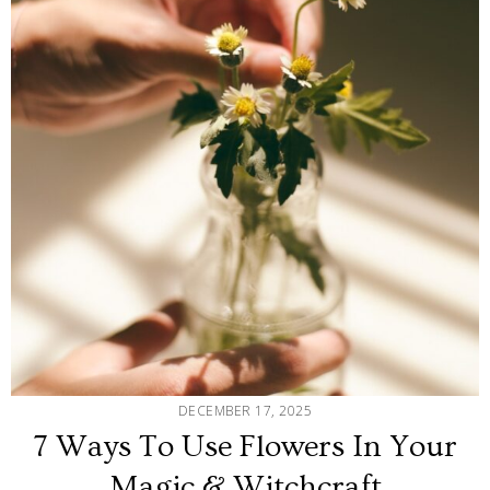
DECEMBER 17, 2025
7 Ways To Use Flowers In Your
Magic & Witchcraft