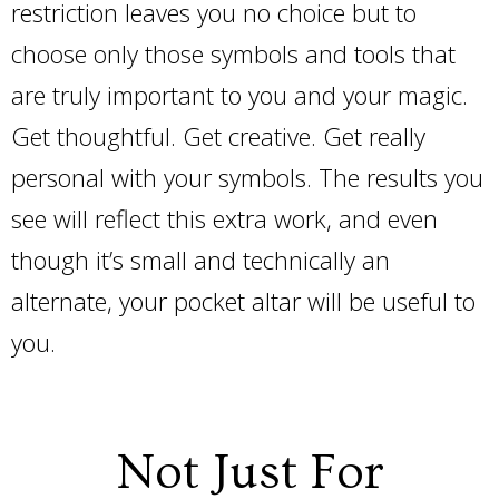
restriction leaves you no choice but to
choose only those symbols and tools that
are truly important to you and your magic.
Get thoughtful. Get creative. Get really
personal with your symbols. The results you
see will reflect this extra work, and even
though it’s small and technically an
alternate, your pocket altar will be useful to
you.
Not Just For