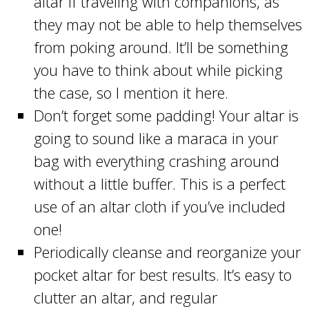
altar if traveling with companions, as
they may not be able to help themselves
from poking around. It’ll be something
you have to think about while picking
the case, so I mention it here.
Don’t forget some padding! Your altar is
going to sound like a maraca in your
bag with everything crashing around
without a little buffer. This is a perfect
use of an altar cloth if you’ve included
one!
Periodically cleanse and reorganize your
pocket altar for best results. It’s easy to
clutter an altar, and regular