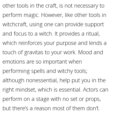
other tools in the craft, is not necessary to
perform magic. However, like other tools in
witchcraft, using one can provide support
and focus to a witch. It provides a ritual,
which reinforces your purpose and lends a
touch of gravitas to your work. Mood and
emotions are so important when
performing spells and witchy tools;
although nonessential, help put you in the
right mindset, which is essential. Actors can
perform on a stage with no set or props,
but there’s a reason most of them don’t.