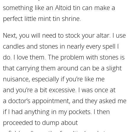
something like an Altoid tin can make a
perfect little mint tin shrine.
Next, you will need to stock your altar. I use
candles and stones in nearly every spell I
do. I love them. The problem with stones is
that carrying them around can be a slight
nuisance, especially if you’re like me
and you’re a bit excessive. I was once at
a doctor’s appointment, and they asked me
if I had anything in my pockets. I then
proceeded to dump about