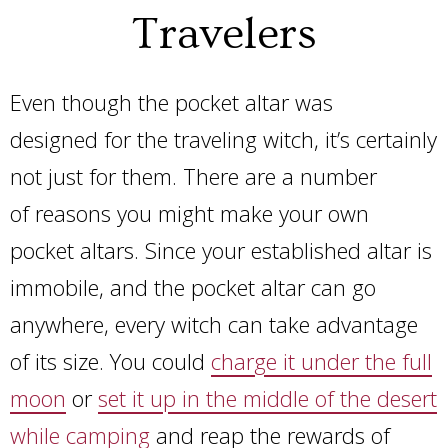
Travelers
Even though the pocket altar was
designed for the traveling witch, it’s certainly
not just for them. There are a number
of reasons you might make your own
pocket altars. Since your established altar is
immobile, and the pocket altar can go
anywhere, every witch can take advantage
of its size. You could
charge it under the full
moon
or
set it up in the middle of the desert
while camping
and reap the rewards of