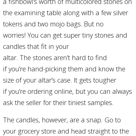
a fishbowl’s worth of multicolored stones on
the examining table along with a few silver
tokens and two mojo bags. But no
worries! You can get super tiny stones and
candles that fit in your
altar. The stones aren’t hard to find
if you’re hand-picking them and know the
size of your altar’s case. It gets tougher
if you’re ordering online, but you can always
ask the seller for their tiniest samples.
The candles, however, are a snap. Go to
your grocery store and head straight to the