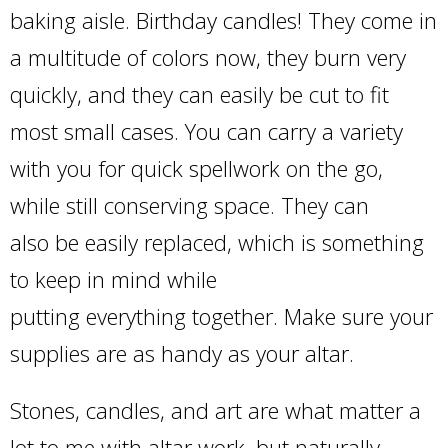
baking aisle. Birthday candles! They come in
a multitude of colors now, they burn very
quickly, and they can easily be cut to fit
most small cases. You can carry a variety
with you for quick spellwork on the go,
while still conserving space. They can
also be easily replaced, which is something
to keep in mind while
putting everything together. Make sure your
supplies are as handy as your altar.
Stones, candles, and art are what matter a
lot to me with altar work, but naturally,