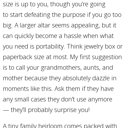
size is up to you, though you’re going
to start defeating the purpose if you go too
big. A larger altar seems appealing, but it
can quickly become a hassle when what
you need is portability. Think jewelry box or
paperback size at most. My first suggestion
is to call your grandmothers, aunts, and
mother because they absolutely dazzle in
moments like this. Ask them if they have
any small cases they don’t use anymore
— they’ll probably surprise you!
A tiny family heirloom comes packed with