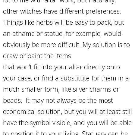
other witches have different preferences.
Things like herbs will be easy to pack, but
an athame or statue, for example, would
obviously be more difficult. My solution is to
draw or paint the items
that won’t fit into your altar directly onto
your case, or find a substitute for them in a
much smaller form, like silver charms or
beads. It may not always be the most
economical solution, but you will at least still
have the symbol visible, and you will be able
to position it to your liking. Statuary can be