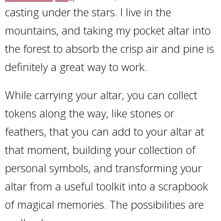
casting under the stars. I live in the
mountains, and taking my pocket altar into
the forest to absorb the crisp air and pine is
definitely a great way to work.
While carrying your altar, you can collect
tokens along the way, like stones or
feathers, that you can add to your altar at
that moment, building your collection of
personal symbols, and transforming your
altar from a useful toolkit into a scrapbook
of magical memories. The possibilities are