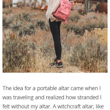
The idea for a portable altar came when I
was traveling and realized how stranded I
felt without my altar. A witchcraft altar, like