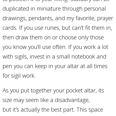
duplicated in miniature through personal
drawings, pendants, and my favorite, prayer
cards. If you use runes, but can’t fit them in,
then draw them on or choose only those
you know you’ll use often. If you work a lot
with sigils, invest in a small notebook and
pen you can keep in your altar at all times
for sigil work.
As you put together your pocket altar, its
size may seem like a disadvantage,
but it’s actually the best part. This space