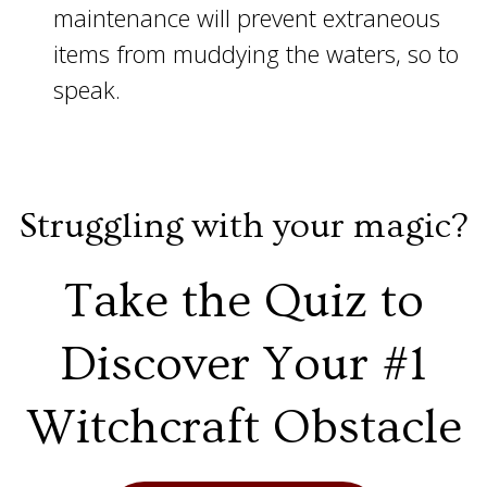
maintenance will prevent extraneous
items from muddying the waters, so to
speak.
Struggling with your magic?
Take the Quiz to
Discover Your #1
Witchcraft Obstacle