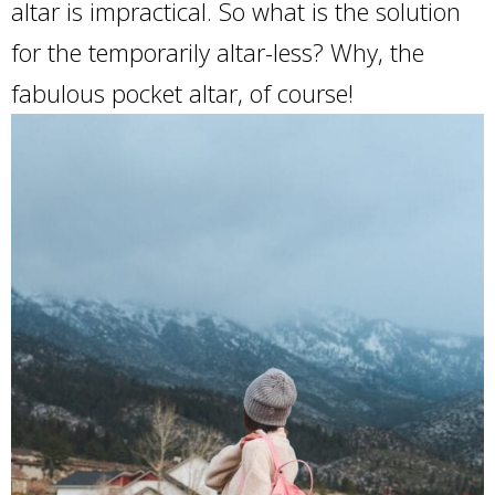
altar is impractical. So what is the solution
for the temporarily altar-less? Why, the
fabulous pocket altar, of course!