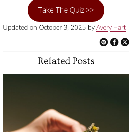
Take The Quiz >>
Updated on October 3, 2025 by
Avery Hart
Related Posts