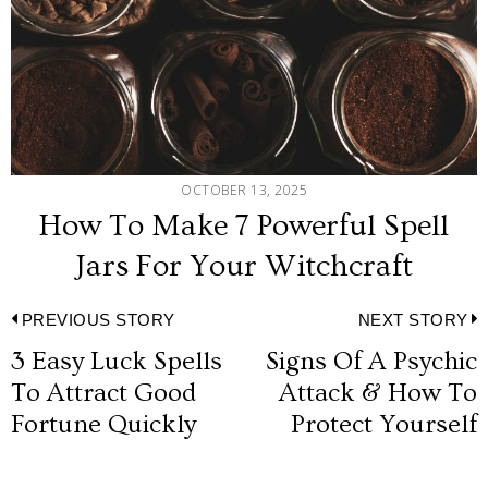
OCTOBER 13, 2025
How To Make 7 Powerful Spell
Jars For Your Witchcraft
Post
PREVIOUS STORY
NEXT STORY
3 Easy Luck Spells
Signs Of A Psychic
Previous
N
navigation
To Attract Good
Attack & How To
post:
p
Fortune Quickly
Protect Yourself