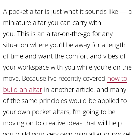
A pocket altar is just what it sounds like — a
miniature altar you can carry with
you. This is an altar-on-the-go for any
situation where you’ll be away for a length
of time and want the comfort and vibes of
your workspace with you while you’re on the
move. Because I’ve recently covered
how to
build an altar
in another article, and many
of the same principles would be applied to
your own pocket altars, I’m going to be
moving on to creative ideas that will help
you build your very own mini altar or pocket