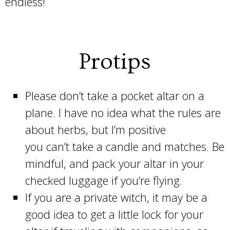
endless!
Protips
Please don’t take a pocket altar on a
plane. I have no idea what the rules are
about herbs, but I’m positive
you can’t take a candle and matches. Be
mindful, and pack your altar in your
checked luggage if you’re flying.
If you are a private witch, it may be a
good idea to get a little lock for your