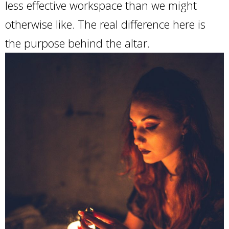
less effective workspace than we might
otherwise like. The real difference here is
the purpose behind the altar.