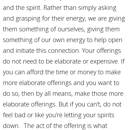
and the spirit. Rather than simply asking
and grasping for their energy, we are giving
them something of ourselves, giving them
something of our own energy to help open
and initiate this connection. Your offerings
do not need to be elaborate or expensive. If
you can afford the time or money to make
more elaborate offerings and you want to
do so, then by all means, make those more
elaborate offerings. But if you can’t, do not
feel bad or like you’re letting your spirits
down. The act of the offering is what