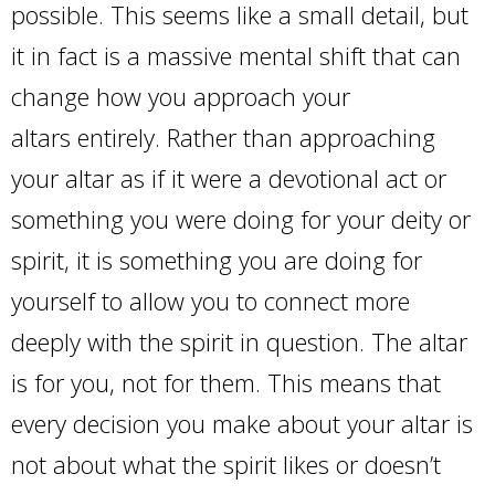
possible. This seems like a small detail, but
it in fact is a massive mental shift that can
change how you approach your
altars entirely. Rather than approaching
your altar as if it were a devotional act or
something you were doing for your deity or
spirit, it is something you are doing for
yourself to allow you to connect more
deeply with the spirit in question. The altar
is for you, not for them. This means that
every decision you make about your altar is
not about what the spirit likes or doesn’t