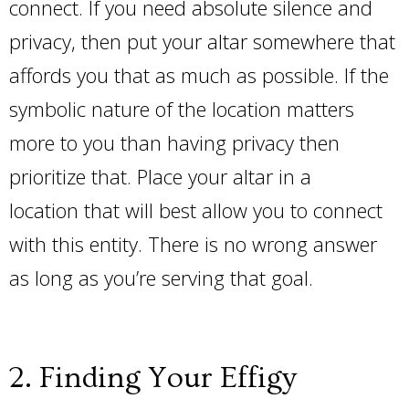
connect. If you need absolute silence and
privacy, then put your altar somewhere that
affords you that as much as possible. If the
symbolic nature of the location matters
more to you than having privacy then
prioritize that. Place your altar in a
location that will best allow you to connect
with this entity. There is no wrong answer
as long as you’re serving that goal.
2. Finding Your Effigy