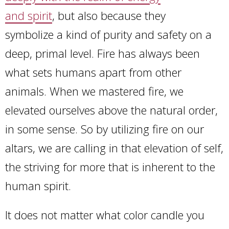
and spirit
, but also because they
symbolize a kind of purity and safety on a
deep, primal level. Fire has always been
what sets humans apart from other
animals. When we mastered fire, we
elevated ourselves above the natural order,
in some sense. So by utilizing fire on our
altars, we are calling in that elevation of self,
the striving for more that is inherent to the
human spirit.
It does not matter what color candle you