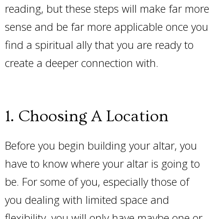
reading, but these steps will make far more
sense and be far more applicable once you
find a spiritual ally that you are ready to
create a deeper connection with.
1. Choosing A Location
Before you begin building your altar, you
have to know where your altar is going to
be. For some of you, especially those of
you dealing with limited space and
flexibility, you will only have maybe one or