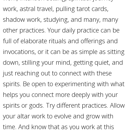
work, astral travel, pulling tarot cards,
shadow work, studying, and many, many
other practices. Your daily practice can be
full of elaborate rituals and offerings and
invocations, or it can be as simple as sitting
down, stilling your mind, getting quiet, and
just reaching out to connect with these
spirits. Be open to experimenting with what
helps you connect more deeply with your
spirits or gods. Try different practices. Allow
your altar work to evolve and grow with
time. And know that as you work at this