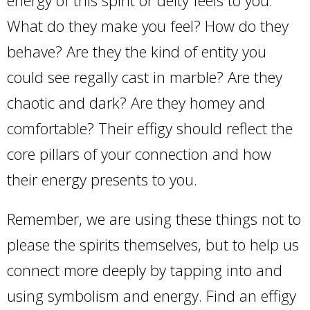
What do they make you feel? How do they
behave? Are they the kind of entity you
could see regally cast in marble? Are they
chaotic and dark? Are they homey and
comfortable? Their effigy should reflect the
core pillars of your connection and how
their energy presents to you.
Remember, we are using these things not to
please the spirits themselves, but to help us
connect more deeply by tapping into and
using symbolism and energy. Find an effigy