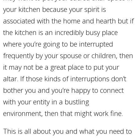
your kitchen because your spirit is
associated with the home and hearth but if
the kitchen is an incredibly busy place
where you’re going to be interrupted
frequently by your spouse or children, then
it may not be a great place to put your
altar. If those kinds of interruptions don’t
bother you and you’re happy to connect
with your entity in a bustling
environment, then that might work fine.
This is all about you and what you need to