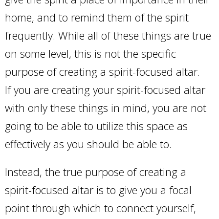
home, and to remind them of the spirit
frequently. While all of these things are true
on some level, this is not the specific
purpose of creating a spirit-focused altar.
If you are creating your spirit-focused altar
with only these things in mind, you are not
going to be able to utilize this space as
effectively as you should be able to.
Instead, the true purpose of creating a
spirit-focused altar is to give you a focal
point through which to connect yourself,