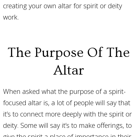
creating your own altar for spirit or deity
work.
The Purpose Of The
Altar
When asked what the purpose of a spirit-
focused altar is, a lot of people will say that
it’s to connect more deeply with the spirit or
deity. Some will say it’s to make offerings, to
give the spirit a place of importance in their