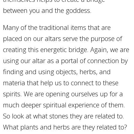
between you and the goddess.
Many of the traditional items that are
placed on our altars serve the purpose of
creating this energetic bridge. Again, we are
using our altar as a portal of connection by
finding and using objects, herbs, and
materia that help us to connect to these
spirits. We are opening ourselves up for a
much deeper spiritual experience of them.
So look at what stones they are related to.
What plants and herbs are they related to?