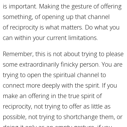
is important. Making the gesture of offering
something, of opening up that channel
of reciprocity is what matters. Do what you
can within your current limitations.
Remember, this is not about trying to please
some extraordinarily finicky person. You are
trying to open the spiritual channel to
connect more deeply with the spirit. If you
make an offering in the true spirit of
reciprocity, not trying to offer as little as
possible, not trying to shortchange them, or
doing it only as an empty gesture, if you