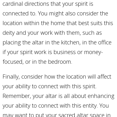
cardinal directions that your spirit is
connected to. You might also consider the
location within the home that best suits this
deity and your work with them, such as
placing the altar in the kitchen, in the office
if your spirit work is business or money-
focused, or in the bedroom.
Finally, consider how the location will affect
your ability to connect with this spirit.
Remember, your altar is all about enhancing
your ability to connect with this entity. You
may want to put your sacred altar space in