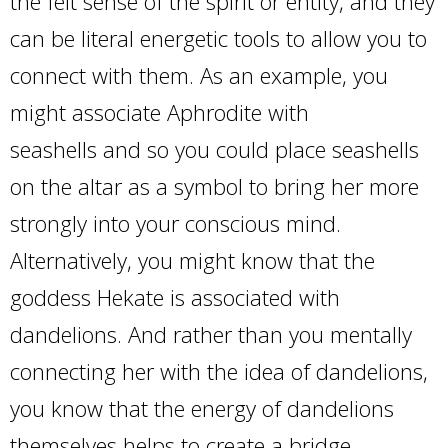
the felt sense of the spirit or entity, and they
can be literal energetic tools to allow you to
connect with them. As an example, you
might associate Aphrodite with
seashells and so you could place seashells
on the altar as a symbol to bring her more
strongly into your conscious mind.
Alternatively, you might know that the
goddess Hekate is associated with
dandelions. And rather than you mentally
connecting her with the idea of dandelions,
you know that the energy of dandelions
themselves helps to create a bridge