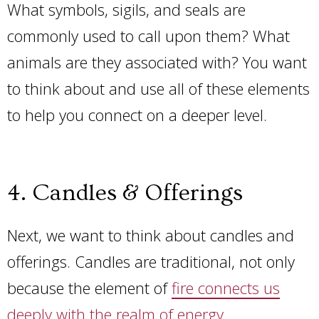
What symbols, sigils, and seals are
commonly used to call upon them? What
animals are they associated with? You want
to think about and use all of these elements
to help you connect on a deeper level.
4. Candles & Offerings
Next, we want to think about candles and
offerings. Candles are traditional, not only
because the element of
fire connects us
deeply with the realm of energy