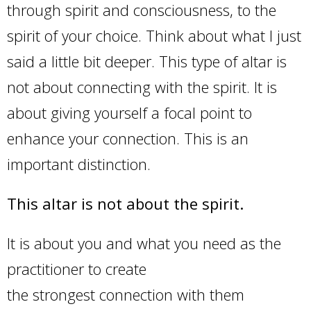
through spirit and consciousness, to the
spirit of your choice. Think about what I just
said a little bit deeper. This type of altar is
not about connecting with the spirit. It is
about giving yourself a focal point to
enhance your connection. This is an
important distinction.
This altar is not about the spirit.
It is about you and what you need as the
practitioner to create
the strongest connection with them