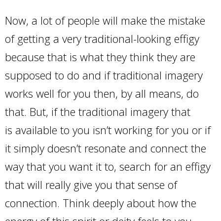
Now, a lot of people will make the mistake
of getting a very traditional-looking effigy
because that is what they think they are
supposed to do and if traditional imagery
works well for you then, by all means, do
that. But, if the traditional imagery that
is available to you isn’t working for you or if
it simply doesn’t resonate and connect the
way that you want it to, search for an effigy
that will really give you that sense of
connection. Think deeply about how the
energy of this spirit or deity feels to you.