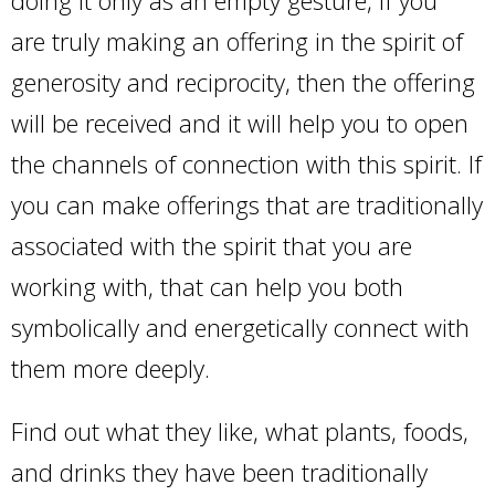
are truly making an offering in the spirit of
generosity and reciprocity, then the offering
will be received and it will help you to open
the channels of connection with this spirit. If
you can make offerings that are traditionally
associated with the spirit that you are
working with, that can help you both
symbolically and energetically connect with
them more deeply.
Find out what they like, what plants, foods,
and drinks they have been traditionally