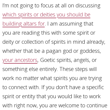
I’m not going to focus at all on discussing
which spirits or deities you should be
building altars for
. I am assuming that
you are reading this with some spirit or
deity or collection of spirits in mind already,
whether that be a pagan god or goddess,
your ancestors
, Goetic spirits, angels, or
something else entirely. These steps will
work no matter what spirits you are trying
to connect with. If you don’t have a specific
spirit or entity that you would like to work
with right now, you are welcome to continue