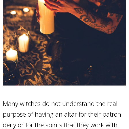
Many witches do not understand the real
purpose of having an altar for their patron
deity or for the spirits that they work with.