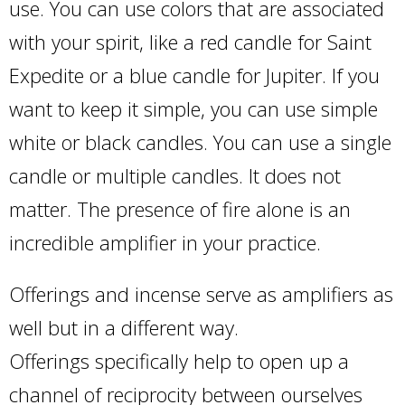
use. You can use colors that are associated
with your spirit, like a red candle for Saint
Expedite or a blue candle for Jupiter. If you
want to keep it simple, you can use simple
white or black candles. You can use a single
candle or multiple candles. It does not
matter. The presence of fire alone is an
incredible amplifier in your practice.
Offerings and incense serve as amplifiers as
well but in a different way.
Offerings specifically help to open up a
channel of reciprocity between ourselves