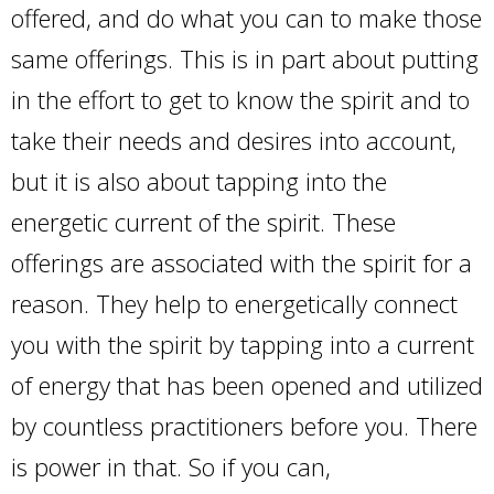
offered, and do what you can to make those
same offerings. This is in part about putting
in the effort to get to know the spirit and to
take their needs and desires into account,
but it is also about tapping into the
energetic current of the spirit. These
offerings are associated with the spirit for a
reason. They help to energetically connect
you with the spirit by tapping into a current
of energy that has been opened and utilized
by countless practitioners before you. There
is power in that. So if you can,