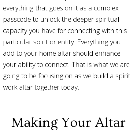
everything that goes on it as a complex
passcode to unlock the deeper spiritual
capacity you have for connecting with this
particular spirit or entity. Everything you
add to your home altar should enhance
your ability to connect. That is what we are
going to be focusing on as we build a spirit
work altar together today.
Making Your Altar