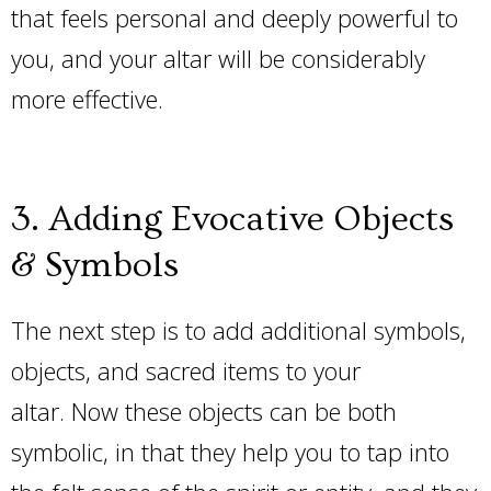
that feels personal and deeply powerful to
you, and your altar will be considerably
more effective.
3. Adding Evocative Objects
& Symbols
The next step is to add additional symbols,
objects, and sacred items to your
altar. Now these objects can be both
symbolic, in that they help you to tap into