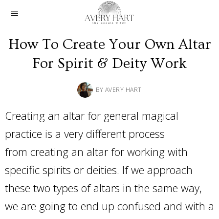
How To Create Your Own Altar
For Spirit & Deity Work
BY
AVERY HART
Creating an altar for general magical
practice is a very different process
from creating an altar for working with
specific spirits or deities. If we approach
these two types of altars in the same way,
we are going to end up confused and with a