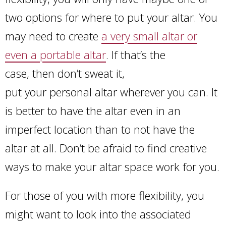
two options for where to put your altar. You
may need to create
a very small altar or
even a portable altar
. If that’s the
case, then don’t sweat it,
put your personal altar wherever you can. It
is better to have the altar even in an
imperfect location than to not have the
altar at all. Don’t be afraid to find creative
ways to make your altar space work for you.
For those of you with more flexibility, you
might want to look into the associated