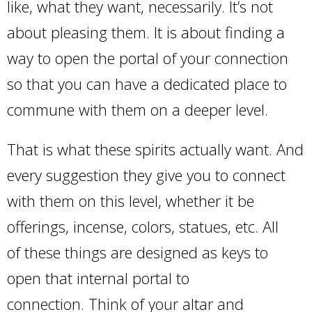
like, what they want, necessarily. It’s not
about pleasing them. It is about finding a
way to open the portal of your connection
so that you can have a dedicated place to
commune with them on a deeper level.
That is what these spirits actually want. And
every suggestion they give you to connect
with them on this level, whether it be
offerings, incense, colors, statues, etc. All
of these things are designed as keys to
open that internal portal to
connection. Think of your altar and