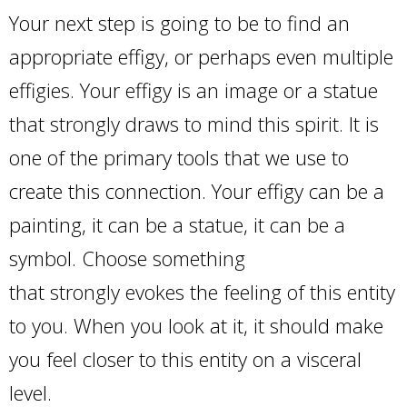
Your next step is going to be to find an
appropriate effigy, or perhaps even multiple
effigies. Your effigy is an image or a statue
that strongly draws to mind this spirit. It is
one of the primary tools that we use to
create this connection. Your effigy can be a
painting, it can be a statue, it can be a
symbol. Choose something
that strongly evokes the feeling of this entity
to you. When you look at it, it should make
you feel closer to this entity on a visceral
level.