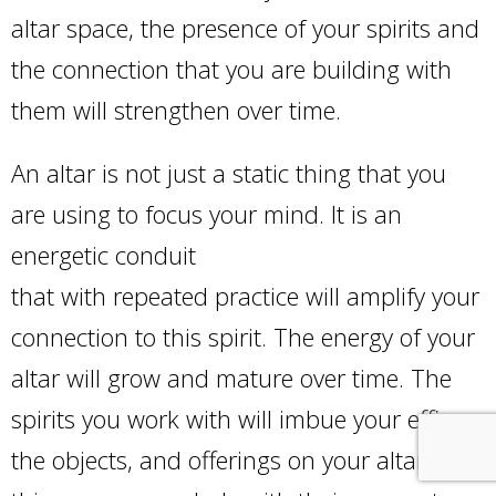
altar space, the presence of your spirits and
the connection that you are building with
them will strengthen over time.
An altar is not just a static thing that you
are using to focus your mind. It is an
energetic conduit
that with repeated practice will amplify your
connection to this spirit. The energy of your
altar will grow and mature over time. The
spirits you work with will imbue your effigy,
the objects, and offerings on your altar, and