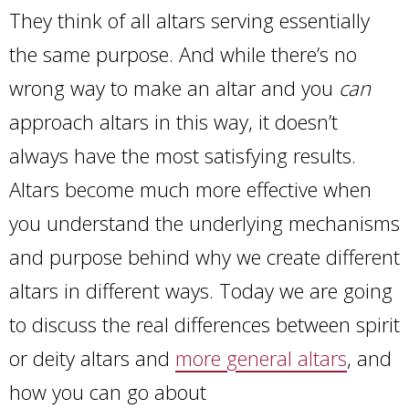
They think of all altars serving essentially
the same purpose. And while there’s no
wrong way to make an altar and you
can
approach altars in this way, it doesn’t
always have the most satisfying results.
Altars become much more effective when
you understand the underlying mechanisms
and purpose behind why we create different
altars in different ways. Today we are going
to discuss the real differences between spirit
or deity altars and
more general altars
, and
how you can go about