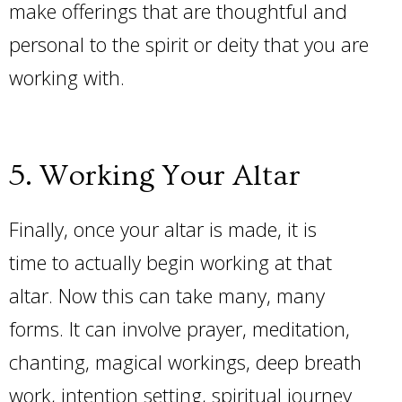
make offerings that are thoughtful and
personal to the spirit or deity that you are
working with.
5. Working Your Altar
Finally, once your altar is made, it is
time to actually begin working at that
altar. Now this can take many, many
forms. It can involve prayer, meditation,
chanting, magical workings, deep breath
work, intention setting, spiritual journey