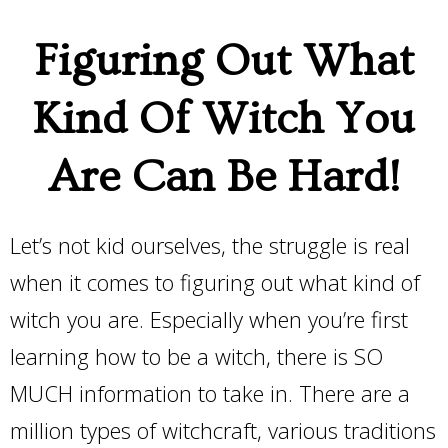
Figuring Out What
Kind Of Witch You
Are Can Be Hard!
Let’s not kid ourselves, the struggle is real
when it comes to figuring out what kind of
witch you are. Especially when you’re first
learning how to be a witch, there is SO
MUCH information to take in. There are a
million types of witchcraft, various traditions