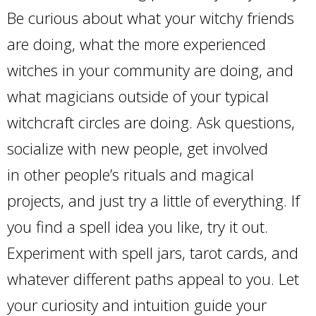
Be curious about what your witchy friends
are doing, what the more experienced
witches in your community are doing, and
what magicians outside of your typical
witchcraft circles are doing. Ask questions,
socialize with new people, get involved
in other people’s rituals and magical
projects, and just try a little of everything. If
you find a spell idea you like, try it out.
Experiment with spell jars, tarot cards, and
whatever different paths appeal to you. Let
your curiosity and intuition guide your