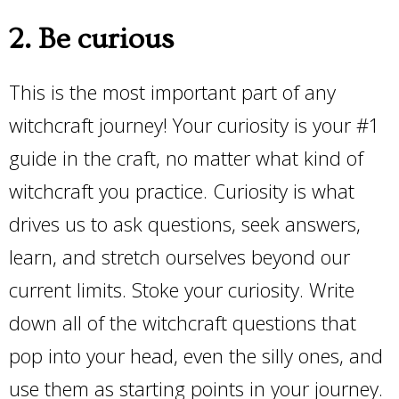
2. Be curious
This is the most important part of any
witchcraft journey! Your curiosity is your #1
guide in the craft, no matter what kind of
witchcraft you practice. Curiosity is what
drives us to ask questions, seek answers,
learn, and stretch ourselves beyond our
current limits. Stoke your curiosity. Write
down all of the witchcraft questions that
pop into your head, even the silly ones, and
use them as starting points in your journey.