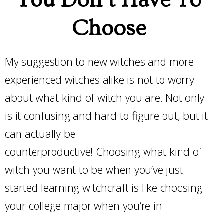
You Don’t Have To
Choose
My suggestion to new witches and more
experienced witches alike is not to worry
about what kind of witch you are. Not only
is it confusing and hard to figure out, but it
can actually be
counterproductive! Choosing what kind of
witch you want to be when you’ve just
started learning witchcraft is like choosing
your college major when you’re in