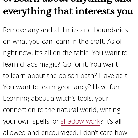
everything that interests you
Remove any and all limits and boundaries
on what you can learn in the craft. As of
right now, it’s all on the table. You want to
learn chaos magic? Go for it. You want
to learn about the poison path? Have at it.
You want to learn geomancy? Have fun!
Learning about a witch’s tools, your
connection to the natural world, writing
your own spells, or
shadow work
? It’s all
allowed and encouraged. I don’t care how