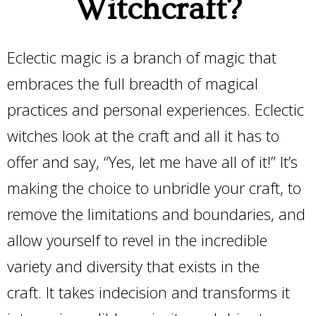
Witchcraft?
Eclectic magic is a branch of magic that
embraces the full breadth of magical
practices and personal experiences. Eclectic
witches look at the craft and all it has to
offer and say, “Yes, let me have all of it!” It’s
making the choice to unbridle your craft, to
remove the limitations and boundaries, and
allow yourself to revel in the incredible
variety and diversity that exists in the
craft. It takes indecision and transforms it