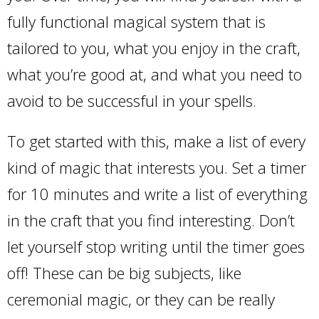
fully functional magical system that is
tailored to you, what you enjoy in the craft,
what you’re good at, and what you need to
avoid to be successful in your spells.
To get started with this, make a list of every
kind of magic that interests you. Set a timer
for 10 minutes and write a list of everything
in the craft that you find interesting. Don’t
let yourself stop writing until the timer goes
off! These can be big subjects, like
ceremonial magic, or they can be really