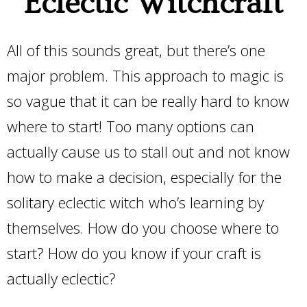
Eclectic Witchcraft
All of this sounds great, but there’s one
major problem. This approach to magic is
so vague that it can be really hard to know
where to start! Too many options can
actually cause us to stall out and not know
how to make a decision, especially for the
solitary eclectic witch who’s learning by
themselves. How do you choose where to
start? How do you know if your craft is
actually eclectic?