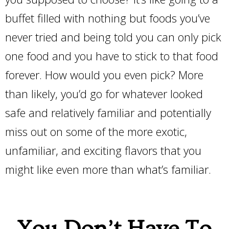
buffet filled with nothing but foods you’ve
never tried and being told you can only pick
one food and you have to stick to that food
forever. How would you even pick? More
than likely, you’d go for whatever looked
safe and relatively familiar and potentially
miss out on some of the more exotic,
unfamiliar, and exciting flavors that you
might like even more than what’s familiar.