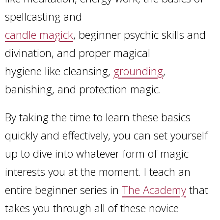
spellcasting and
candle magick
, beginner psychic skills and
divination, and proper magical
hygiene like cleansing,
grounding
,
banishing, and protection magic.
By taking the time to learn these basics
quickly and effectively, you can set yourself
up to dive into whatever form of magic
interests you at the moment. I teach an
entire beginner series in
The Academy
that
takes you through all of these novice