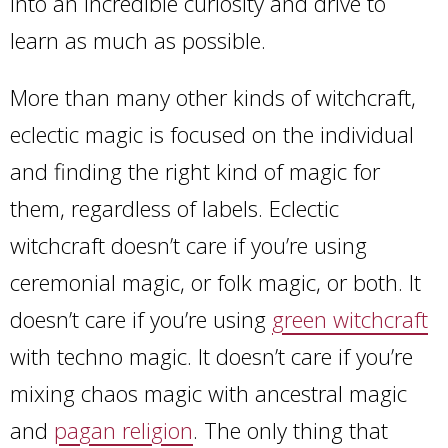
into an incredible curiosity and drive to
learn as much as possible.
More than many other kinds of witchcraft,
eclectic magic is focused on the individual
and finding the right kind of magic for
them, regardless of labels. Eclectic
witchcraft doesn’t care if you’re using
ceremonial magic, or folk magic, or both. It
doesn’t care if you’re using
green witchcraft
with techno magic. It doesn’t care if you’re
mixing chaos magic with ancestral magic
and
pagan religion
. The only thing that