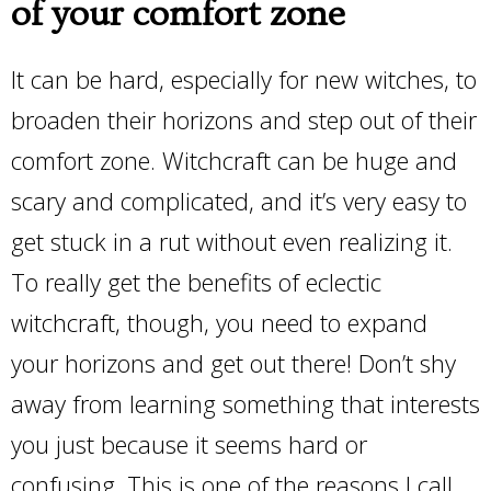
of your comfort zone
It can be hard, especially for new witches, to
broaden their horizons and step out of their
comfort zone. Witchcraft can be huge and
scary and complicated, and it’s very easy to
get stuck in a rut without even realizing it.
To really get the benefits of eclectic
witchcraft, though, you need to expand
your horizons and get out there! Don’t shy
away from learning something that interests
you just because it seems hard or
confusing. This is one of the reasons I call