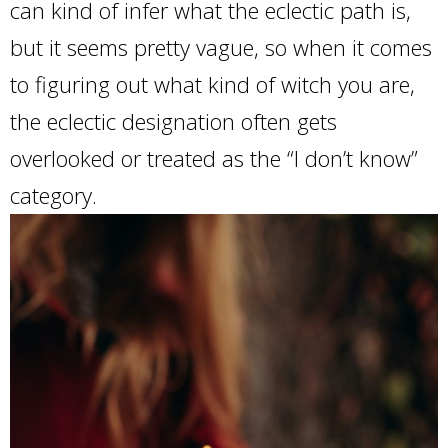
can kind of infer what the eclectic path is,
but it seems pretty vague, so when it comes
to figuring out what kind of witch you are,
the eclectic designation often gets
overlooked or treated as the “I don’t know”
category.