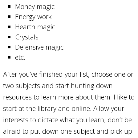
Money magic
Energy work
Hearth magic
Crystals
Defensive magic
etc.
After you’ve finished your list, choose one or
two subjects and start hunting down
resources to learn more about them. I like to
start at the library and online. Allow your
interests to dictate what you learn; don’t be
afraid to put down one subject and pick up