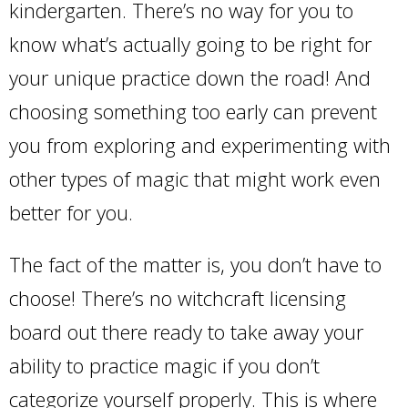
kindergarten. There’s no way for you to
know what’s actually going to be right for
your unique practice down the road! And
choosing something too early can prevent
you from exploring and experimenting with
other types of magic that might work even
better for you.
The fact of the matter is, you don’t have to
choose! There’s no witchcraft licensing
board out there ready to take away your
ability to practice magic if you don’t
categorize yourself properly. This is where