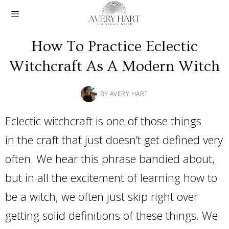
How To Practice Eclectic
Witchcraft As A Modern Witch
BY
AVERY HART
Eclectic witchcraft is one of those things
in the craft that just doesn’t get defined very
often. We hear this phrase bandied about,
but in all the excitement of learning how to
be a witch, we often just skip right over
getting solid definitions of these things. We