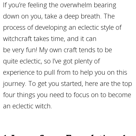
If you’re feeling the overwhelm bearing
down on you, take a deep breath. The
process of developing an eclectic style of
witchcraft takes time, and it can
be very fun! My own craft tends to be
quite eclectic, so I’ve got plenty of
experience to pull from to help you on this
journey. To get you started, here are the top
four things you need to focus on to become
an eclectic witch.