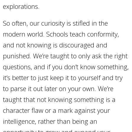
explorations.
So often, our curiosity is stifled in the
modern world. Schools teach conformity,
and not knowing is discouraged and
punished. We’re taught to only ask the right
questions, and if you don’t know something,
it’s better to just keep it to yourself and try
to parse it out later on your own. We’re
taught that not knowing something is a
character flaw or a mark against your
intelligence, rather than being an
opportunity to grow and expand your