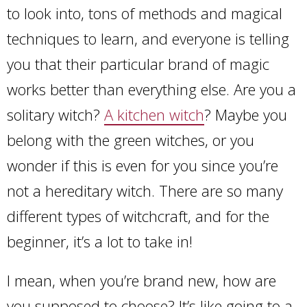
to look into, tons of methods and magical
techniques to learn, and everyone is telling
you that their particular brand of magic
works better than everything else. Are you a
solitary witch?
A kitchen witch
? Maybe you
belong with the green witches, or you
wonder if this is even for you since you’re
not a hereditary witch. There are so many
different types of witchcraft, and for the
beginner, it’s a lot to take in!
I mean, when you’re brand new, how are
you supposed to choose? It’s like going to a