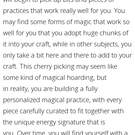
practices that work really well for you. You
may find some forms of magic that work so
well for you that you adopt huge chunks of
it into your craft, while in other subjects, you
only take a bit here and there to add to your
craft. This cherry picking may seem like
some kind of magical hoarding, but
in reality, you are building a fully
personalized magical practice, with every
piece carefully curated to fit together with
the unique energy signature that is
you. Over time, you will find yourself with a