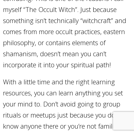
myself “The Occult Witch”. Just because
something isn’t technically “witchcraft” and
comes from more occult practices, eastern
philosophy, or contains elements of
shamanism, doesn’t mean you can’t
incorporate it into your spiritual path!
With a little time and the right learning
resources, you can learn anything you set
your mind to. Don’t avoid going to group
rituals or meetups just because you don’t
know anyone there or you’re not familiar