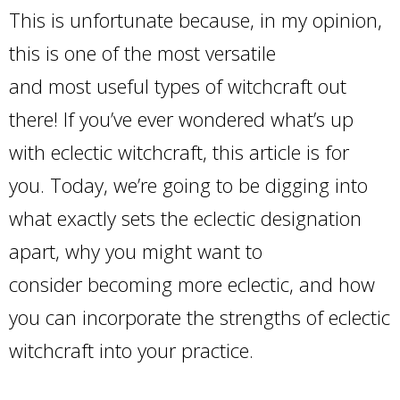
This is unfortunate because, in my opinion,
this is one of the most versatile
and most useful types of witchcraft out
there! If you’ve ever wondered what’s up
with eclectic witchcraft, this article is for
you. Today, we’re going to be digging into
what exactly sets the eclectic designation
apart, why you might want to
consider becoming more eclectic, and how
you can incorporate the strengths of eclectic
witchcraft into your practice.