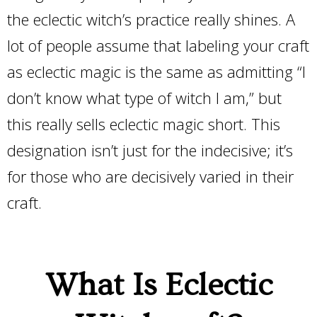
the eclectic witch’s practice really shines. A
lot of people assume that labeling your craft
as eclectic magic is the same as admitting “I
don’t know what type of witch I am,” but
this really sells eclectic magic short. This
designation isn’t just for the indecisive; it’s
for those who are decisively varied in their
craft.
What Is Eclectic