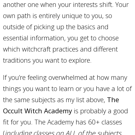
another one when your interests shift. Your
own path is entirely unique to you, so
outside of picking up the basics and
essential information, you get to choose
which witchcraft practices and different
traditions you want to explore.
If you’re feeling overwhelmed at how many
things you want to learn or you have a lot of
the same subjects as my list above,
The
Occult Witch Academy
is probably a good
fit for you. The Academy has 60+ classes
(
including classes on ALL of the subjects