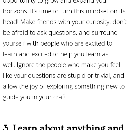
horizons. It’s time to turn this mindset on its
head! Make friends with your curiosity, don’t
be afraid to ask questions, and surround
yourself with people who are excited to
learn and excited to help you learn as
well. Ignore the people who make you feel
like your questions are stupid or trivial, and
allow the joy of exploring something new to
guide you in your craft.
3. Learn about anything and