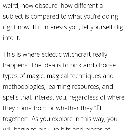
weird, how obscure, how different a
subject is compared to what you’re doing
right now. If it interests you, let yourself dig
into it.
This is where eclectic witchcraft really
happens. The idea is to pick and choose
types of magic, magical techniques and
methodologies, learning resources, and
spells that interest you, regardless of where
they come from or whether they “fit
together”. As you explore in this way, you
will begin to pick up bits and pieces of