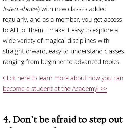
listed above!
) with new classes added
regularly, and as a member, you get access
to ALL of them. I make it easy to explore a
wide variety of magical disciplines with
straightforward, easy-to-understand classes
ranging from beginner to advanced topics.
Click here to learn more about how you can
become a student at the Academy! >>
4. Don’t be afraid to step out