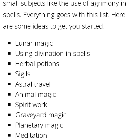
small subjects like the use of agrimony in
spells. Everything goes with this list. Here
are some ideas to get you started.
Lunar magic
Using divination in spells
Herbal potions
Sigils
Astral travel
Animal magic
Spirit work
Graveyard magic
Planetary magic
Meditation