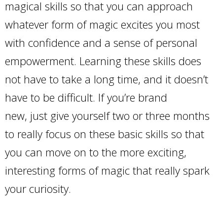
magical skills so that you can approach
whatever form of magic excites you most
with confidence and a sense of personal
empowerment. Learning these skills does
not have to take a long time, and it doesn’t
have to be difficult. If you’re brand
new, just give yourself two or three months
to really focus on these basic skills so that
you can move on to the more exciting,
interesting forms of magic that really spark
your curiosity.