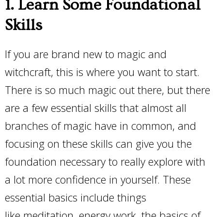
1. Learn Some Foundational
Skills
If you are brand new to magic and
witchcraft, this is where you want to start.
There is so much magic out there, but there
are a few essential skills that almost all
branches of magic have in common, and
focusing on these skills can give you the
foundation necessary to really explore with
a lot more confidence in yourself. These
essential basics include things
like meditation, energy work, the basics of