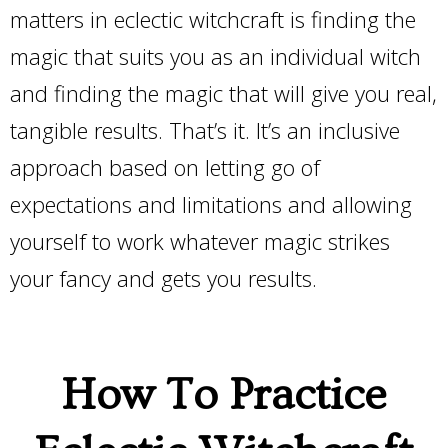
matters in eclectic witchcraft is finding the
magic that suits you as an individual witch
and finding the magic that will give you real,
tangible results. That’s it. It’s an inclusive
approach based on letting go of
expectations and limitations and allowing
yourself to work whatever magic strikes
your fancy and gets you results.
How To Practice