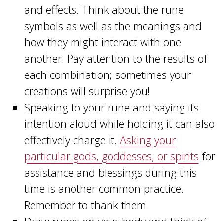
and effects. Think about the rune
symbols as well as the meanings and
how they might interact with one
another. Pay attention to the results of
each combination; sometimes your
creations will surprise you!
Speaking to your rune and saying its
intention aloud while holding it can also
effectively charge it.
Asking your
particular gods, goddesses, or spirits
for
assistance and blessings during this
time is another common practice.
Remember to thank them!