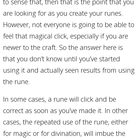
to sense that, then that is the point that you
are looking for as you create your runes.
However, not everyone is going to be able to
feel that magical click, especially if you are
newer to the craft. So the answer here is
that you don’t know until you’ve started
using it and actually seen results from using
the rune.
In some cases, a rune will click and be
correct as soon as you’ve made it. In other
cases, the repeated use of the rune, either
for magic or for divination, will imbue the