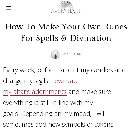
How To Make Your Own Runes
For Spells & Divination
BY
SL BEAR
Every week, before I anoint my candles and
charge my sigils, I
evaluate
my altar’s adornments
and make sure
everything is still in line with my
goals. Depending on my mood, I will
sometimes add new symbols or tokens