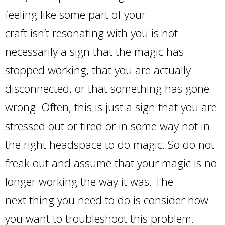
feeling like some part of your
craft isn’t resonating with you is not
necessarily a sign that the magic has
stopped working, that you are actually
disconnected, or that something has gone
wrong. Often, this is just a sign that you are
stressed out or tired or in some way not in
the right headspace to do magic. So do not
freak out and assume that your magic is no
longer working the way it was. The
next thing you need to do is consider how
you want to troubleshoot this problem.