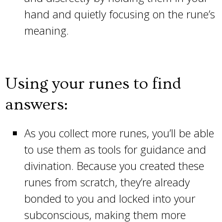
hand and quietly focusing on the rune’s
meaning.
Using your runes to find
answers:
As you collect more runes, you’ll be able
to use them as tools for guidance and
divination. Because you created these
runes from scratch, they’re already
bonded to you and locked into your
subconscious, making them more