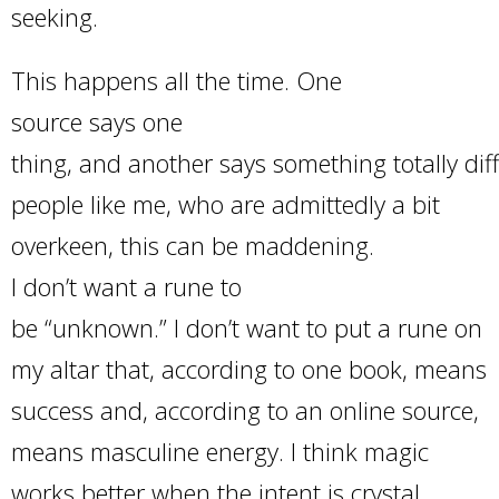
seeking.
This happens all the time. One
source says one
thing, and another says something totally diff
people like me, who are admittedly a bit
overkeen, this can be maddening.
I don’t want a rune to
be “unknown.” I don’t want to put a rune on
my altar that, according to one book, means
success and, according to an online source,
means masculine energy. I think magic
works better when the intent is crystal