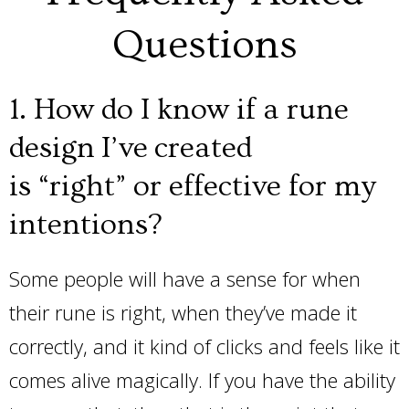
Questions
1. How do I know if a rune
design I’ve created
is “right” or effective for my
intentions?
Some people will have a sense for when
their rune is right, when they’ve made it
correctly, and it kind of clicks and feels like it
comes alive magically. If you have the ability