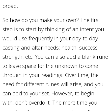
broad.
So how do you make your own? The first
step is to start by thinking of an intent you
would use frequently in your day-to-day
casting and altar needs: health, success,
strength, etc. You can also add a blank rune
to leave space for the unknown to come
through in your readings. Over time, the
need for different runes will arise, and you
can add to your set. However, to begin
with, don’t overdo it. The more time you