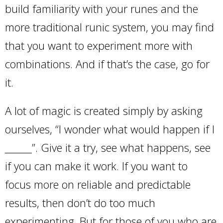
build familiarity with your runes and the
more traditional runic system, you may find
that you want to experiment more with
combinations. And if that’s the case, go for
it.
A lot of magic is created simply by asking
ourselves, “I wonder what would happen if I
______”. Give it a try, see what happens, see
if you can make it work. If you want to
focus more on reliable and predictable
results, then don’t do too much
experimenting. But for those of you who are