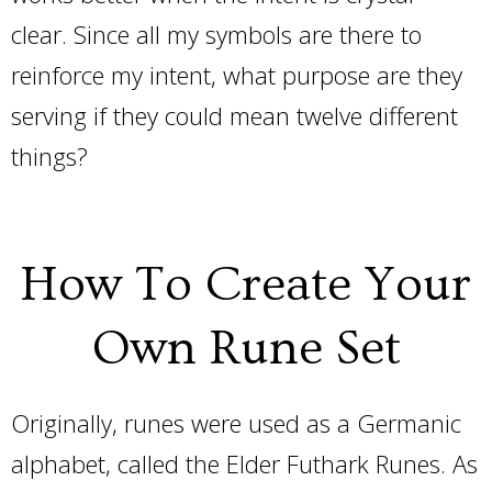
clear. Since all my symbols are there to
reinforce my intent, what purpose are they
serving if they could mean twelve different
things?
How To Create Your
Own Rune Set
Originally, runes were used as a Germanic
alphabet, called the Elder Futhark Runes. As