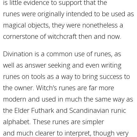
is little evidence to support that the
runes were originally intended to be used as
magical objects, they were nonetheless a
cornerstone of witchcraft then and now.
Divination is a common use of runes, as
well as answer seeking and even writing
runes on tools as a way to bring success to
the owner. Witch’s runes are far more
modern and used in much the same way as
the Elder Futhark and Scandinavian runic
alphabet. These runes are simpler
and much clearer to interpret, though very