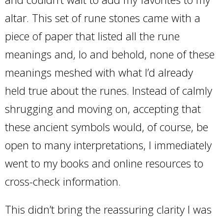
altar. This set of rune stones came with a
piece of paper that listed all the rune
meanings and, lo and behold, none of these
meanings meshed with what I’d already
held true about the runes. Instead of calmly
shrugging and moving on, accepting that
these ancient symbols would, of course, be
open to many interpretations, I immediately
went to my books and online resources to
cross-check information.
This didn’t bring the reassuring clarity I was