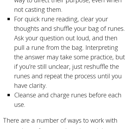
not casting them.
For quick rune reading, clear your
thoughts and shuffle your bag of runes.
Ask your question out loud, and then
pull a rune from the bag. Interpreting
the answer may take some practice, but
if you’re still unclear, just reshuffle the
runes and repeat the process until you
have clarity.
Cleanse and charge runes before each
use.
There are a number of ways to work with