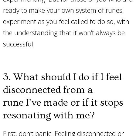
ready to make your own system of runes,
experiment as you feel called to do so, with
the understanding that it won’t always be
successful.
3. What should I do if I feel
disconnected from a
rune I’ve made or if it stops
resonating with me?
First, don’t panic. Feeling disconnected or