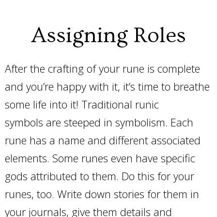
Assigning Roles
After the crafting of your rune is complete
and you’re happy with it, it’s time to breathe
some life into it! Traditional runic
symbols are steeped in symbolism. Each
rune has a name and different associated
elements. Some runes even have specific
gods attributed to them. Do this for your
runes, too. Write down stories for them in
your journals, give them details and