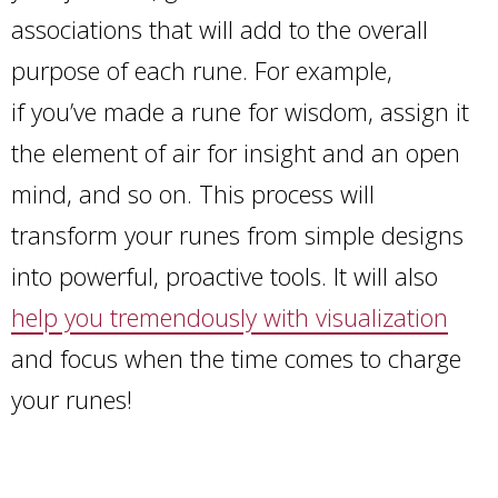
associations that will add to the overall
purpose of each rune. For example,
if you’ve made a rune for wisdom, assign it
the element of air for insight and an open
mind, and so on. This process will
transform your runes from simple designs
into powerful, proactive tools. It will also
help you tremendously with visualization
and focus when the time comes to charge
your runes!