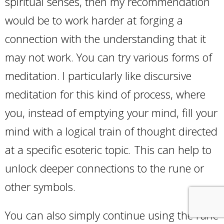
spiritual senses, then my recommendation
would be to work harder at forging a
connection with the understanding that it
may not work. You can try various forms of
meditation. I particularly like discursive
meditation for this kind of process, where
you, instead of emptying your mind, fill your
mind with a logical train of thought directed
at a specific esoteric topic. This can help to
unlock deeper connections to the rune or
other symbols.
You can also simply continue using the rune