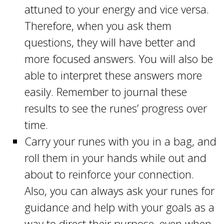
attuned to your energy and vice versa.
Therefore, when you ask them
questions, they will have better and
more focused answers. You will also be
able to interpret these answers more
easily. Remember to journal these
results to see the runes’ progress over
time.
Carry your runes with you in a bag, and
roll them in your hands while out and
about to reinforce your connection.
Also, you can always ask your runes for
guidance and help with your goals as a
way to direct their purpose, even when