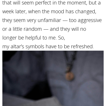
that will seem perfect in the moment, but a
week later, when the mood has changed,
they seem very unfamiliar — too aggressive
or a little random — and they will no
longer be helpful to me. So,
my altar’s symbols have to be refreshed.