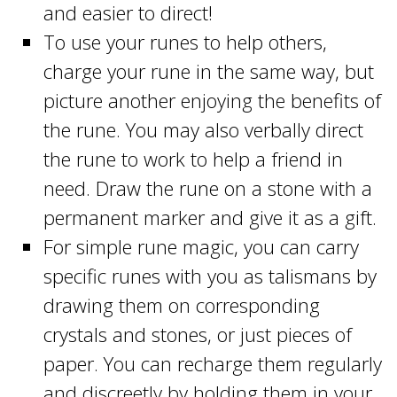
and easier to direct!
To use your runes to help others,
charge your rune in the same way, but
picture another enjoying the benefits of
the rune. You may also verbally direct
the rune to work to help a friend in
need. Draw the rune on a stone with a
permanent marker and give it as a gift.
For simple rune magic, you can carry
specific runes with you as talismans by
drawing them on corresponding
crystals and stones, or just pieces of
paper. You can recharge them regularly
and discreetly by holding them in your