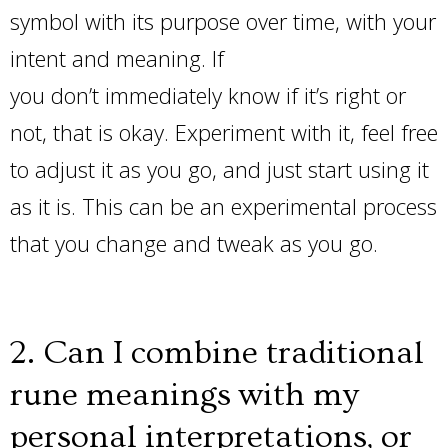
symbol with its purpose over time, with your
intent and meaning. If
you don’t immediately know if it’s right or
not, that is okay. Experiment with it, feel free
to adjust it as you go, and just start using it
as it is. This can be an experimental process
that you change and tweak as you go.
2. Can I combine traditional
rune meanings with my
personal interpretations, or