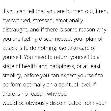
If you can tell that you are burned out, tired,
overworked, stressed, emotionally
distraught, and if there is some reason why
you are feeling disconnected, your plan of
attack is to do nothing. Go take care of
yourself. You need to return yourself to a
state of health and happiness, or at least
stability, before you can expect yourself to
perform optimally on a spiritual level. If
there is no reason why you
would be obviously disconnected from your