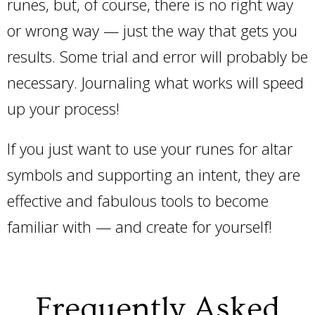
runes, but, of course, there is no right way
or wrong way — just the way that gets you
results. Some trial and error will probably be
necessary. Journaling what works will speed
up your process!
If you just want to use your runes for altar
symbols and supporting an intent, they are
effective and fabulous tools to become
familiar with — and create for yourself!
Frequently Asked