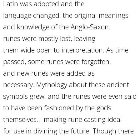
Latin was adopted and the
language changed, the original meanings
and knowledge of the Anglo-Saxon
runes were mostly lost, leaving
them wide open to interpretation. As time
passed, some runes were forgotten,
and new runes were added as
necessary. Mythology about these ancient
symbols grew, and the runes were even said
to have been fashioned by the gods
themselves… making rune casting ideal
for use in divining the future. Though there