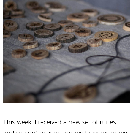
This week, I received a new set of runes
and couldn’t wait to add my favorites to my