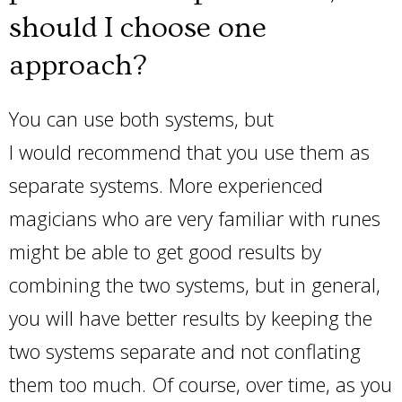
should I choose one
approach?
You can use both systems, but
I would recommend that you use them as
separate systems. More experienced
magicians who are very familiar with runes
might be able to get good results by
combining the two systems, but in general,
you will have better results by keeping the
two systems separate and not conflating
them too much. Of course, over time, as you