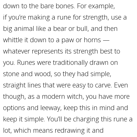
down to the bare bones. For example,
if you’re making a rune for strength, use a
big animal like a bear or bull, and then
whittle it down to a paw or horns —
whatever represents its strength best to
you. Runes were traditionally drawn on
stone and wood, so they had simple,
straight lines that were easy to carve. Even
though, as a modern witch, you have more
options and leeway, keep this in mind and
keep it simple. You’ll be charging this rune a
lot, which means redrawing it and