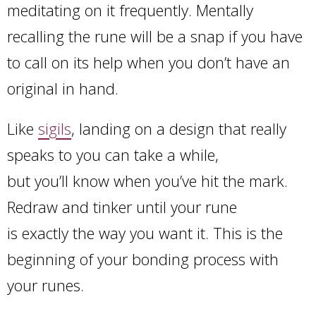
meditating on it frequently. Mentally
recalling the rune will be a snap if you have
to call on its help when you don’t have an
original in hand.
Like
sigils
, landing on a design that really
speaks to you can take a while,
but you’ll know when you’ve hit the mark.
Redraw and tinker until your rune
is exactly the way you want it. This is the
beginning of your bonding process with
your runes.