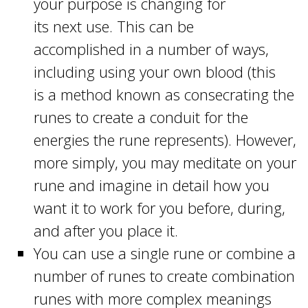
your purpose is changing for
its next use. This can be
accomplished in a number of ways,
including using your own blood (this
is a method known as consecrating the
runes to create a conduit for the
energies the rune represents). However,
more simply, you may meditate on your
rune and imagine in detail how you
want it to work for you before, during,
and after you place it.
You can use a single rune or combine a
number of runes to create combination
runes with more complex meanings