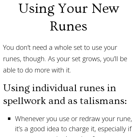
Using Your New
Runes
You don’t need a whole set to use your
runes, though. As your set grows, you’ll be
able to do more with it.
Using individual runes in
spellwork and as talismans:
Whenever you use or redraw your rune,
it’s a good idea to charge it, especially if