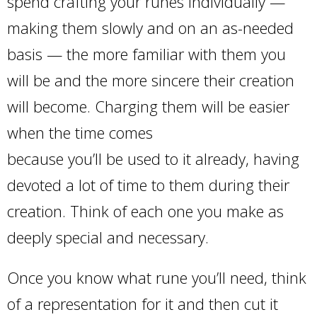
spend crafting your runes individually —
making them slowly and on an as-needed
basis — the more familiar with them you
will be and the more sincere their creation
will become. Charging them will be easier
when the time comes
because you’ll be used to it already, having
devoted a lot of time to them during their
creation. Think of each one you make as
deeply special and necessary.
Once you know what rune you’ll need, think
of a representation for it and then cut it