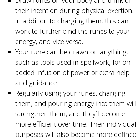
Draw runes on your body and think of
their intention during physical exertion.
In addition to charging them, this can
work to further bind the runes to your
energy, and vice versa.
Your rune can be drawn on anything,
such as tools used in spellwork, for an
added infusion of power or extra help
and guidance.
Regularly using your runes, charging
them, and pouring energy into them will
strengthen them, and they’ll become
more efficient over time. Their individual
purposes will also become more defined