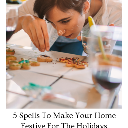
5 Spells To Make Your Home
Festive For The Holidays