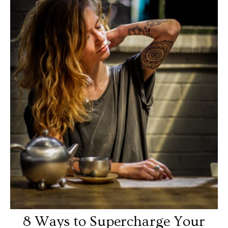
8 Ways to Supercharge Your