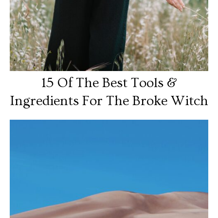
15 Of The Best Tools &
Ingredients For The Broke Witch