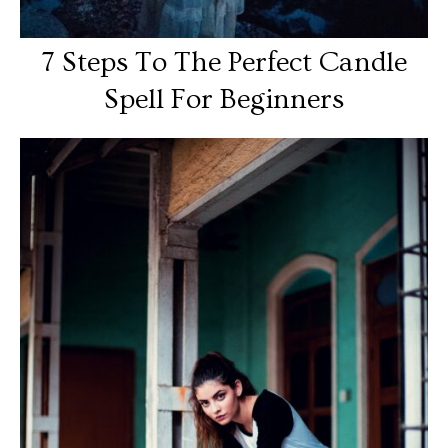
7 Steps To The Perfect Candle
Spell For Beginners