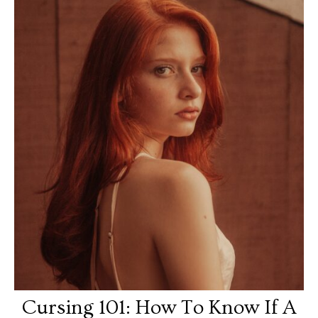
Cursing 101: How To Know If A