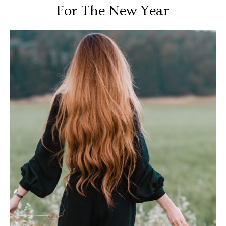
For The New Year