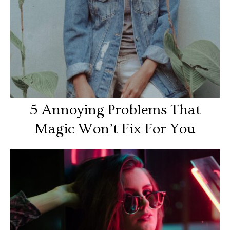
5 Annoying Problems That
Magic Won’t Fix For You