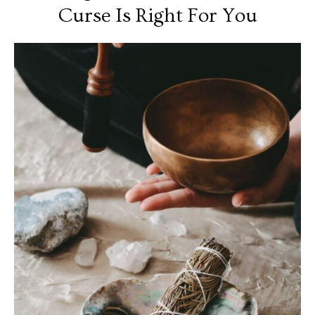
Curse Is Right For You