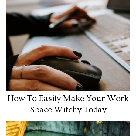
How To Easily Make Your Work
Space Witchy Today