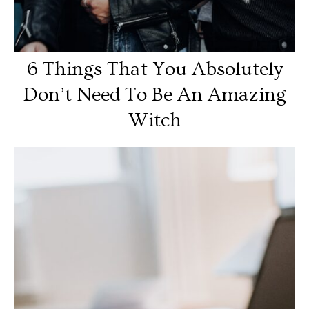
6 Things That You Absolutely
Don’t Need To Be An Amazing
Witch