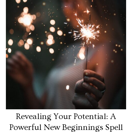
Revealing Your Potential: A
Powerful New Beginnings Spell