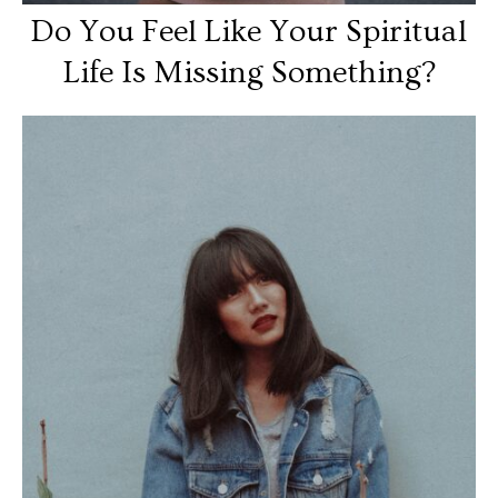
Do You Feel Like Your Spiritual
Life Is Missing Something?