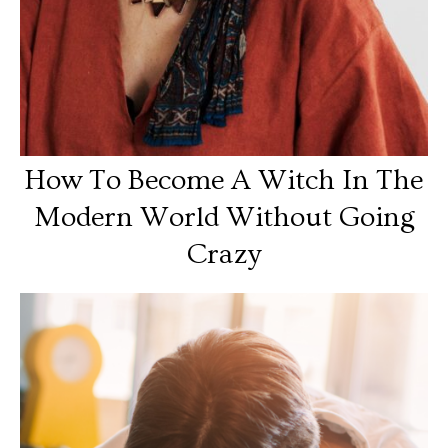
How To Become A Witch In The
Modern World Without Going
Crazy