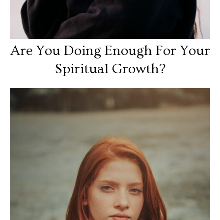
Are You Doing Enough For Your
Spiritual Growth?