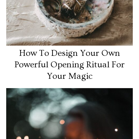
How To Design Your Own
Powerful Opening Ritual For
Your Magic