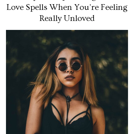
Love Spells When You’re Feeling
Really Unloved