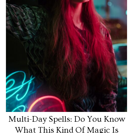
Multi-Day Spells: Do You Know
What This Kind Of Magic Is