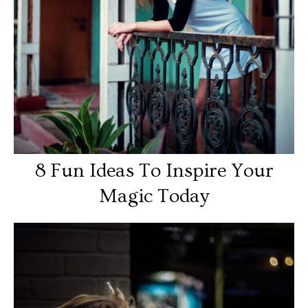
8 Fun Ideas To Inspire Your
Magic Today