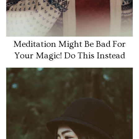
Meditation Might Be Bad For
Your Magic! Do This Instead