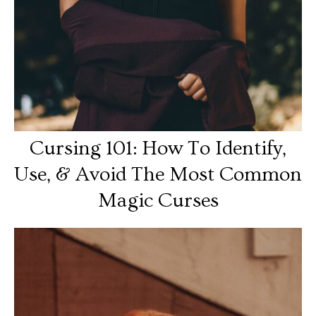
Cursing 101: How To Identify,
Use, & Avoid The Most Common
Magic Curses