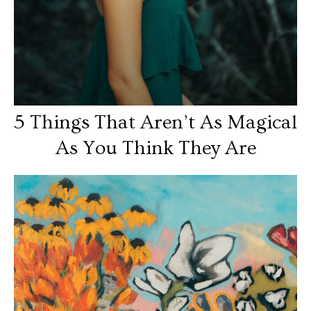
5 Things That Aren’t As Magical
As You Think They Are