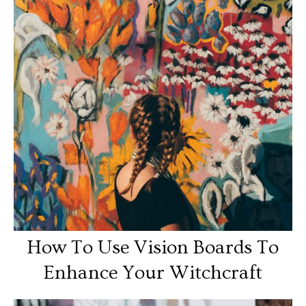
How To Use Vision Boards To
Enhance Your Witchcraft