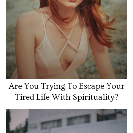
Are You Trying To Escape Your
Tired Life With Spirituality?