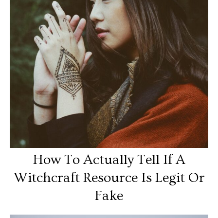
How To Actually Tell If A
Witchcraft Resource Is Legit Or
Fake