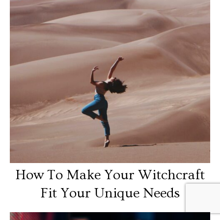
How To Make Your Witchcraft
Fit Your Unique Needs