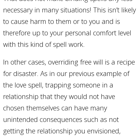
necessary in many situations! This isn’t likely
to cause harm to them or to you and is
therefore up to your personal comfort level
with this kind of spell work.
In other cases, overriding free will is a recipe
for disaster. As in our previous example of
the love spell, trapping someone in a
relationship that they would not have
chosen themselves can have many
unintended consequences such as not
getting the relationship you envisioned,