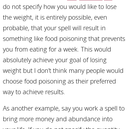
do not specify how you would like to lose
the weight, it is entirely possible, even
probable, that your spell will result in
something like food poisoning that prevents
you from eating for a week. This would
absolutely achieve your goal of losing
weight but I don’t think many people would
choose food poisoning as their preferred
way to achieve results.
As another example, say you work a spell to
bring more money and abundance into