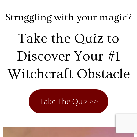
Struggling with your magic?
Take the Quiz to
Discover Your #1
Witchcraft Obstacle
Take The Quiz >>