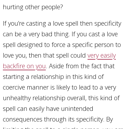
hurting other people?
If you’re casting a love spell then specificity
can be a very bad thing. If you cast a love
spell designed to force a specific person to
love you, then that spell could
very easily
backfire on you
. Aside from the fact that
starting a relationship in this kind of
coercive manner is likely to lead to a very
unhealthy relationship overall, this kind of
spell can easily have unintended
consequences through its specificity. By