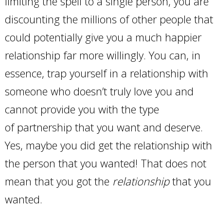
limiting the spell to a single person, you are
discounting the millions of other people that
could potentially give you a much happier
relationship far more willingly. You can, in
essence, trap yourself in a relationship with
someone who doesn’t truly love you and
cannot provide you with the type
of partnership that you want and deserve.
Yes, maybe you did get the relationship with
the person that you wanted! That does not
mean that you got the
relationship
that you
wanted.