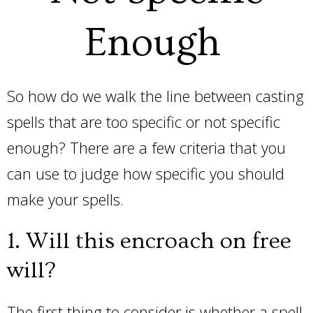
Enough
So how do we walk the line between casting
spells that are too specific or not specific
enough? There are a few criteria that you
can use to judge how specific you should
make your spells.
1. Will this encroach on free
will?
The first thing to consider is whether a spell