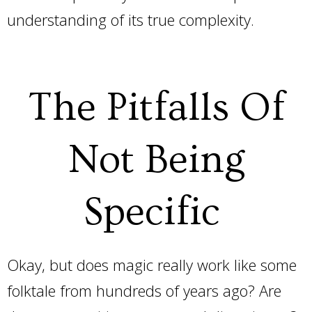
understanding of its true complexity.
The Pitfalls Of
Not Being
Specific
Okay, but does magic really work like some
folktale from hundreds of years ago? Are