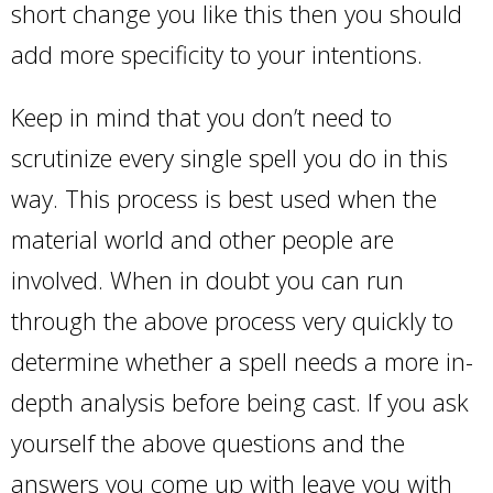
short change you like this then you should
add more specificity to your intentions.
Keep in mind that you don’t need to
scrutinize every single spell you do in this
way. This process is best used when the
material world and other people are
involved. When in doubt you can run
through the above process very quickly to
determine whether a spell needs a more in-
depth analysis before being cast. If you ask
yourself the above questions and the
answers you come up with leave you with