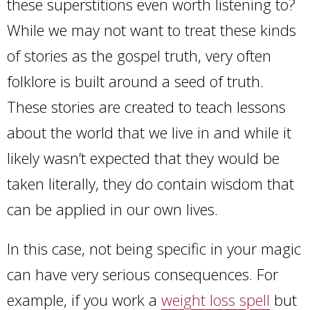
these superstitions even worth listening to?
While we may not want to treat these kinds
of stories as the gospel truth, very often
folklore is built around a seed of truth.
These stories are created to teach lessons
about the world that we live in and while it
likely wasn’t expected that they would be
taken literally, they do contain wisdom that
can be applied in our own lives.
In this case, not being specific in your magic
can have very serious consequences. For
example, if you work a
weight loss spell
but