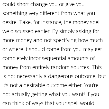
could short change you or give you
something very different from what you
desire. Take, for instance, the money spell
we discussed earlier. By simply asking for
more money and not specifying how much
or where it should come from you may get
completely inconsequential amounts of
money from entirely random sources. This
is not necessarily a dangerous outcome, but
it’s not a desirable outcome either. You’re
not actually getting what you want! If you
can think of ways that your spell would