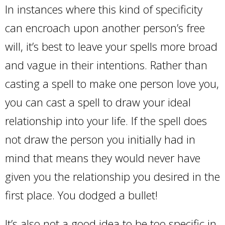
In instances where this kind of specificity
can encroach upon another person’s free
will, it’s best to leave your spells more broad
and vague in their intentions. Rather than
casting a spell to make one person love you,
you can cast a spell to draw your ideal
relationship into your life. If the spell does
not draw the person you initially had in
mind that means they would never have
given you the relationship you desired in the
first place. You dodged a bullet!
It’s also not a good idea to be too specific in