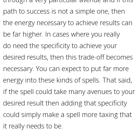
path to success is not a simple one, then
the energy necessary to achieve results can
be far higher. In cases where you really
do need the specificity to achieve your
desired results, then this trade-off becomes
necessary. You can expect to put far more
energy into these kinds of spells. That said,
if the spell could take many avenues to your
desired result then adding that specificity
could simply make a spell more taxing that
it really needs to be.