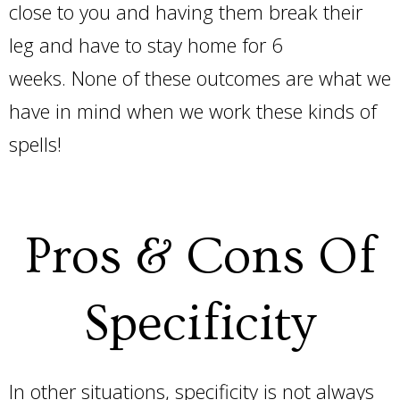
close to you and having them break their
leg and have to stay home for 6
weeks. None of these outcomes are what we
have in mind when we work these kinds of
spells!
Pros & Cons Of
Specificity
In other situations, specificity is not always