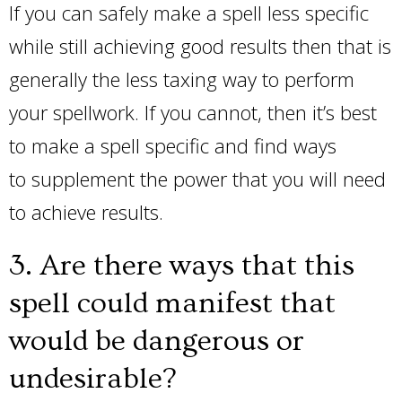
If you can safely make a spell less specific
while still achieving good results then that is
generally the less taxing way to perform
your spellwork. If you cannot, then it’s best
to make a spell specific and find ways
to supplement the power that you will need
to achieve results.
3. Are there ways that this
spell could manifest that
would be dangerous or
undesirable?