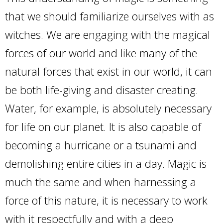
that we should familiarize ourselves with as
witches. We are engaging with the magical
forces of our world and like many of the
natural forces that exist in our world, it can
be both life-giving and disaster creating.
Water, for example, is absolutely necessary
for life on our planet. It is also capable of
becoming a hurricane or a tsunami and
demolishing entire cities in a day. Magic is
much the same and when harnessing a
force of this nature, it is necessary to work
with it respectfully and with a deep