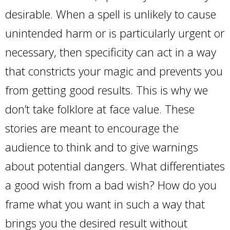
desirable. When a spell is unlikely to cause
unintended harm or is particularly urgent or
necessary, then specificity can act in a way
that constricts your magic and prevents you
from getting good results. This is why we
don’t take folklore at face value. These
stories are meant to encourage the
audience to think and to give warnings
about potential dangers. What differentiates
a good wish from a bad wish? How do you
frame what you want in such a way that
brings you the desired result without