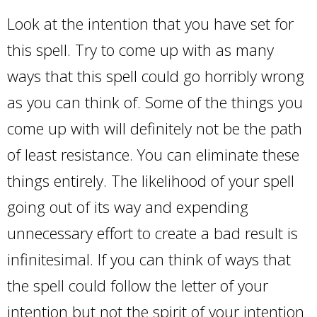
Look at the intention that you have set for
this spell. Try to come up with as many
ways that this spell could go horribly wrong
as you can think of. Some of the things you
come up with will definitely not be the path
of least resistance. You can eliminate these
things entirely. The likelihood of your spell
going out of its way and expending
unnecessary effort to create a bad result is
infinitesimal. If you can think of ways that
the spell could follow the letter of your
intention but not the spirit of your intention