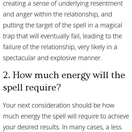
creating a sense of underlying resentment
and anger within the relationship, and
putting the target of the spell in a magical
trap that will eventually fail, leading to the
failure of the relationship, very likely in a
spectacular and explosive manner.
2. How much energy will the
spell require?
Your next consideration should be how
much energy the spell will require to achieve
your desired results. In many cases, a less