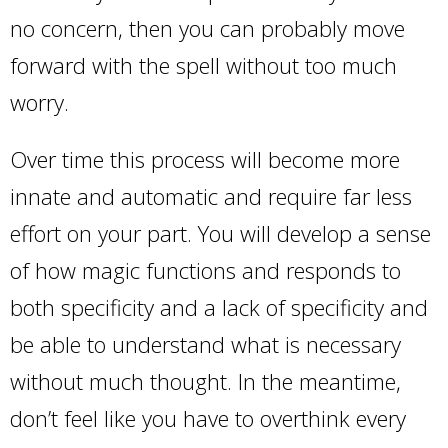
no concern, then you can probably move
forward with the spell without too much
worry.
Over time this process will become more
innate and automatic and require far less
effort on your part. You will develop a sense
of how magic functions and responds to
both specificity and a lack of specificity and
be able to understand what is necessary
without much thought. In the meantime,
don’t feel like you have to overthink every