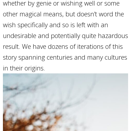
whether by genie or wishing well or some
other magical means, but doesn’t word the
wish specifically and so is left with an
undesirable and potentially quite hazardous
result. We have dozens of iterations of this
story spanning centuries and many cultures
in their origins.