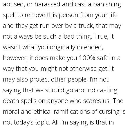
abused, or harassed and cast a banishing
spell to remove this person from your life
and they get run over by a truck, that may
not always be such a bad thing. True, it
wasn’t what you originally intended,
however, it does make you 100% safe in a
way that you might not otherwise get. It
may also protect other people. I’m not
saying that we should go around casting
death spells on anyone who scares us. The
moral and ethical ramifications of cursing is
not today’s topic. All I’m saying is that in