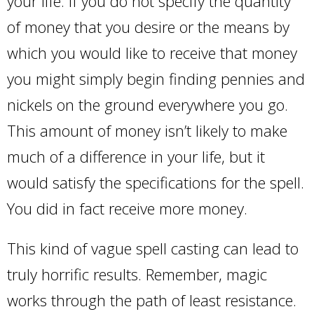
your life. If you do not specify the quantity
of money that you desire or the means by
which you would like to receive that money
you might simply begin finding pennies and
nickels on the ground everywhere you go.
This amount of money isn’t likely to make
much of a difference in your life, but it
would satisfy the specifications for the spell.
You did in fact receive more money.
This kind of vague spell casting can lead to
truly horrific results. Remember, magic
works through the path of least resistance.