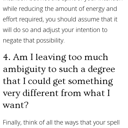
while reducing the amount of energy and
effort required, you should assume that it
will do so and adjust your intention to
negate that possibility.
4. Am I leaving too much
ambiguity to such a degree
that I could get something
very different from what I
want?
Finally, think of all the ways that your spell