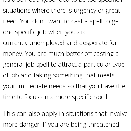
situations where there is urgency or great
need. You don’t want to cast a spell to get
one specific job when you are
currently unemployed and desperate for
money. You are much better off casting a
general job spell to attract a particular type
of job and taking something that meets
your immediate needs so that you have the
time to focus on a more specific spell.
This can also apply in situations that involve
more danger. If you are being threatened,