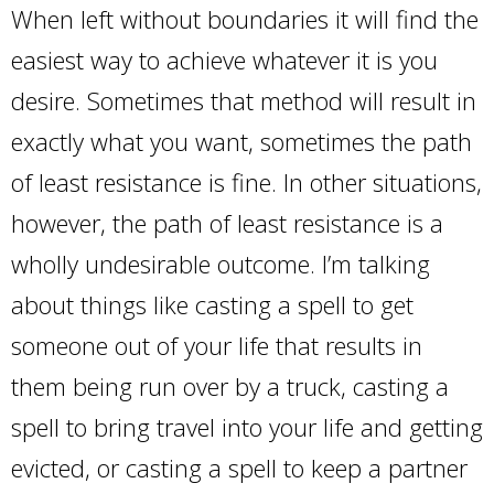
When left without boundaries it will find the
easiest way to achieve whatever it is you
desire. Sometimes that method will result in
exactly what you want, sometimes the path
of least resistance is fine. In other situations,
however, the path of least resistance is a
wholly undesirable outcome. I’m talking
about things like casting a spell to get
someone out of your life that results in
them being run over by a truck, casting a
spell to bring travel into your life and getting
evicted, or casting a spell to keep a partner