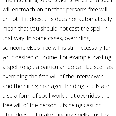
will encroach on another person’s free will
or not. if it does, this does not automatically
mean that you should not cast the spell in
that way. In some cases, overriding
someone else’s free will is still necessary for
your desired outcome. For example, casting
a spell to get a particular job can be seen as
overriding the free will of the interviewer
and the hiring manager. Binding spells are
also a form of spell work that overrides the
free will of the person it is being cast on.
That does not make binding spells any less