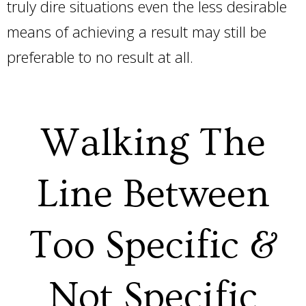
truly dire situations even the less desirable
means of achieving a result may still be
preferable to no result at all.
Walking The
Line Between
Too Specific &
Not Specific