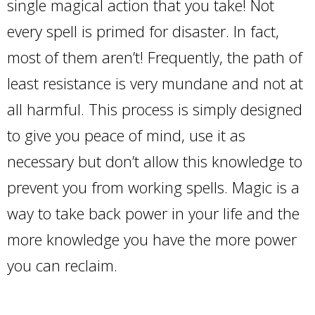
single magical action that you take! Not
every spell is primed for disaster. In fact,
most of them aren’t! Frequently, the path of
least resistance is very mundane and not at
all harmful. This process is simply designed
to give you peace of mind, use it as
necessary but don’t allow this knowledge to
prevent you from working spells. Magic is a
way to take back power in your life and the
more knowledge you have the more power
you can reclaim.