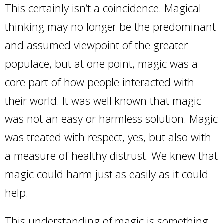
This certainly isn’t a coincidence. Magical
thinking may no longer be the predominant
and assumed viewpoint of the greater
populace, but at one point, magic was a
core part of how people interacted with
their world. It was well known that magic
was not an easy or harmless solution. Magic
was treated with respect, yes, but also with
a measure of healthy distrust. We knew that
magic could harm just as easily as it could
help.
This understanding of magic is something