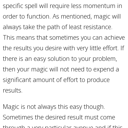
specific spell will require less momentum in
order to function. As mentioned, magic will
always take the path of least resistance.
This means that sometimes you can achieve
the results you desire with very little effort. If
there is an easy solution to your problem,
then your magic will not need to expend a
significant amount of effort to produce
results.
Magic is not always this easy though.
Sometimes the desired result must come
through a very particular avenue and if this