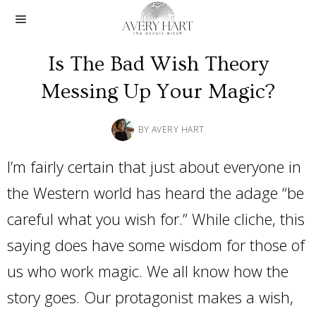
Is The Bad Wish Theory
Messing Up Your Magic?
BY
AVERY HART
I’m fairly certain that just about everyone in
the Western world has heard the adage “be
careful what you wish for.” While cliche, this
saying does have some wisdom for those of
us who work magic. We all know how the
story goes. Our protagonist makes a wish,