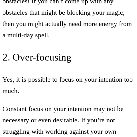
obstacles! If you can’t come up with any
obstacles that might be blocking your magic,
then you might actually need more energy from
a multi-day spell.
2. Over-focusing
Yes, it is possible to focus on your intention too
much.
Constant focus on your intention may not be
necessary or even desirable. If you’re not
struggling with working against your own