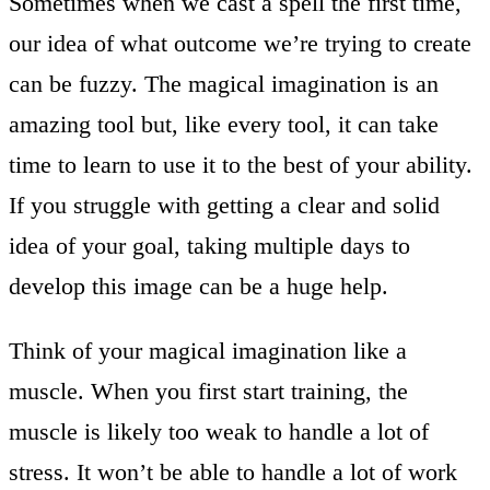
Sometimes when we cast a spell the first time,
our idea of what outcome we’re trying to create
can be fuzzy. The magical imagination is an
amazing tool but, like every tool, it can take
time to learn to use it to the best of your ability.
If you struggle with getting a clear and solid
idea of your goal, taking multiple days to
develop this image can be a huge help.
Think of your magical imagination like a
muscle. When you first start training, the
muscle is likely too weak to handle a lot of
stress. It won’t be able to handle a lot of work