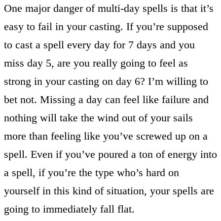
One major danger of multi-day spells is that it’s
easy to fail in your casting. If you’re supposed
to cast a spell every day for 7 days and you
miss day 5, are you really going to feel as
strong in your casting on day 6? I’m willing to
bet not. Missing a day can feel like failure and
nothing will take the wind out of your sails
more than feeling like you’ve screwed up on a
spell. Even if you’ve poured a ton of energy into
a spell, if you’re the type who’s hard on
yourself in this kind of situation, your spells are
going to immediately fall flat.