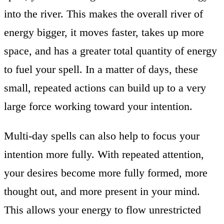
into the river. This makes the overall river of
energy bigger, it moves faster, takes up more
space, and has a greater total quantity of energy
to fuel your spell. In a matter of days, these
small, repeated actions can build up to a very
large force working toward your intention.
Multi-day spells can also help to focus your
intention more fully. With repeated attention,
your desires become more fully formed, more
thought out, and more present in your mind.
This allows your energy to flow unrestricted