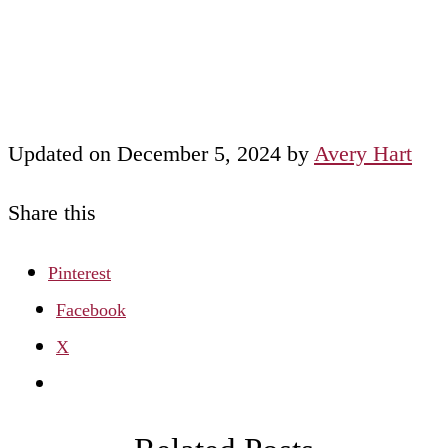
Updated on December 5, 2024 by
Avery Hart
Share this
Pinterest
Facebook
X