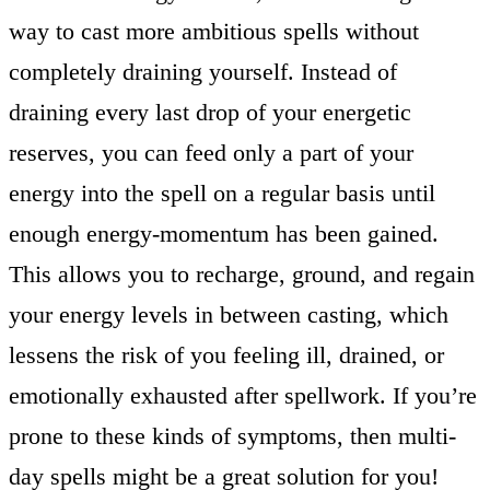
way to cast more ambitious spells without
completely draining yourself. Instead of
draining every last drop of your energetic
reserves, you can feed only a part of your
energy into the spell on a regular basis until
enough energy-momentum has been gained.
This allows you to recharge, ground, and regain
your energy levels in between casting, which
lessens the risk of you feeling ill, drained, or
emotionally exhausted after spellwork. If you’re
prone to these kinds of symptoms, then multi-
day spells might be a great solution for you!