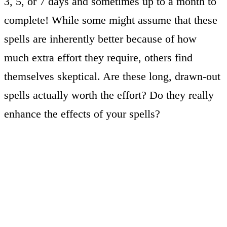
3, 5, or 7 days and sometimes up to a month to
complete! While some might assume that these
spells are inherently better because of how
much extra effort they require, others find
themselves skeptical. Are these long, drawn-out
spells actually worth the effort? Do they really
enhance the effects of your spells?