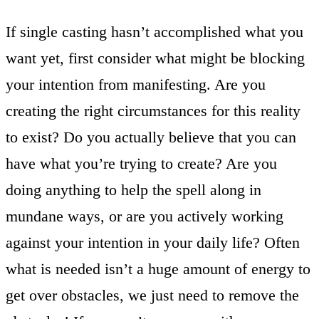
If single casting hasn’t accomplished what you
want yet, first consider what might be blocking
your intention from manifesting. Are you
creating the right circumstances for this reality
to exist? Do you actually believe that you can
have what you’re trying to create? Are you
doing anything to help the spell along in
mundane ways, or are you actively working
against your intention in your daily life? Often
what is needed isn’t a huge amount of energy to
get over obstacles, we just need to remove the