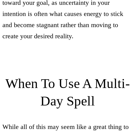
toward your goal, as uncertainty in your
intention is often what causes energy to stick
and become stagnant rather than moving to
create your desired reality.
When To Use A Multi-
Day Spell
While all of this may seem like a great thing to