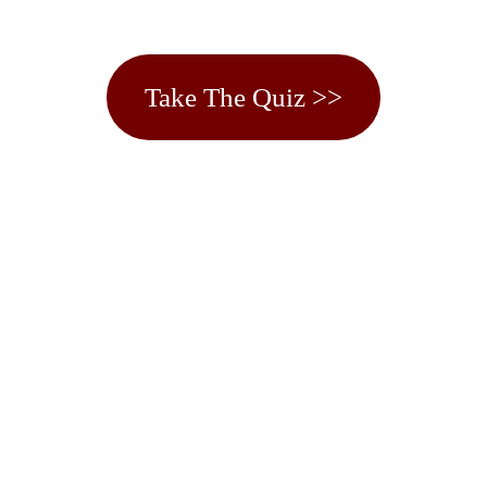
Take The Quiz >>