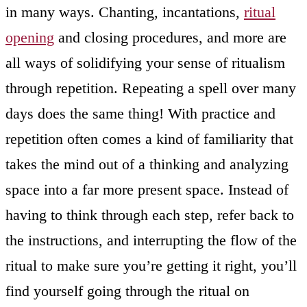
in many ways. Chanting, incantations,
ritual
opening
and closing procedures, and more are
all ways of solidifying your sense of ritualism
through repetition. Repeating a spell over many
days does the same thing! With practice and
repetition often comes a kind of familiarity that
takes the mind out of a thinking and analyzing
space into a far more present space. Instead of
having to think through each step, refer back to
the instructions, and interrupting the flow of the
ritual to make sure you’re getting it right, you’ll
find yourself going through the ritual on