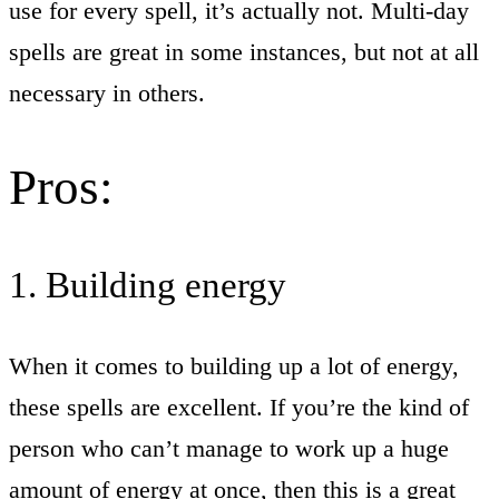
use for every spell, it’s actually not. Multi-day
spells are great in some instances, but not at all
necessary in others.
Pros:
1. Building energy
When it comes to building up a lot of energy,
these spells are excellent. If you’re the kind of
person who can’t manage to work up a huge
amount of energy at once, then this is a great