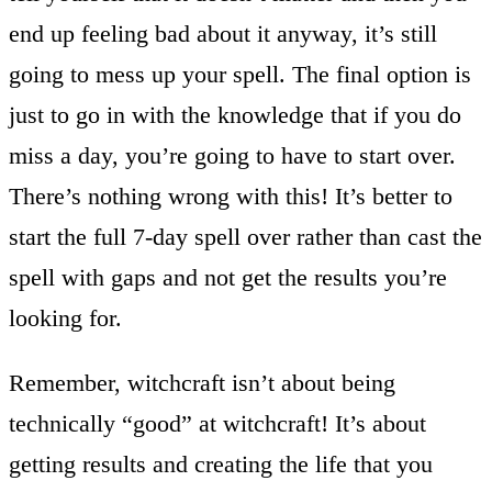
end up feeling bad about it anyway, it’s still
going to mess up your spell. The final option is
just to go in with the knowledge that if you do
miss a day, you’re going to have to start over.
There’s nothing wrong with this! It’s better to
start the full 7-day spell over rather than cast the
spell with gaps and not get the results you’re
looking for.
Remember, witchcraft isn’t about being
technically “good” at witchcraft! It’s about
getting results and creating the life that you