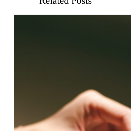
Related Posts