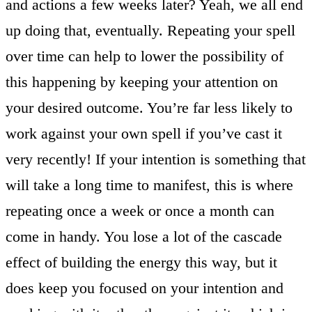
and actions a few weeks later? Yeah, we all end
up doing that, eventually. Repeating your spell
over time can help to lower the possibility of
this happening by keeping your attention on
your desired outcome. You’re far less likely to
work against your own spell if you’ve cast it
very recently! If your intention is something that
will take a long time to manifest, this is where
repeating once a week or once a month can
come in handy. You lose a lot of the cascade
effect of building the energy this way, but it
does keep you focused on your intention and