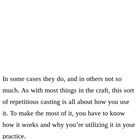
In some cases they do, and in others not so
much. As with most things in the craft, this sort
of repetitious casting is all about how you use
it. To make the most of it, you have to know
how it works and why you’re utilizing it in your
practice.