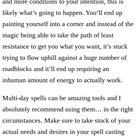
and more conditions to your intention, this is
likely what’s going to happen. You’ll end up
painting yourself into a corner and instead of the
magic being able to take the path of least
resistance to get you what you want, it’s stuck
trying to flow uphill against a huge number of
roadblocks and it’ll end up requiring an
inhuman amount of energy to actually work.
Multi-day spells can be amazing tools and I
absolutely recommend using them… in the right
circumstances. Make sure to take stock of your
actual needs and desires in your spell casting