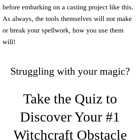
before embarking on a casting project like this.
As always, the tools themselves will not make
or break your spellwork, how you use them
will!
Struggling with your magic?
Take the Quiz to
Discover Your #1
Witchcraft Obstacle