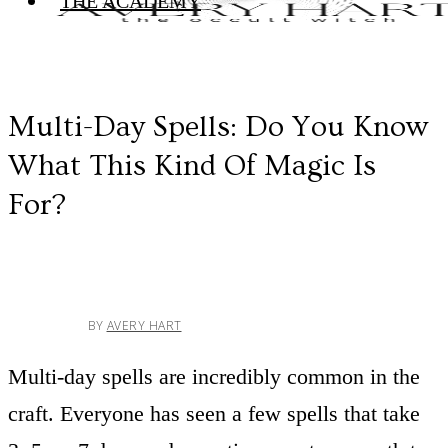
THE ACADEMY
Multi-Day Spells: Do You Know
What This Kind Of Magic Is
For?
BY
AVERY HART
Multi-day spells are incredibly common in the
craft. Everyone has seen a few spells that take