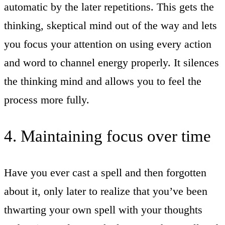
automatic by the later repetitions. This gets the
thinking, skeptical mind out of the way and lets
you focus your attention on using every action
and word to channel energy properly. It silences
the thinking mind and allows you to feel the
process more fully.
4. Maintaining focus over time
Have you ever cast a spell and then forgotten
about it, only later to realize that you’ve been
thwarting your own spell with your thoughts