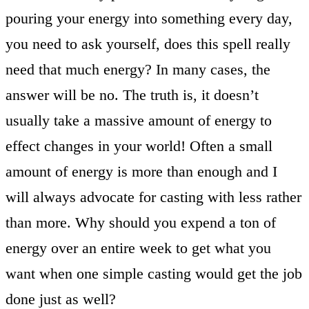
pouring your energy into something every day,
you need to ask yourself, does this spell really
need that much energy? In many cases, the
answer will be no. The truth is, it doesn’t
usually take a massive amount of energy to
effect changes in your world! Often a small
amount of energy is more than enough and I
will always advocate for casting with less rather
than more. Why should you expend a ton of
energy over an entire week to get what you
want when one simple casting would get the job
done just as well?