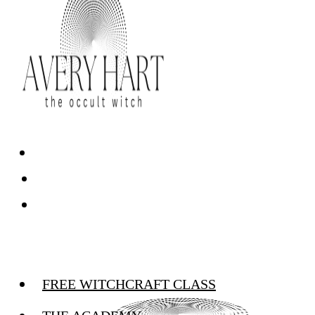
FREE WITCHCRAFT CLASS