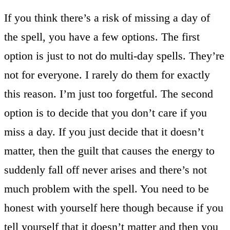
If you think there’s a risk of missing a day of
the spell, you have a few options. The first
option is just to not do multi-day spells. They’re
not for everyone. I rarely do them for exactly
this reason. I’m just too forgetful. The second
option is to decide that you don’t care if you
miss a day. If you just decide that it doesn’t
matter, then the guilt that causes the energy to
suddenly fall off never arises and there’s not
much problem with the spell. You need to be
honest with yourself here though because if you
tell yourself that it doesn’t matter and then you