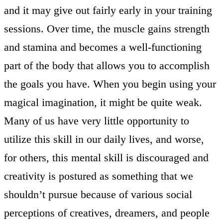
and it may give out fairly early in your training
sessions. Over time, the muscle gains strength
and stamina and becomes a well-functioning
part of the body that allows you to accomplish
the goals you have. When you begin using your
magical imagination, it might be quite weak.
Many of us have very little opportunity to
utilize this skill in our daily lives, and worse,
for others, this mental skill is discouraged and
creativity is postured as something that we
shouldn’t pursue because of various social
perceptions of creatives, dreamers, and people