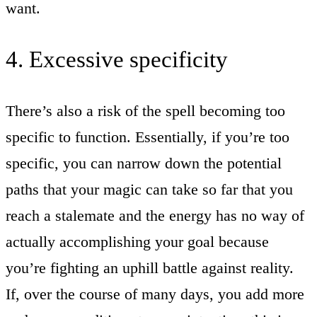
want.
4. Excessive specificity
There’s also a risk of the spell becoming too
specific to function. Essentially, if you’re too
specific, you can narrow down the potential
paths that your magic can take so far that you
reach a stalemate and the energy has no way of
actually accomplishing your goal because
you’re fighting an uphill battle against reality.
If, over the course of many days, you add more