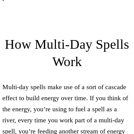
How Multi-Day Spells
Work
Multi-day spells make use of a sort of cascade
effect to build energy over time. If you think of
the energy, you’re using to fuel a spell as a
river, every time you work part of a multi-day
spell, you’re feeding another stream of energy