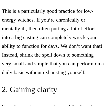
This is a particularly good practice for low-
energy witches. If you’re chronically or
mentally ill, then often putting a lot of effort
into a big casting can completely wreck your
ability to function for days. We don’t want that!
Instead, shrink the spell down to something
very small and simple that you can perform on a
daily basis without exhausting yourself.
2. Gaining clarity