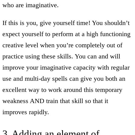
who are imaginative.
If this is you, give yourself time! You shouldn’t
expect yourself to perform at a high functioning
creative level when you’re completely out of
practice using these skills. You can and will
improve your imaginative capacity with regular
use and multi-day spells can give you both an
excellent way to work around this temporary
weakness AND train that skill so that it
improves rapidly.
3. Adding an element of