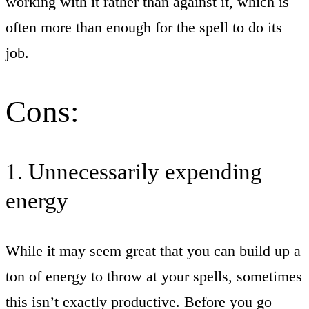
working with it rather than against it, which is
often more than enough for the spell to do its
job.
Cons:
1. Unnecessarily expending
energy
While it may seem great that you can build up a
ton of energy to throw at your spells, sometimes
this isn’t exactly productive. Before you go