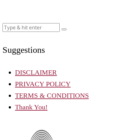
Suggestions
DISCLAIMER
PRIVACY POLICY
TERMS & CONDITIONS
Thank You!