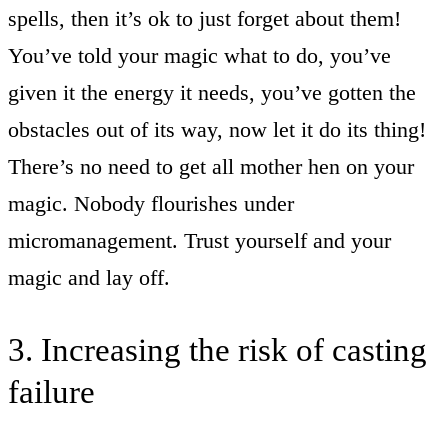
spells, then it’s ok to just forget about them!
You’ve told your magic what to do, you’ve
given it the energy it needs, you’ve gotten the
obstacles out of its way, now let it do its thing!
There’s no need to get all mother hen on your
magic. Nobody flourishes under
micromanagement. Trust yourself and your
magic and lay off.
3. Increasing the risk of casting
failure