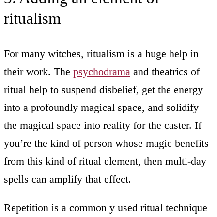
ritualism
For many witches, ritualism is a huge help in
their work. The
psychodrama
and theatrics of
ritual help to suspend disbelief, get the energy
into a profoundly magical space, and solidify
the magical space into reality for the caster. If
you’re the kind of person whose magic benefits
from this kind of ritual element, then multi-day
spells can amplify that effect.
Repetition is a commonly used ritual technique