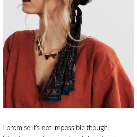
I promise it’s not impossible though.