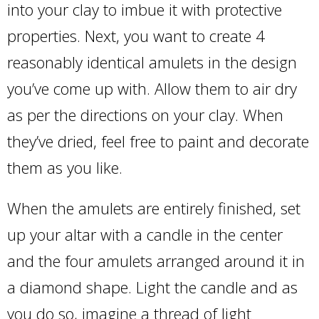
into your clay to imbue it with protective
properties. Next, you want to create 4
reasonably identical amulets in the design
you’ve come up with. Allow them to air dry
as per the directions on your clay. When
they’ve dried, feel free to paint and decorate
them as you like.
When the amulets are entirely finished, set
up your altar with a candle in the center
and the four amulets arranged around it in
a diamond shape. Light the candle and as
you do so, imagine a thread of light