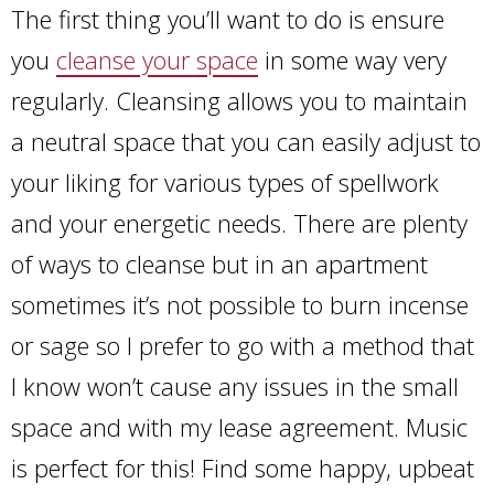
The first thing you’ll want to do is ensure
you
cleanse your space
in some way very
regularly. Cleansing allows you to maintain
a neutral space that you can easily adjust to
your liking for various types of spellwork
and your energetic needs. There are plenty
of ways to cleanse but in an apartment
sometimes it’s not possible to burn incense
or sage so I prefer to go with a method that
I know won’t cause any issues in the small
space and with my lease agreement. Music
is perfect for this! Find some happy, upbeat