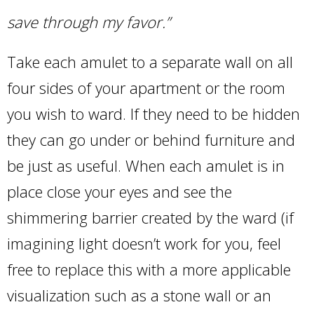
save through my favor.”
Take each amulet to a separate wall on all
four sides of your apartment or the room
you wish to ward. If they need to be hidden
they can go under or behind furniture and
be just as useful. When each amulet is in
place close your eyes and see the
shimmering barrier created by the ward (if
imagining light doesn’t work for you, feel
free to replace this with a more applicable
visualization such as a stone wall or an