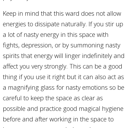
Keep in mind that this ward does not allow
energies to dissipate naturally. If you stir up
a lot of nasty energy in this space with
fights, depression, or by summoning nasty
spirits that energy will linger indefinitely and
affect you very strongly. This can be a good
thing if you use it right but it can also act as
a magnifying glass for nasty emotions so be
careful to keep the space as clear as
possible and practice good magical hygiene
before and after working in the space to