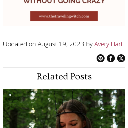
Updated on August 19, 2023 by
Avery Hart
Related Posts