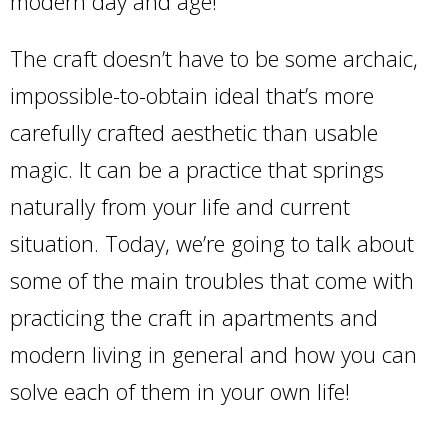
modern day and age!
The craft doesn’t have to be some archaic,
impossible-to-obtain ideal that’s more
carefully crafted aesthetic than usable
magic. It can be a practice that springs
naturally from your life and current
situation. Today, we’re going to talk about
some of the main troubles that come with
practicing the craft in apartments and
modern living in general and how you can
solve each of them in your own life!