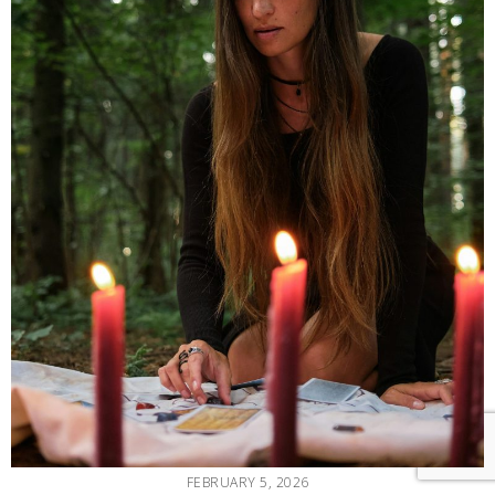
FEBRUARY 5, 2026