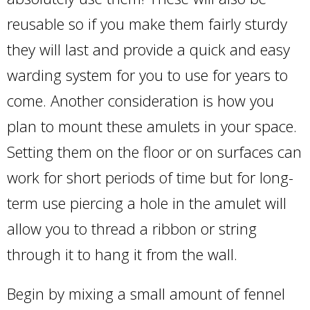
reusable so if you make them fairly sturdy
they will last and provide a quick and easy
warding system for you to use for years to
come. Another consideration is how you
plan to mount these amulets in your space.
Setting them on the floor or on surfaces can
work for short periods of time but for long-
term use piercing a hole in the amulet will
allow you to thread a ribbon or string
through it to hang it from the wall.
Begin by mixing a small amount of fennel