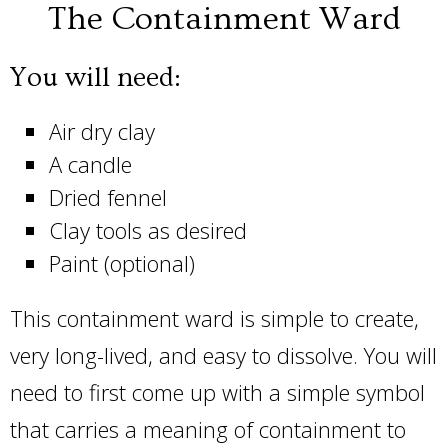
The Containment Ward
You will need:
Air dry clay
A candle
Dried fennel
Clay tools as desired
Paint (optional)
This containment ward is simple to create,
very long-lived, and easy to dissolve. You will
need to first come up with a simple symbol
that carries a meaning of containment to