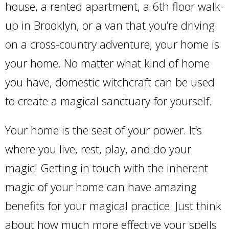
house, a rented apartment, a 6th floor walk-
up in Brooklyn, or a van that you’re driving
on a cross-country adventure, your home is
your home. No matter what kind of home
you have, domestic witchcraft can be used
to create a magical sanctuary for yourself.
Your home is the seat of your power. It’s
where you live, rest, play, and do your
magic! Getting in touch with the inherent
magic of your home can have amazing
benefits for your magical practice. Just think
about how much more effective your spells