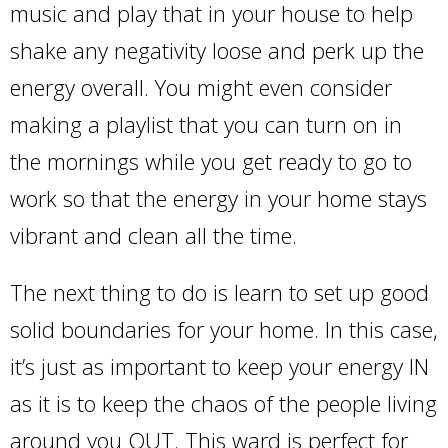
music and play that in your house to help
shake any negativity loose and perk up the
energy overall. You might even consider
making a playlist that you can turn on in
the mornings while you get ready to go to
work so that the energy in your home stays
vibrant and clean all the time.
The next thing to do is learn to set up good
solid boundaries for your home. In this case,
it’s just as important to keep your energy IN
as it is to keep the chaos of the people living
around you OUT. This ward is perfect for