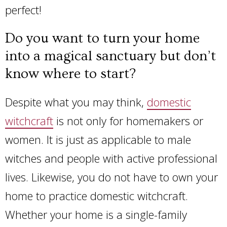
perfect!
Do you want to turn your home
into a magical sanctuary but don’t
know where to start?
Despite what you may think,
domestic
witchcraft
is not only for homemakers or
women. It is just as applicable to male
witches and people with active professional
lives. Likewise, you do not have to own your
home to practice domestic witchcraft.
Whether your home is a single-family