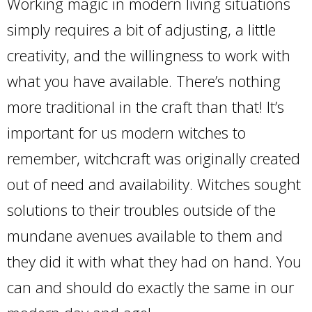
Working magic in modern living situations
simply requires a bit of adjusting, a little
creativity, and the willingness to work with
what you have available. There’s nothing
more traditional in the craft than that! It’s
important for us modern witches to
remember, witchcraft was originally created
out of need and availability. Witches sought
solutions to their troubles outside of the
mundane avenues available to them and
they did it with what they had on hand. You
can and should do exactly the same in our