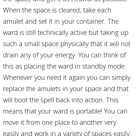
When the space is cleared, take each
amulet and set it in your container. The
ward is still technically active but taking up
such a small space physically that it will not
drain any of your energy. You can think of
this as placing the ward in standby mode.
Whenever you need it again you can simply
replace the amulets in your space and that
will boot the spell back into action. This
means that your ward is portable! You can
move it from one place to another very
easily and work in a variety of spaces easily.