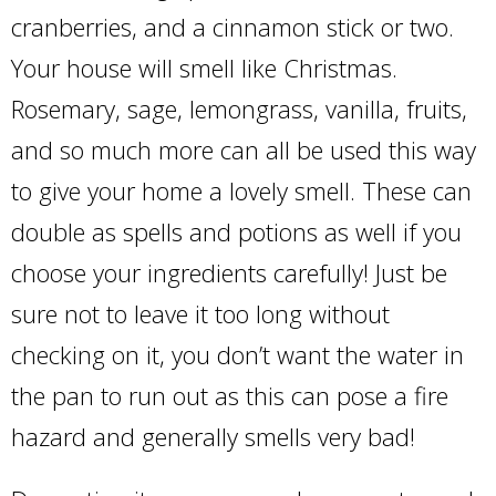
cranberries, and a cinnamon stick or two.
Your house will smell like Christmas.
Rosemary, sage, lemongrass, vanilla, fruits,
and so much more can all be used this way
to give your home a lovely smell. These can
double as spells and potions as well if you
choose your ingredients carefully! Just be
sure not to leave it too long without
checking on it, you don’t want the water in
the pan to run out as this can pose a fire
hazard and generally smells very bad!