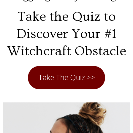
Take the Quiz to
Discover Your #1
Witchcraft Obstacle
Take The Quiz >>