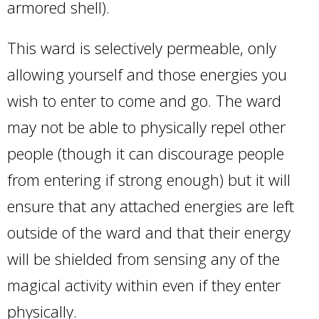
armored shell).
This ward is selectively permeable, only
allowing yourself and those energies you
wish to enter to come and go. The ward
may not be able to physically repel other
people (though it can discourage people
from entering if strong enough) but it will
ensure that any attached energies are left
outside of the ward and that their energy
will be shielded from sensing any of the
magical activity within even if they enter
physically.