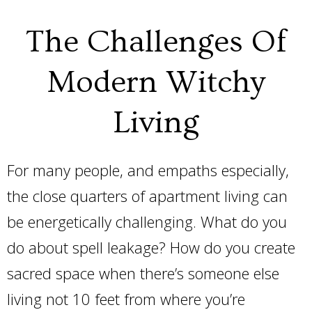
The Challenges Of
Modern Witchy
Living
For many people, and empaths especially,
the close quarters of apartment living can
be energetically challenging. What do you
do about spell leakage? How do you create
sacred space when there’s someone else
living not 10 feet from where you’re