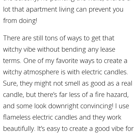
lot that apartment living can prevent you
from doing!
There are still tons of ways to get that
witchy vibe without bending any lease
terms. One of my favorite ways to create a
witchy atmosphere is with electric candles.
Sure, they might not smell as good as a real
candle, but there’s far less of a fire hazard,
and some look downright convincing! I use
flameless electric candles and they work
beautifully. It’s easy to create a good vibe for