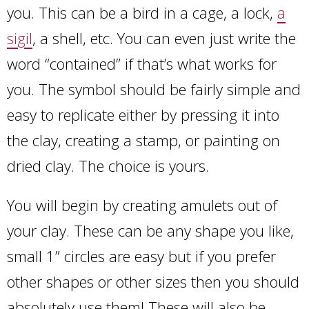
you. This can be a bird in a cage, a lock,
a
sigil
, a shell, etc. You can even just write the
word “contained” if that’s what works for
you. The symbol should be fairly simple and
easy to replicate either by pressing it into
the clay, creating a stamp, or painting on
dried clay. The choice is yours.
You will begin by creating amulets out of
your clay. These can be any shape you like,
small 1” circles are easy but if you prefer
other shapes or other sizes then you should
absolutely use them! These will also be