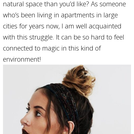
natural space than you’d like? As someone
who’s been living in apartments in large
cities for years now, I am well acquainted
with this struggle. It can be so hard to feel
connected to magic in this kind of
environment!