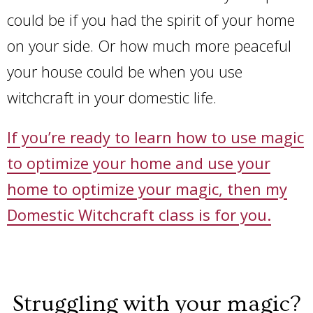
could be if you had the spirit of your home
on your side. Or how much more peaceful
your house could be when you use
witchcraft in your domestic life.
If you’re ready to learn how to use magic
to optimize your home and use your
home to optimize your magic, then my
Domestic Witchcraft class is for you.
Struggling with your magic?