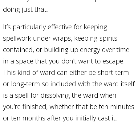
doing just that.
It’s particularly effective for keeping
spellwork under wraps, keeping spirits
contained, or building up energy over time
in a space that you don’t want to escape.
This kind of ward can either be short-term
or long-term so included with the ward itself
is a spell for dissolving the ward when
you’re finished, whether that be ten minutes
or ten months after you initially cast it.