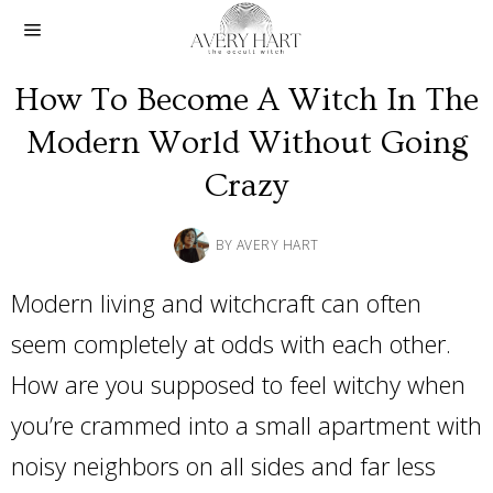
How To Become A Witch In The
Modern World Without Going
Crazy
BY
AVERY HART
Modern living and witchcraft can often
seem completely at odds with each other.
How are you supposed to feel witchy when
you’re crammed into a small apartment with
noisy neighbors on all sides and far less