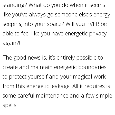
standing? What do you do when it seems
like you’ve always go someone else’s energy
seeping into your space? Will you EVER be
able to feel like you have energetic privacy
again?!
The good news is, it’s entirely possible to
create and maintain energetic boundaries
to protect yourself and your magical work
from this energetic leakage. All it requires is
some careful maintenance and a few simple
spells.