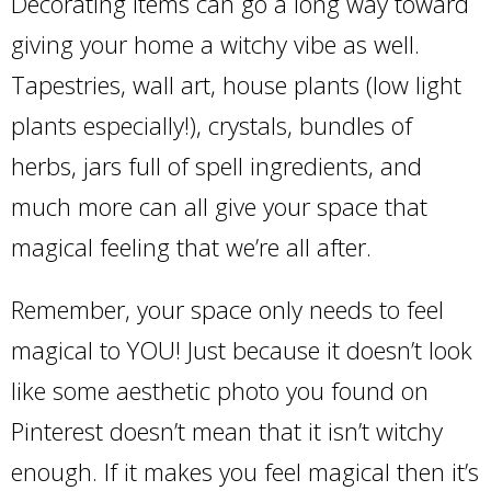
Decorating items can go a long way toward
giving your home a witchy vibe as well.
Tapestries, wall art, house plants (low light
plants especially!), crystals, bundles of
herbs, jars full of spell ingredients, and
much more can all give your space that
magical feeling that we’re all after.
Remember, your space only needs to feel
magical to YOU! Just because it doesn’t look
like some aesthetic photo you found on
Pinterest doesn’t mean that it isn’t witchy
enough. If it makes you feel magical then it’s