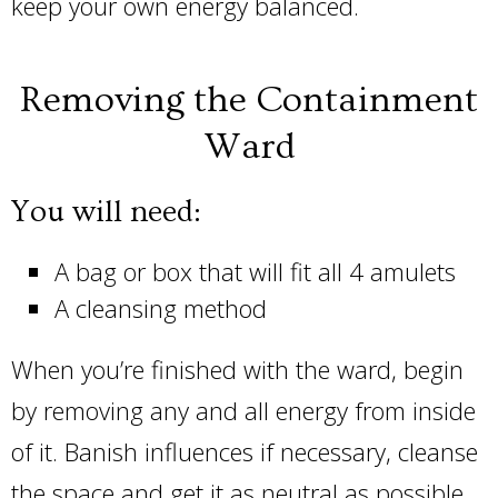
keep your own energy balanced.
Removing the Containment
Ward
You will need:
A bag or box that will fit all 4 amulets
A cleansing method
When you’re finished with the ward, begin
by removing any and all energy from inside
of it. Banish influences if necessary, cleanse
the space and get it as neutral as possible.