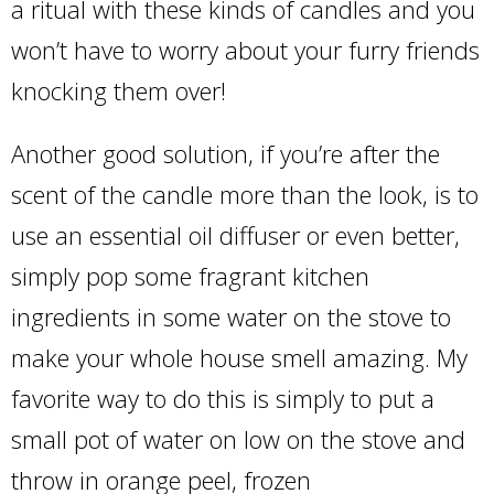
a ritual with these kinds of candles and you
won’t have to worry about your furry friends
knocking them over!
Another good solution, if you’re after the
scent of the candle more than the look, is to
use an essential oil diffuser or even better,
simply pop some fragrant kitchen
ingredients in some water on the stove to
make your whole house smell amazing. My
favorite way to do this is simply to put a
small pot of water on low on the stove and
throw in orange peel, frozen