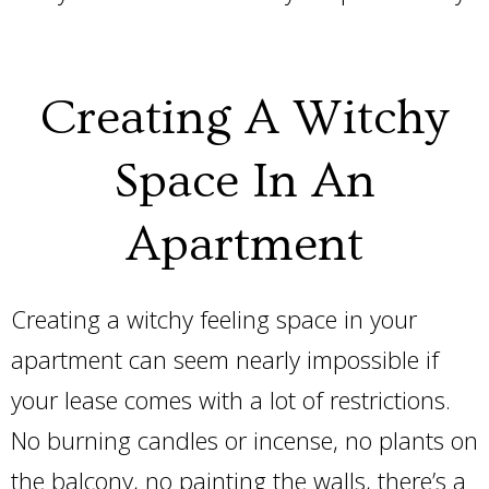
Creating A Witchy
Space In An
Apartment
Creating a witchy feeling space in your
apartment can seem nearly impossible if
your lease comes with a lot of restrictions.
No burning candles or incense, no plants on
the balcony, no painting the walls, there’s a