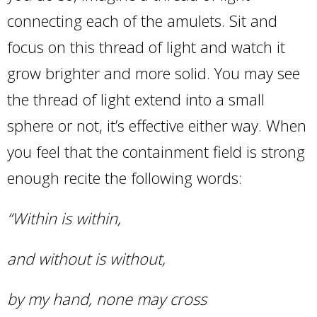
connecting each of the amulets. Sit and
focus on this thread of light and watch it
grow brighter and more solid. You may see
the thread of light extend into a small
sphere or not, it’s effective either way. When
you feel that the containment field is strong
enough recite the following words:
“Within is within,
and without is without,
by my hand, none may cross