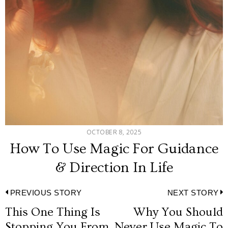
OCTOBER 8, 2025
How To Use Magic For Guidance
& Direction In Life
Post
PREVIOUS STORY
NEXT STORY
This One Thing Is
Why You Should
Previous
N
Stopping You From
Never Use Magic To