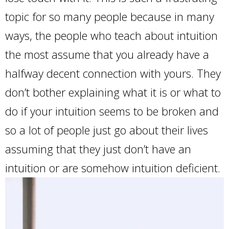
topic for so many people because in many
ways, the people who teach about intuition
the most assume that you already have a
halfway decent connection with yours. They
don’t bother explaining what it is or what to
do if your intuition seems to be broken and
so a lot of people just go about their lives
assuming that they just don’t have an
intuition or are somehow intuition deficient.