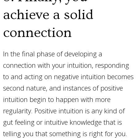
achieve a solid
connection
In the final phase of developing a
connection with your intuition, responding
to and acting on negative intuition becomes
second nature, and instances of positive
intuition begin to happen with more
regularity. Positive intuition is any kind of
gut feeling or intuitive knowledge that is
telling you that something is right for you.