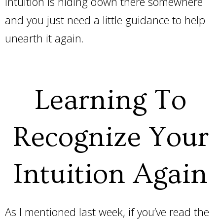
intuition is hiding down there somewhere
and you just need a little guidance to help
unearth it again.
Learning To
Recognize Your
Intuition Again
As I mentioned last week, if you’ve read the