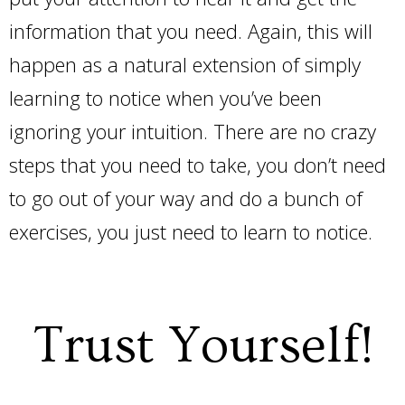
information that you need. Again, this will
happen as a natural extension of simply
learning to notice when you’ve been
ignoring your intuition. There are no crazy
steps that you need to take, you don’t need
to go out of your way and do a bunch of
exercises, you just need to learn to notice.
Trust Yourself!