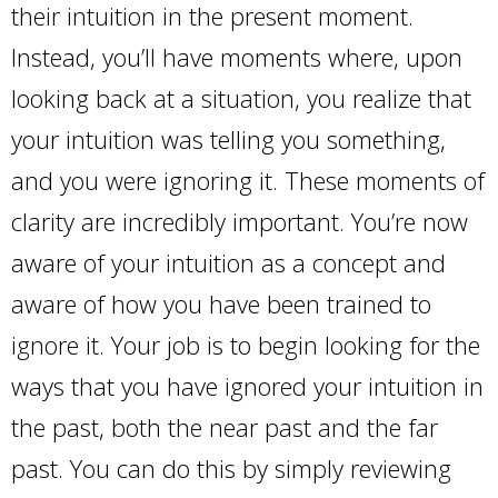
their intuition in the present moment.
Instead, you’ll have moments where, upon
looking back at a situation, you realize that
your intuition was telling you something,
and you were ignoring it. These moments of
clarity are incredibly important. You’re now
aware of your intuition as a concept and
aware of how you have been trained to
ignore it. Your job is to begin looking for the
ways that you have ignored your intuition in
the past, both the near past and the far
past. You can do this by simply reviewing