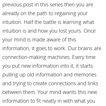
previous post in this series then you are
already on the path to regaining your
intuition. Half the battle is learning what
intuition is and how you lost yours. Once
your mind is made aware of this
information, it goes to work. Our brains are
connection-making machines. Every time
you put new information into it, it starts
pulling up old information and memories
and trying to create connections and links
between them. Your mind wants this new
information to fit neatly in with what you