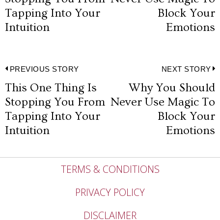
navigation
post:
p
Tapping Into Your
Block Your
Intuition
Emotions
Post
PREVIOUS STORY
NEXT STORY
This One Thing Is
Why You Should
Previous
N
navigation
Stopping You From
Never Use Magic To
post:
p
Tapping Into Your
Block Your
Intuition
Emotions
TERMS & CONDITIONS
PRIVACY POLICY
DISCLAIMER