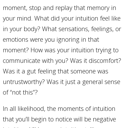
moment, stop and replay that memory in
your mind. What did your intuition feel like
in your body? What sensations, feelings, or
emotions were you ignoring in that
moment? How was your intuition trying to
communicate with you? Was it discomfort?
Was it a gut feeling that someone was
untrustworthy? Was it just a general sense
of “not this”?
In all likelihood, the moments of intuition
that you’ll begin to notice will be negative