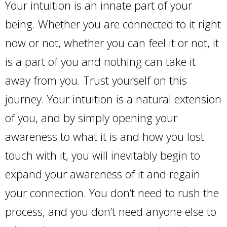
Your intuition is an innate part of your
being. Whether you are connected to it right
now or not, whether you can feel it or not, it
is a part of you and nothing can take it
away from you. Trust yourself on this
journey. Your intuition is a natural extension
of you, and by simply opening your
awareness to what it is and how you lost
touch with it, you will inevitably begin to
expand your awareness of it and regain
your connection. You don’t need to rush the
process, and you don’t need anyone else to