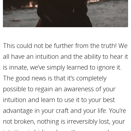
This could not be further from the truth! We
all have an intuition and the ability to hear it
is innate, we’ve simply learned to ignore it.
The good news is that it’s completely
possible to regain an awareness of your
intuition and learn to use it to your best
advantage in your craft and your life. You’re
not broken, nothing is irreversibly lost, your