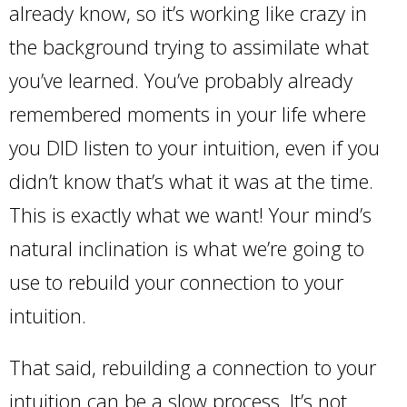
already know, so it’s working like crazy in
the background trying to assimilate what
you’ve learned. You’ve probably already
remembered moments in your life where
you DID listen to your intuition, even if you
didn’t know that’s what it was at the time.
This is exactly what we want! Your mind’s
natural inclination is what we’re going to
use to rebuild your connection to your
intuition.
That said, rebuilding a connection to your
intuition can be a slow process. It’s not