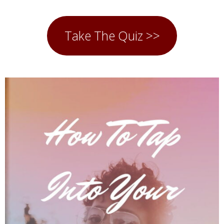
Take The Quiz >>