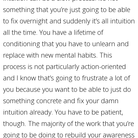
something that you’re just going to be able
to fix overnight and suddenly it’s all intuition
all the time. You have a lifetime of
conditioning that you have to unlearn and
replace with new mental habits. This
process is not particularly action-oriented
and I know that’s going to frustrate a lot of
you because you want to be able to just do
something concrete and fix your damn
intuition already. You have to be patient,
though. The majority of the work that you’re
going to be doing to rebuild your awareness