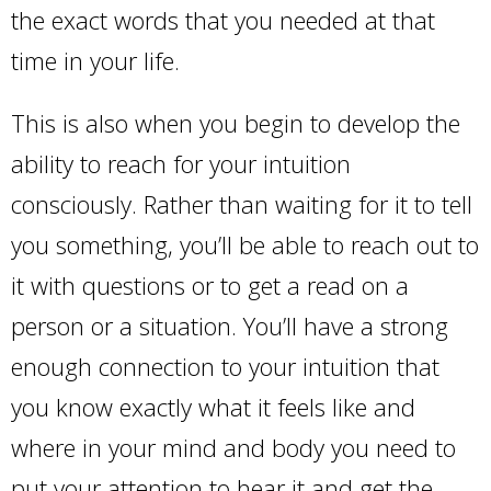
the exact words that you needed at that
time in your life.
This is also when you begin to develop the
ability to reach for your intuition
consciously. Rather than waiting for it to tell
you something, you’ll be able to reach out to
it with questions or to get a read on a
person or a situation. You’ll have a strong
enough connection to your intuition that
you know exactly what it feels like and
where in your mind and body you need to
put your attention to hear it and get the