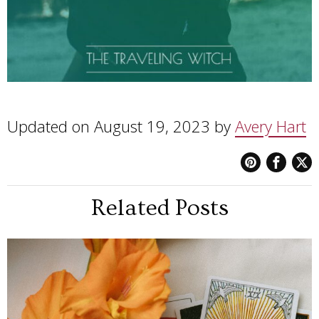
Updated on August 19, 2023 by
Avery Hart
Related Posts