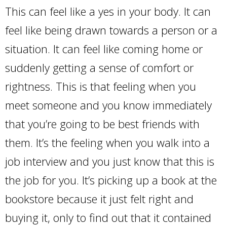
This can feel like a yes in your body. It can
feel like being drawn towards a person or a
situation. It can feel like coming home or
suddenly getting a sense of comfort or
rightness. This is that feeling when you
meet someone and you know immediately
that you’re going to be best friends with
them. It’s the feeling when you walk into a
job interview and you just know that this is
the job for you. It’s picking up a book at the
bookstore because it just felt right and
buying it, only to find out that it contained