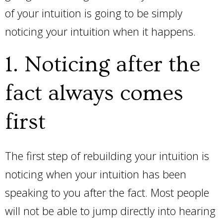
of your intuition is going to be simply
noticing your intuition when it happens.
1. Noticing after the
fact always comes
first
The first step of rebuilding your intuition is
noticing when your intuition has been
speaking to you after the fact. Most people
will not be able to jump directly into hearing