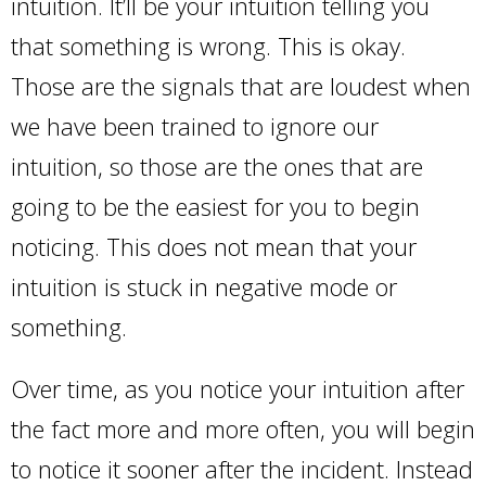
intuition. It’ll be your intuition telling you
that something is wrong. This is okay.
Those are the signals that are loudest when
we have been trained to ignore our
intuition, so those are the ones that are
going to be the easiest for you to begin
noticing. This does not mean that your
intuition is stuck in negative mode or
something.
Over time, as you notice your intuition after
the fact more and more often, you will begin
to notice it sooner after the incident. Instead