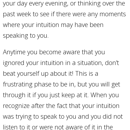
your day every evening, or thinking over the
past week to see if there were any moments
where your intuition may have been
speaking to you.
Anytime you become aware that you
ignored your intuition in a situation, don’t
beat yourself up about it! This is a
frustrating phase to be in, but you will get
through it if you just keep at it. When you
recognize after the fact that your intuition
was trying to speak to you and you did not
listen to it or were not aware of it in the