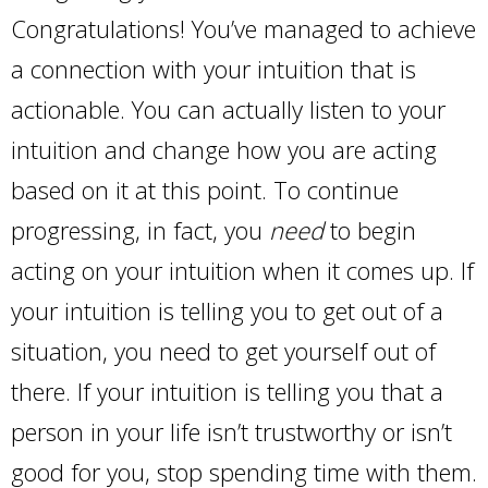
Congratulations! You’ve managed to achieve
a connection with your intuition that is
actionable. You can actually listen to your
intuition and change how you are acting
based on it at this point. To continue
progressing, in fact, you
need
to begin
acting on your intuition when it comes up. If
your intuition is telling you to get out of a
situation, you need to get yourself out of
there. If your intuition is telling you that a
person in your life isn’t trustworthy or isn’t
good for you, stop spending time with them.