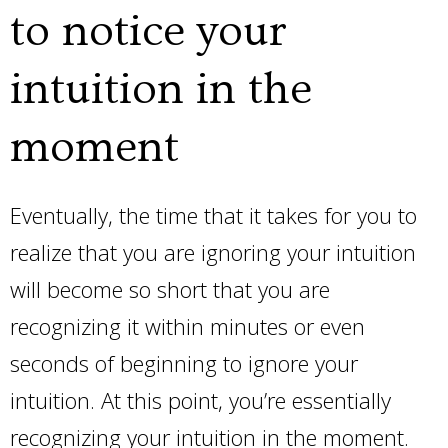
to notice your
intuition in the
moment
Eventually, the time that it takes for you to
realize that you are ignoring your intuition
will become so short that you are
recognizing it within minutes or even
seconds of beginning to ignore your
intuition. At this point, you’re essentially
recognizing your intuition in the moment.