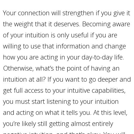
Your connection will strengthen if you give it
the weight that it deserves. Becoming aware
of your intuition is only useful if you are
willing to use that information and change
how you are acting in your day-to-day life.
Otherwise, what’s the point of having an
intuition at all? If you want to go deeper and
get full access to your intuitive capabilities,
you must start listening to your intuition
and acting on what it tells you. At this level,
you’re likely still getting almost entirely