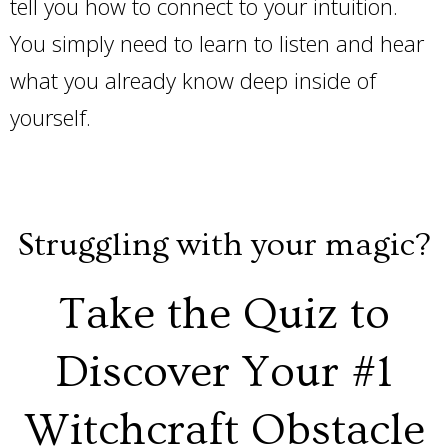
tell you how to connect to your intuition.
You simply need to learn to listen and hear
what you already know deep inside of
yourself.
Struggling with your magic?
Take the Quiz to
Discover Your #1
Witchcraft Obstacle