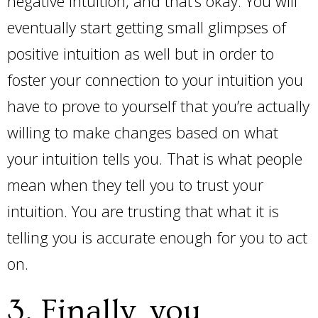
negative intuition, and that’s okay. You will
eventually start getting small glimpses of
positive intuition as well but in order to
foster your connection to your intuition you
have to prove to yourself that you’re actually
willing to make changes based on what
your intuition tells you. That is what people
mean when they tell you to trust your
intuition. You are trusting that what it is
telling you is accurate enough for you to act
on.
3. Finally, you