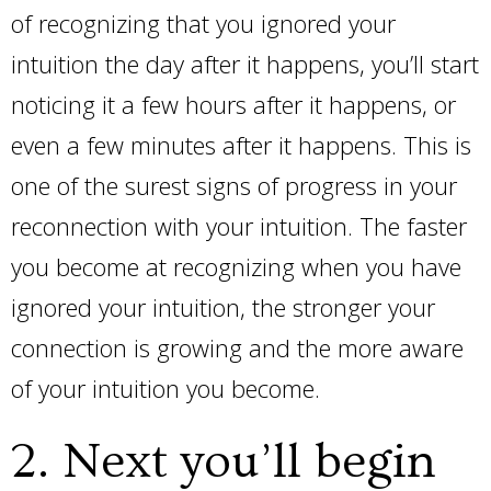
of recognizing that you ignored your
intuition the day after it happens, you’ll start
noticing it a few hours after it happens, or
even a few minutes after it happens. This is
one of the surest signs of progress in your
reconnection with your intuition. The faster
you become at recognizing when you have
ignored your intuition, the stronger your
connection is growing and the more aware
of your intuition you become.
2. Next you’ll begin