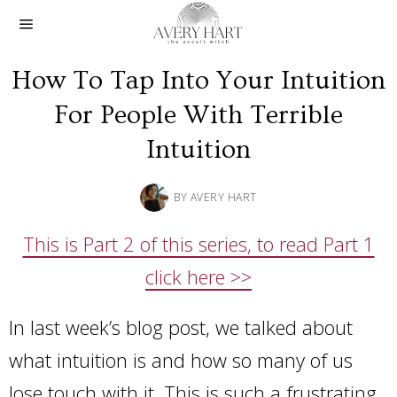
How To Tap Into Your Intuition
For People With Terrible
Intuition
BY
AVERY HART
This is Part 2 of this series, to read Part 1
click here >>
In last week’s blog post, we talked about
what intuition is and how so many of us
lose touch with it. This is such a frustrating