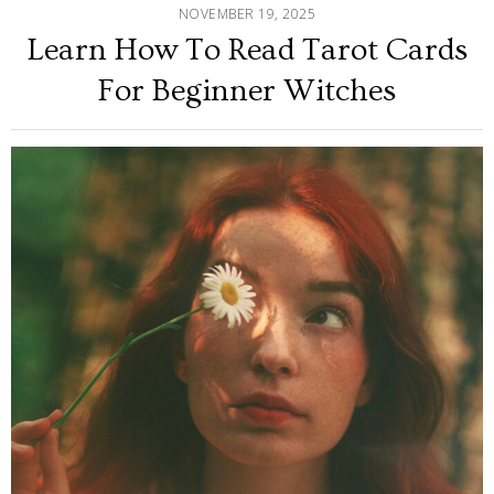
NOVEMBER 19, 2025
Learn How To Read Tarot Cards
For Beginner Witches