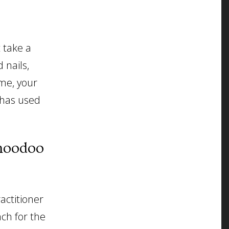
t take a
 nails,
me, your
 has used
 hoodoo
actitioner
ach for the