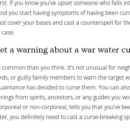
irst. If you know you’ve upset someone who falls in
and you start having symptoms of having been curs
just cover your bases and cast a counterspell for t
n case.
get a warning about a war water c
e common than you think. It’s not unusual for neig
nds, or guilty family members to warn the target 
aintance has decided to curse them. You can also
nings from spirits, ancestors, or any guides you wor
rporeal or non-corporeal, tells you that you’ve b
er, you definitely need to cast a curse-breaking sp