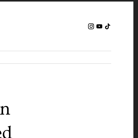
en
ed