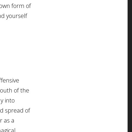
nown form of
nd yourself
ffensive
south of the
y into
id spread of
r as a
magical