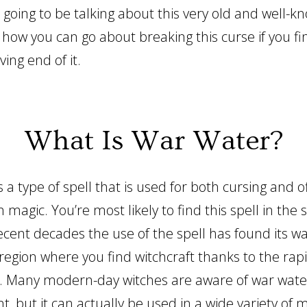
 going to be talking about this very old and well-k
 how you can go about breaking this curse if you fi
ving end of it.
What Is War Water?
 a type of spell that is used for both cursing and o
n magic. You’re most likely to find this spell in the 
ecent decades the use of the spell has found its wa
region where you find witchcraft thanks to the rap
. Many modern-day witches are aware of war wate
t, but it can actually be used in a wide variety of 