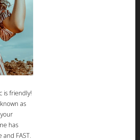
is friendly!
 known as
 your
one has
se and FAST.