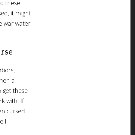
to these
ed, it might
he war water
urse
hbors,
when a
 get these
k with. If
een cursed
ell.