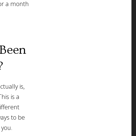
for a month
.
 Been
?
ually is,
his is a
ifferent
ways to be
 you.