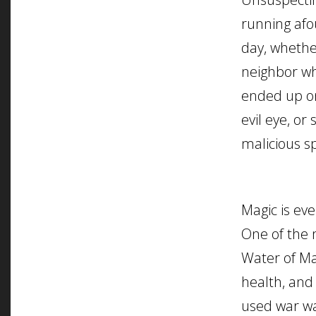
running afou
day, whethe
neighbor wh
ended up on
evil eye, or
malicious sp
Magic is eve
One of the 
Water of Mar
health, and 
used war wa