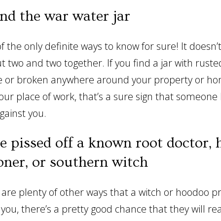
ind the war water jar
of the only definite ways to know for sure! It doesn’
t two and two together. If you find a jar with rusted
e or broken anywhere around your property or ho
your place of work, that’s a sure sign that someone
gainst you.
ve pissed off a known root doctor,
oner, or southern witch
 are plenty of other ways that a witch or hoodoo pr
you, there’s a pretty good chance that they will re