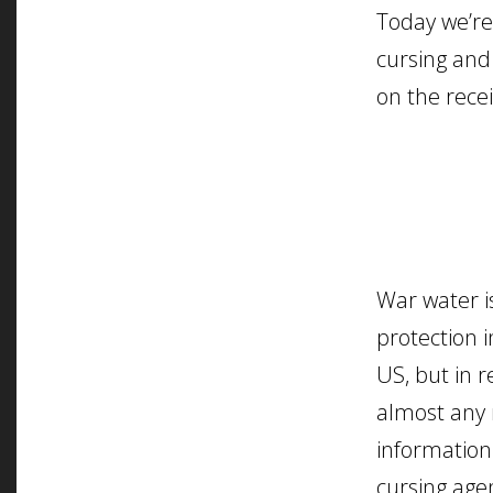
Today we’re
cursing and
on the recei
War water is
protection i
US, but in r
almost any 
information
cursing agen