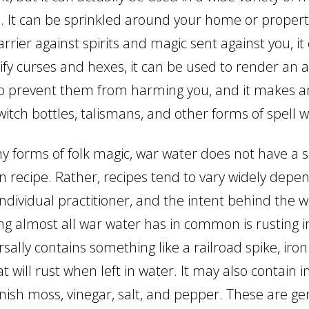
s. It can be sprinkled around your home or propert
rrier against spirits and magic sent against you, it
lify curses and hexes, it can be used to render an 
o prevent them from harming you, and it makes a
witch bottles, talismans, and other forms of spell w
y forms of folk magic, war water does not have a s
 recipe. Rather, recipes tend to vary widely depe
individual practitioner, and the intent behind the 
ng almost all war water has in common is rusting i
sally contains something like a railroad spike, iron 
at will rust when left in water. It may also contain 
ish moss, vinegar, salt, and pepper. These are gen