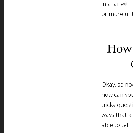
in a jar wi
or more unt
How 
Okay, so no
how can you
tricky ques
ways that a
able to tell