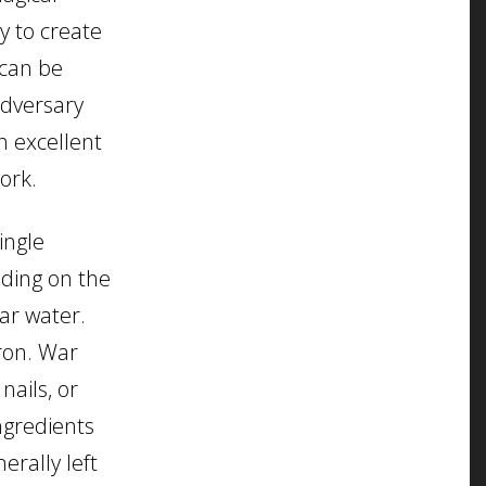
y to create
 can be
adversary
n excellent
ork.
ingle
nding on the
war water.
ron. War
nails, or
ingredients
erally left