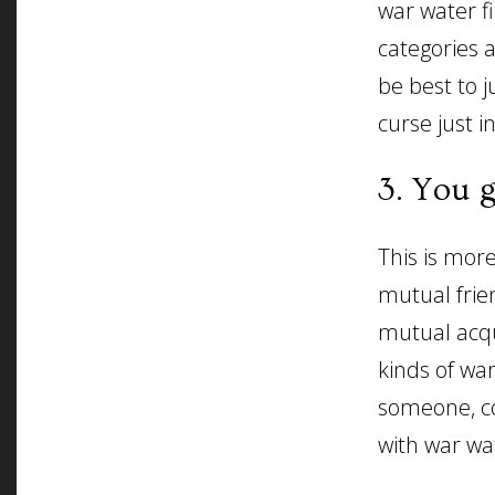
war water f
categories 
be best to 
curse just i
3. You 
This is mor
mutual frie
mutual acqu
kinds of war
someone, co
with war wat