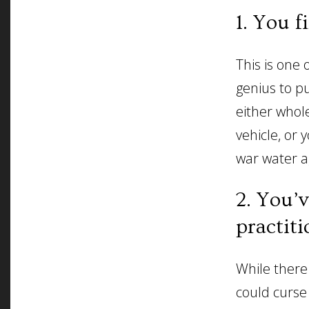
1. You f
This is one 
genius to pu
either whol
vehicle, or 
war water a
2. You’
practiti
While there
could curse 