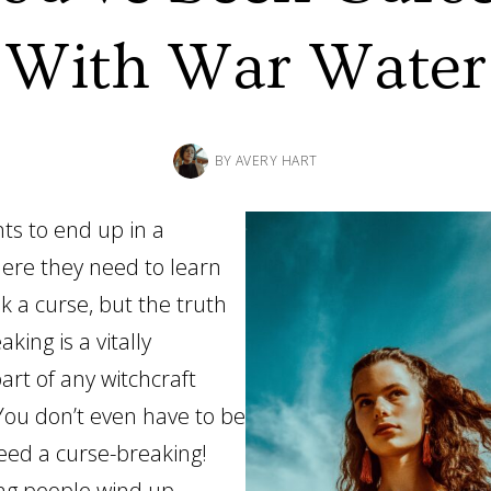
With War Water
BY
AVERY HART
s to end up in a
here they need to learn
k a curse, but the truth
aking is a vitally
art of any witchcraft
You don’t even have to be
need a curse-breaking!
ng people wind up