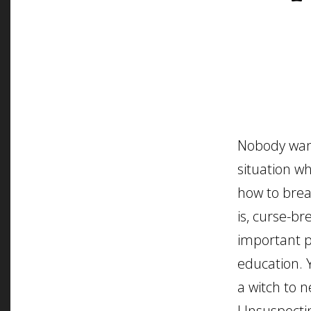
Nobody want
situation w
how to brea
is, curse-bre
important p
education. 
a witch to 
Unsuspecti