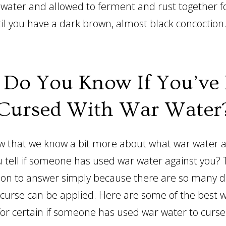
th water and allowed to ferment and rust together 
il you have a dark brown, almost black concoction
Do You Know If You’ve
Cursed With War Water
w that we know a bit more about what war water act
 tell if someone has used war water against you? T
tion to answer simply because there are so many d
 curse can be applied. Here are some of the best 
 for certain if someone has used war water to curse