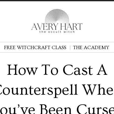
FREE WITCHCRAFT CLASS
THE ACADEMY
How To Cast A
ounterspell Wh
ou’ve Been Curs