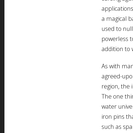
application
a magical ba
used to nul
powerless t
addition to 
As with man
agreed-upon
region, the 
The one thi
water univer
iron pins th
such as span