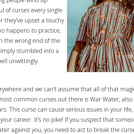
l of curses every single
r they’ve upset a touchy
o happens to practice,
 the wrong end of the
 simply stumbled into a
ell unwittingly.
rywhere and we can’t assume that all of that magic 
most common curses out there is War Water, also
s. This curse can cause serious issues in your life,
your career. It’s no joke! If you suspect that some
ter against you, you need to act to break the cur