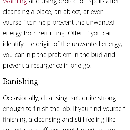
Warding
and using protection spells after
cleansing a place, an object, or even
yourself can help prevent the unwanted
energy from returning. Often if you can
identify the origin of the unwanted energy,
you can nip the problem in the bud and
prevent a resurgence in one go.
Banishing
Occasionally, cleansing isn’t quite strong
enough to finish the job. If you find yourself
finishing a cleansing and still feeling like
something is off, you might need to turn to