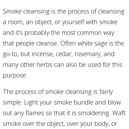
Smoke cleansing is the process of cleansing
a room, an object, or yourself with smoke
and it’s probably the most common way
that people cleanse. Often white sage is the
go-to, but incense, cedar, rosemary, and
many other herbs can also be used for this
purpose.
The process of smoke cleansing is fairly
simple. Light your smoke bundle and blow
out any flames so that it is smoldering. Waft
smoke over the object, over your body, or