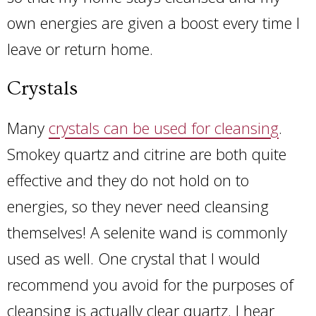
own energies are given a boost every time I
leave or return home.
Crystals
Many
crystals can be used for cleansing
.
Smokey quartz and citrine are both quite
effective and they do not hold on to
energies, so they never need cleansing
themselves! A selenite wand is commonly
used as well. One crystal that I would
recommend you avoid for the purposes of
cleansing is actually clear quartz. I hear