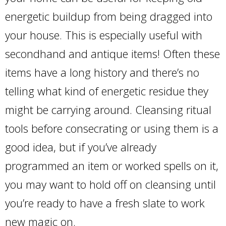
energetic buildup from being dragged into
your house. This is especially useful with
secondhand and antique items! Often these
items have a long history and there’s no
telling what kind of energetic residue they
might be carrying around. Cleansing ritual
tools before consecrating or using them is a
good idea, but if you’ve already
programmed an item or worked spells on it,
you may want to hold off on cleansing until
you’re ready to have a fresh slate to work
new magic on.