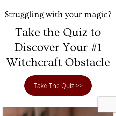
Struggling with your magic?
Take the Quiz to
Discover Your #1
Witchcraft Obstacle
Take The Quiz >>