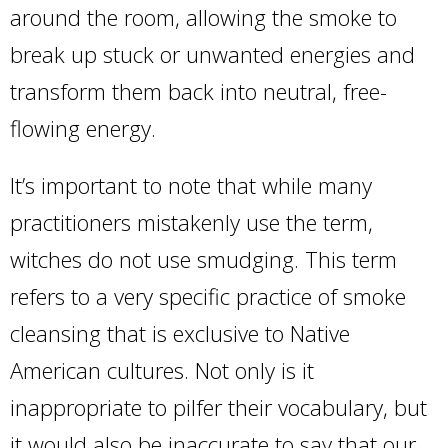
around the room, allowing the smoke to
break up stuck or unwanted energies and
transform them back into neutral, free-
flowing energy.
It’s important to note that while many
practitioners mistakenly use the term,
witches do not use smudging. This term
refers to a very specific practice of smoke
cleansing that is exclusive to Native
American cultures. Not only is it
inappropriate to pilfer their vocabulary, but
it would also be inaccurate to say that our