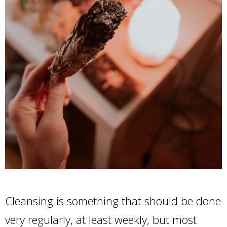
Cleansing is something that should be done
very regularly, at least weekly, but most