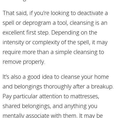
That said, if you’re looking to deactivate a
spell or deprogram a tool, cleansing is an
excellent first step. Depending on the
intensity or complexity of the spell, it may
require more than a simple cleansing to
remove properly.
It’s also a good idea to cleanse your home
and belongings thoroughly after a breakup.
Pay particular attention to mattresses,
shared belongings, and anything you
mentally associate with them. It may be