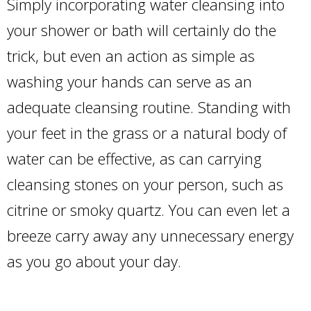
Simply incorporating water cleansing into
your shower or bath will certainly do the
trick, but even an action as simple as
washing your hands can serve as an
adequate cleansing routine. Standing with
your feet in the grass or a natural body of
water can be effective, as can carrying
cleansing stones on your person, such as
citrine or smoky quartz. You can even let a
breeze carry away any unnecessary energy
as you go about your day.