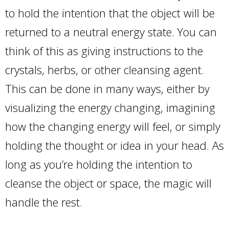
to hold the intention that the object will be
returned to a neutral energy state. You can
think of this as giving instructions to the
crystals, herbs, or other cleansing agent.
This can be done in many ways, either by
visualizing the energy changing, imagining
how the changing energy will feel, or simply
holding the thought or idea in your head. As
long as you’re holding the intention to
cleanse the object or space, the magic will
handle the rest.