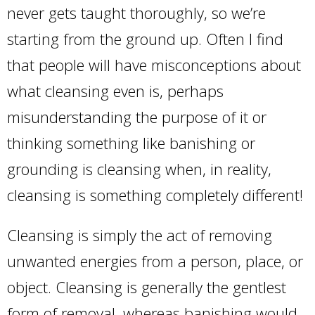
never gets taught thoroughly, so we’re
starting from the ground up. Often I find
that people will have misconceptions about
what cleansing even is, perhaps
misunderstanding the purpose of it or
thinking something like banishing or
grounding is cleansing when, in reality,
cleansing is something completely different!
Cleansing is simply the act of removing
unwanted energies from a person, place, or
object. Cleansing is generally the gentlest
form of removal, whereas banishing would