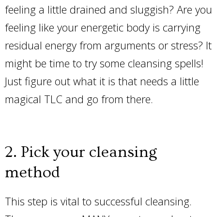
feeling a little drained and sluggish? Are you
feeling like your energetic body is carrying
residual energy from arguments or stress? It
might be time to try some cleansing spells!
Just figure out what it is that needs a little
magical TLC and go from there.
2. Pick your cleansing
method
This step is vital to successful cleansing.