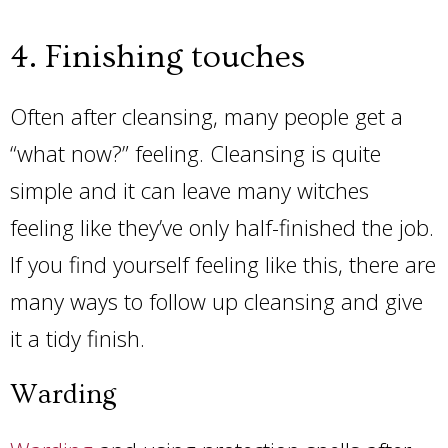
4. Finishing touches
Often after cleansing, many people get a
“what now?” feeling. Cleansing is quite
simple and it can leave many witches
feeling like they’ve only half-finished the job.
If you find yourself feeling like this, there are
many ways to follow up cleansing and give
it a tidy finish.
Warding