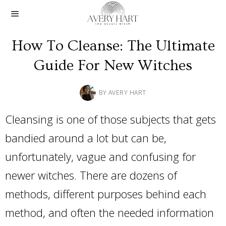
How To Cleanse: The Ultimate
Guide For New Witches
BY
AVERY HART
Cleansing is one of those subjects that gets
bandied around a lot but can be,
unfortunately, vague and confusing for
newer witches. There are dozens of
methods, different purposes behind each
method, and often the needed information