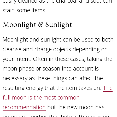
easily cleaned as the charcoal and soot can
stain some items.
Moonlight & Sunlight
Moonlight and sunlight can be used to both
cleanse and charge objects depending on
your intent. Often in these cases, taking the
moon phase or season into account is
necessary as these things can affect the
resulting energy that the item takes on.
The
full moon is the most common
recommendation
but the new moon has
unique properties that help with removing