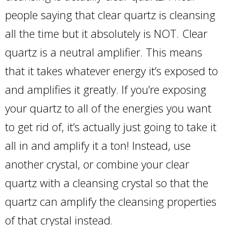
people saying that clear quartz is cleansing
all the time but it absolutely is NOT. Clear
quartz is a neutral amplifier. This means
that it takes whatever energy it’s exposed to
and amplifies it greatly. If you’re exposing
your quartz to all of the energies you want
to get rid of, it’s actually just going to take it
all in and amplify it a ton! Instead, use
another crystal, or combine your clear
quartz with a cleansing crystal so that the
quartz can amplify the cleansing properties
of that crystal instead.