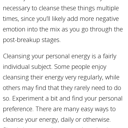
necessary to cleanse these things multiple
times, since you’ll likely add more negative
emotion into the mix as you go through the
post-breakup stages.
Cleansing your personal energy is a fairly
individual subject. Some people enjoy
cleansing their energy very regularly, while
others may find that they rarely need to do
so. Experiment a bit and find your personal
preference. There are many easy ways to
cleanse your energy, daily or otherwise.