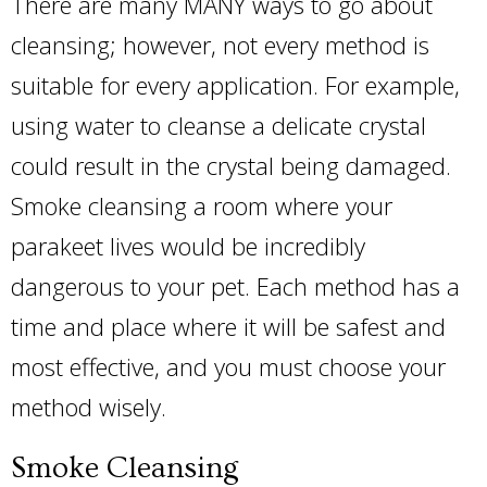
There are many MANY ways to go about
cleansing; however, not every method is
suitable for every application. For example,
using water to cleanse a delicate crystal
could result in the crystal being damaged.
Smoke cleansing a room where your
parakeet lives would be incredibly
dangerous to your pet. Each method has a
time and place where it will be safest and
most effective, and you must choose your
method wisely.
Smoke Cleansing