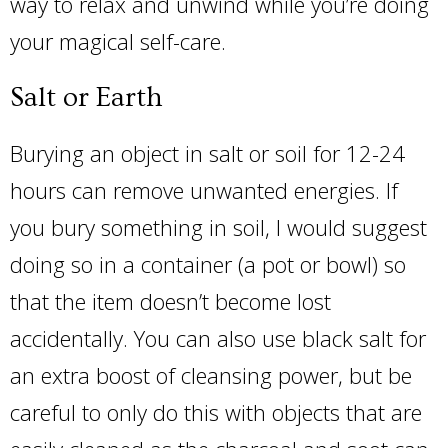
way to relax and unwind while you’re doing
your magical self-care.
Salt or Earth
Burying an object in salt or soil for 12-24
hours can remove unwanted energies. If
you bury something in soil, I would suggest
doing so in a container (a pot or bowl) so
that the item doesn’t become lost
accidentally. You can also use black salt for
an extra boost of cleansing power, but be
careful to only do this with objects that are