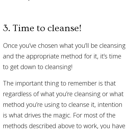
3. Time to cleanse!
Once you’ve chosen what you’ll be cleansing
and the appropriate method for it, it’s time
to get down to cleansing!
The important thing to remember is that
regardless of what you’re cleansing or what
method you’re using to cleanse it, intention
is what drives the magic. For most of the
methods described above to work, you have