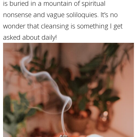
is buried in a mountain of spiritual
nonsense and vague soliloquies. It’s no
wonder that cleansing is something I get
asked about daily!