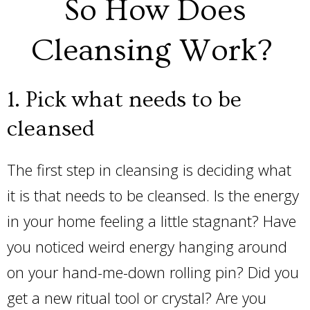
So How Does
Cleansing Work?
1. Pick what needs to be
cleansed
The first step in cleansing is deciding what
it is that needs to be cleansed. Is the energy
in your home feeling a little stagnant? Have
you noticed weird energy hanging around
on your hand-me-down rolling pin? Did you
get a new ritual tool or crystal? Are you