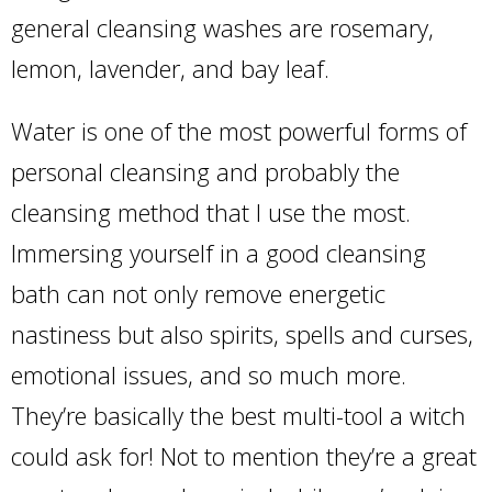
general cleansing washes are rosemary,
lemon, lavender, and bay leaf.
Water is one of the most powerful forms of
personal cleansing and probably the
cleansing method that I use the most.
Immersing yourself in a good cleansing
bath can not only remove energetic
nastiness but also spirits, spells and curses,
emotional issues, and so much more.
They’re basically the best multi-tool a witch
could ask for! Not to mention they’re a great