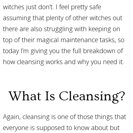
witches just don’t. I feel pretty safe
assuming that plenty of other witches out
there are also struggling with keeping on
top of their magical maintenance tasks, so
today I’m giving you the full breakdown of
how cleansing works and why you need it.
What Is Cleansing?
Again, cleansing is one of those things that
everyone is supposed to know about but