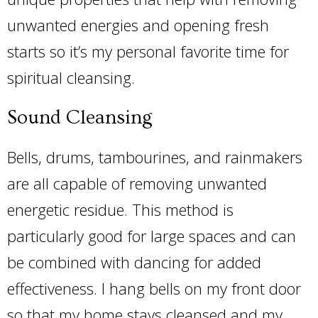
unwanted energies and opening fresh
starts so it’s my personal favorite time for
spiritual cleansing.
Sound Cleansing
Bells, drums, tambourines, and rainmakers
are all capable of removing unwanted
energetic residue. This method is
particularly good for large spaces and can
be combined with dancing for added
effectiveness. I hang bells on my front door
so that my home stays cleansed and my