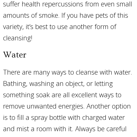
suffer health repercussions from even small
amounts of smoke. If you have pets of this
variety, it’s best to use another form of
cleansing!
Water
There are many ways to cleanse with water.
Bathing, washing an object, or letting
something soak are all excellent ways to
remove unwanted energies. Another option
is to fill a spray bottle with charged water
and mist a room with it. Always be careful