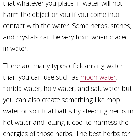
that whatever you place in water will not
harm the object or you if you come into
contact with the water. Some herbs, stones,
and crystals can be very toxic when placed
in water.
There are many types of cleansing water
than you can use such as
moon water
,
florida water, holy water, and salt water but
you can also create something like mop
water or spiritual baths by steeping herbs in
hot water and letting it cool to harness the
energies of those herbs. The best herbs for