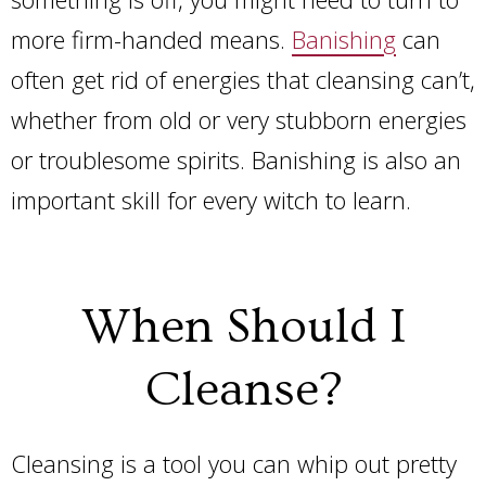
more firm-handed means.
Banishing
can
often get rid of energies that cleansing can’t,
whether from old or very stubborn energies
or troublesome spirits. Banishing is also an
important skill for every witch to learn
.
When Should I
Cleanse?
Cleansing is a tool you can whip out pretty