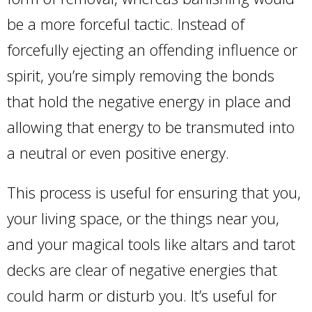
be a more forceful tactic. Instead of
forcefully ejecting an offending influence or
spirit, you’re simply removing the bonds
that hold the negative energy in place and
allowing that energy to be transmuted into
a neutral or even positive energy.
This process is useful for ensuring that you,
your living space, or the things near you,
and your magical tools like altars and tarot
decks are clear of negative energies that
could harm or disturb you. It’s useful for