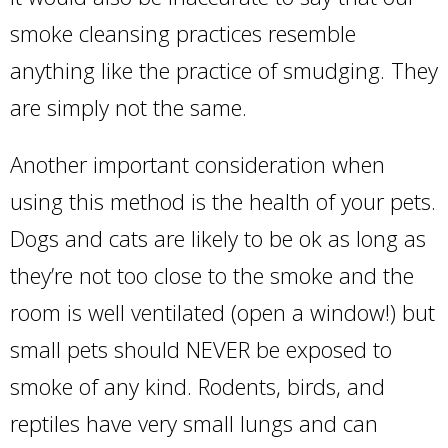
smoke cleansing practices resemble
anything like the practice of smudging. They
are simply not the same.
Another important consideration when
using this method is the health of your pets.
Dogs and cats are likely to be ok as long as
they’re not too close to the smoke and the
room is well ventilated (open a window!) but
small pets should NEVER be exposed to
smoke of any kind. Rodents, birds, and
reptiles have very small lungs and can