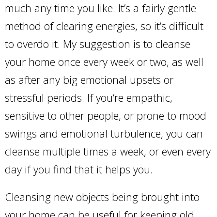
much any time you like. It’s a fairly gentle
method of clearing energies, so it’s difficult
to overdo it. My suggestion is to cleanse
your home once every week or two, as well
as after any big emotional upsets or
stressful periods. If you’re empathic,
sensitive to other people, or prone to mood
swings and emotional turbulence, you can
cleanse multiple times a week, or even every
day if you find that it helps you.
Cleansing new objects being brought into
your home can be useful for keeping old