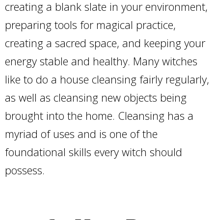
creating a blank slate in your environment,
preparing tools for magical practice,
creating a sacred space, and keeping your
energy stable and healthy. Many witches
like to do a house cleansing fairly regularly,
as well as cleansing new objects being
brought into the home. Cleansing has a
myriad of uses and is one of the
foundational skills every witch should
possess.