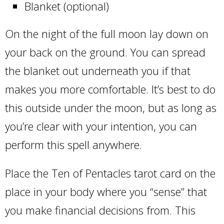
Blanket (optional)
On the night of the full moon lay down on
your back on the ground. You can spread
the blanket out underneath you if that
makes you more comfortable. It’s best to do
this outside under the moon, but as long as
you’re clear with your intention, you can
perform this spell anywhere.
Place the Ten of Pentacles tarot card on the
place in your body where you “sense” that
you make financial decisions from. This