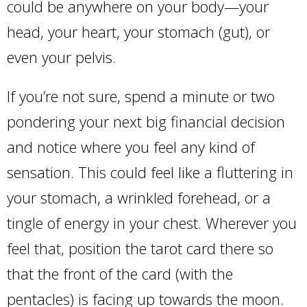
could be anywhere on your body—your
head, your heart, your stomach (gut), or
even your pelvis.
If you’re not sure, spend a minute or two
pondering your next big financial decision
and notice where you feel any kind of
sensation. This could feel like a fluttering in
your stomach, a wrinkled forehead, or a
tingle of energy in your chest. Wherever you
feel that, position the tarot card there so
that the front of the card (with the
pentacles) is facing up towards the moon.