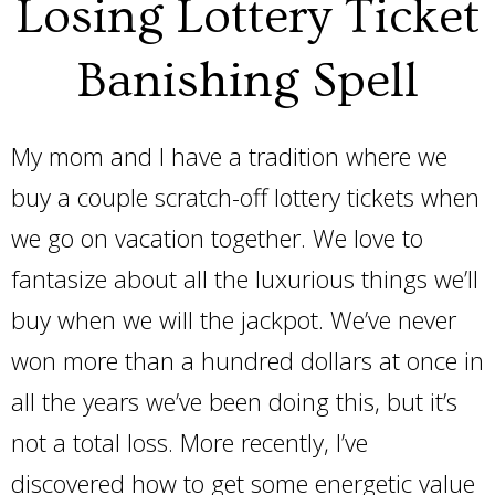
Losing Lottery Ticket
Banishing Spell
My mom and I have a tradition where we
buy a couple scratch-off lottery tickets when
we go on vacation together. We love to
fantasize about all the luxurious things we’ll
buy when we will the jackpot. We’ve never
won more than a hundred dollars at once in
all the years we’ve been doing this, but it’s
not a total loss. More recently, I’ve
discovered how to get some energetic value