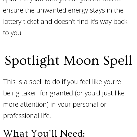
ensure the unwanted energy stays in the
lottery ticket and doesn’t find it’s way back
to you.
Spotlight Moon Spell
This is a spell to do if you feel like you’re
being taken for granted (or you’d just like
more attention) in your personal or
professional life.
What You’ll Need: