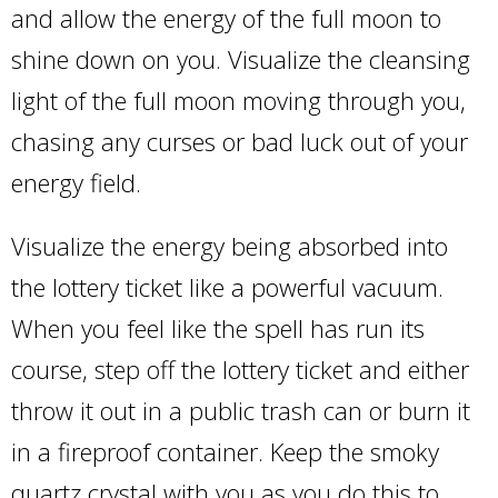
and allow the energy of the full moon to
shine down on you. Visualize the cleansing
light of the full moon moving through you,
chasing any curses or bad luck out of your
energy field.
Visualize the energy being absorbed into
the lottery ticket like a powerful vacuum.
When you feel like the spell has run its
course, step off the lottery ticket and either
throw it out in a public trash can or burn it
in a fireproof container. Keep the smoky
quartz crystal with you as you do this to