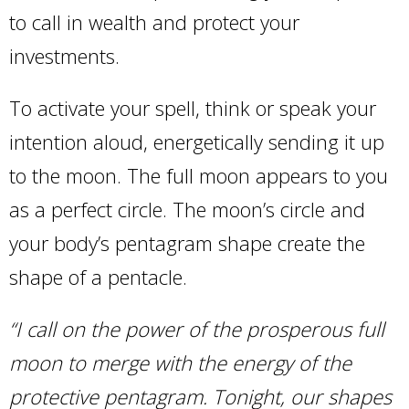
to call in wealth and protect your
investments.
To activate your spell, think or speak your
intention aloud, energetically sending it up
to the moon. The full moon appears to you
as a perfect circle. The moon’s circle and
your body’s pentagram shape create the
shape of a pentacle.
“I call on the power of the prosperous full
moon to merge with the energy of the
protective pentagram. Tonight, our shapes