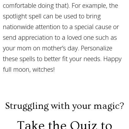
comfortable doing that). For example, the
spotlight spell can be used to bring
nationwide attention to a special cause or
send appreciation to a loved one such as
your mom on mother’s day. Personalize
these spells to better fit your needs. Happy
full moon, witches!
Struggling with your magic?
Take the Quiz to