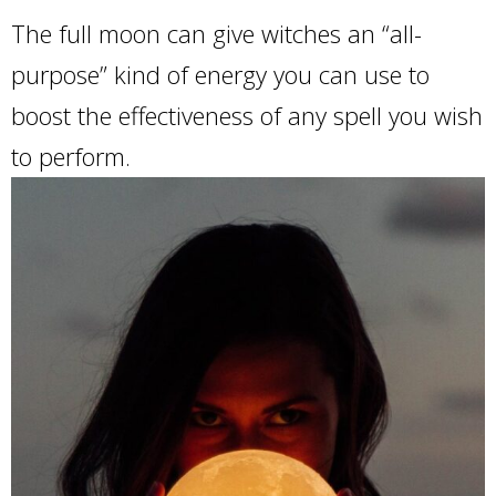
The full moon can give witches an “all-
purpose” kind of energy you can use to
boost the effectiveness of any spell you wish
to perform.