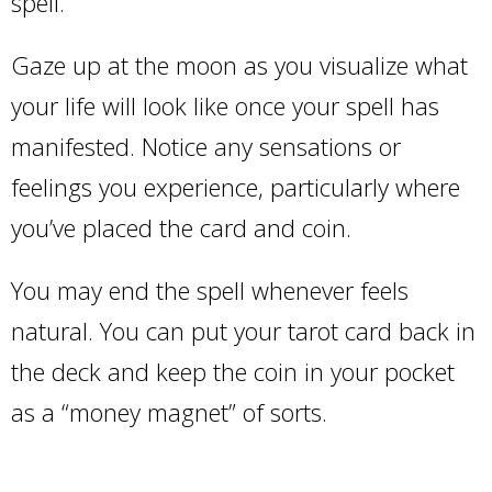
spell.
Gaze up at the moon as you visualize what
your life will look like once your spell has
manifested. Notice any sensations or
feelings you experience, particularly where
you’ve placed the card and coin.
You may end the spell whenever feels
natural. You can put your tarot card back in
the deck and keep the coin in your pocket
as a “money magnet” of sorts.