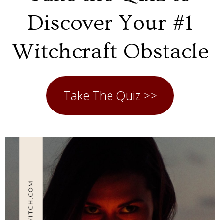
Discover Your #1
Witchcraft Obstacle
Take The Quiz >>