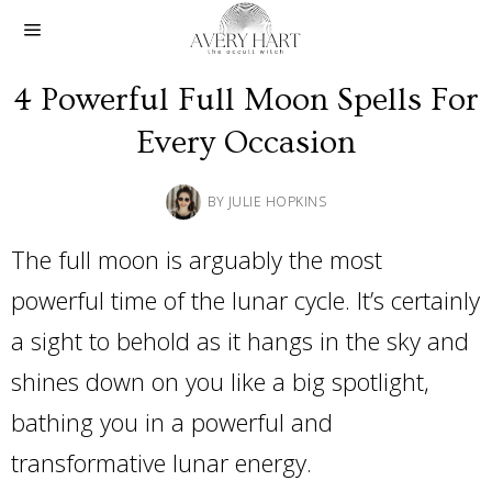
4 Powerful Full Moon Spells For
Every Occasion
BY
JULIE HOPKINS
The full moon is arguably the most
powerful time of the lunar cycle. It’s certainly
a sight to behold as it hangs in the sky and
shines down on you like a big spotlight,
bathing you in a powerful and
transformative lunar energy.