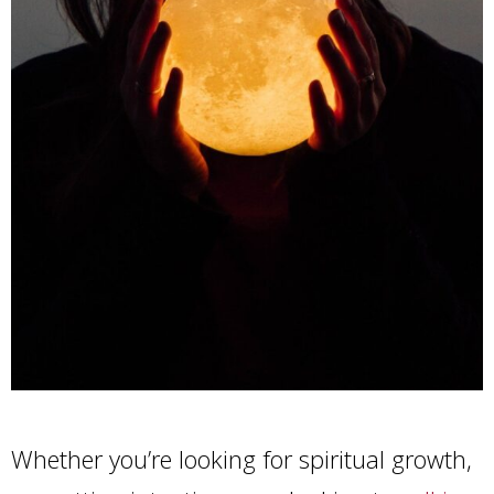
Whether you’re looking for spiritual growth,