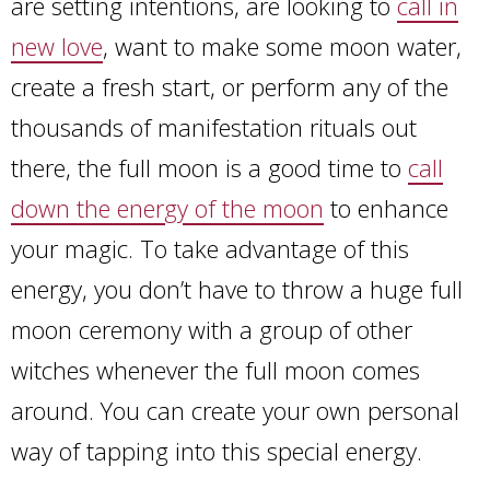
are setting intentions, are looking to
call in
new love
, want to make some moon water,
create a fresh start, or perform any of the
thousands of manifestation rituals out
there, the full moon is a good time to
call
down the energy of the moon
to enhance
your magic. To take advantage of this
energy, you don’t have to throw a huge full
moon ceremony with a group of other
witches whenever the full moon comes
around. You can create your own personal
way of tapping into this special energy.