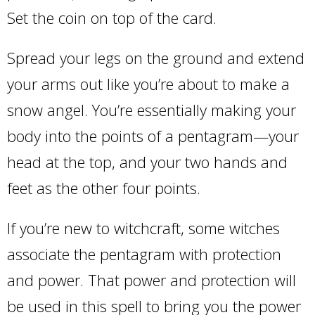
Set the coin on top of the card.
Spread your legs on the ground and extend
your arms out like you’re about to make a
snow angel. You’re essentially making your
body into the points of a pentagram—your
head at the top, and your two hands and
feet as the other four points.
If you’re new to witchcraft, some witches
associate the pentagram with protection
and power. That power and protection will
be used in this spell to bring you the power