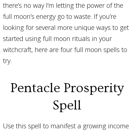
there’s no way I’m letting the power of the
full moon’s energy go to waste. If you’re
looking for several more unique ways to get
started using full moon rituals in your
witchcraft, here are four full moon spells to
try.
Pentacle Prosperity
Spell
Use this spell to manifest a growing income