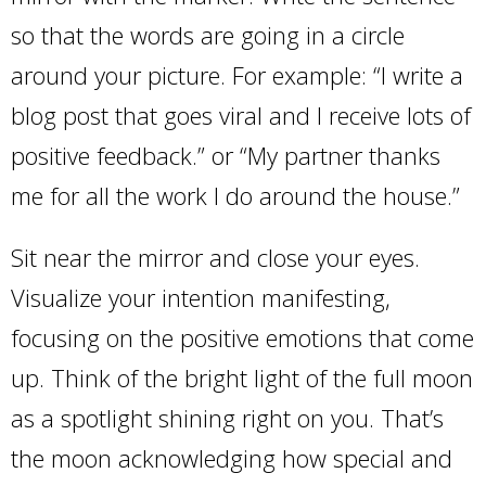
so that the words are going in a circle
around your picture. For example: “I write a
blog post that goes viral and I receive lots of
positive feedback.” or “My partner thanks
me for all the work I do around the house.”
Sit near the mirror and close your eyes.
Visualize your intention manifesting,
focusing on the positive emotions that come
up. Think of the bright light of the full moon
as a spotlight shining right on you. That’s
the moon acknowledging how special and