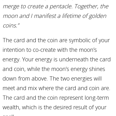
merge to create a pentacle. Together, the
moon and I manifest a lifetime of golden
coins.”
The card and the coin are symbolic of your
intention to co-create with the moon’s
energy. Your energy is underneath the card
and coin, while the moon’s energy shines
down from above. The two energies will
meet and mix where the card and coin are.
The card and the coin represent long-term
wealth, which is the desired result of your