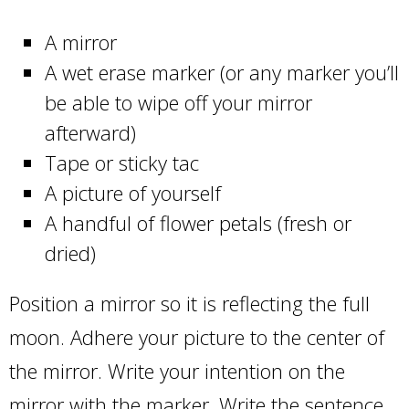
A mirror
A wet erase marker (or any marker you’ll
be able to wipe off your mirror
afterward)
Tape or sticky tac
A picture of yourself
A handful of flower petals (fresh or
dried)
Position a mirror so it is reflecting the full
moon. Adhere your picture to the center of
the mirror. Write your intention on the
mirror with the marker. Write the sentence