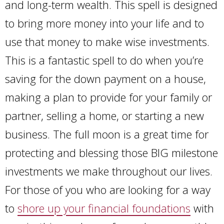
and long-term wealth. This spell is designed
to bring more money into your life and to
use that money to make wise investments.
This is a fantastic spell to do when you’re
saving for the down payment on a house,
making a plan to provide for your family or
partner, selling a home, or starting a new
business. The full moon is a great time for
protecting and blessing those BIG milestone
investments we make throughout our lives.
For those of you who are looking for a way
to
shore up your financial foundations
with