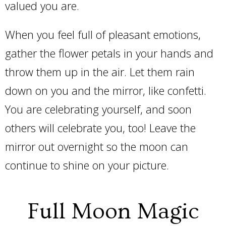
valued you are.
When you feel full of pleasant emotions,
gather the flower petals in your hands and
throw them up in the air. Let them rain
down on you and the mirror, like confetti.
You are celebrating yourself, and soon
others will celebrate you, too! Leave the
mirror out overnight so the moon can
continue to shine on your picture.
Full Moon Magic