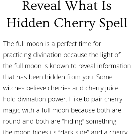
Reveal What Is
Hidden Cherry Spell
The full moon is a perfect time for
practicing divination because the light of
the full moon is known to reveal information
that has been hidden from you. Some
witches believe cherries and cherry juice
hold divination power. I like to pair cherry
magic with a full moon because both are
round and both are “hiding” something—
the moon hides its “dark side” and a cherry