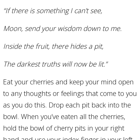
“If there is something I can’t see,
Moon, send your wisdom down to me.
Inside the fruit, there hides a pit,
The darkest truths will now be lit.”
Eat your cherries and keep your mind open
to any thoughts or feelings that come to you
as you do this. Drop each pit back into the
bowl. When you’ve eaten all the cherries,
hold the bowl of cherry pits in your right
hand and use your index finger in your left