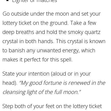
Go outside under the moon and set your
lottery ticket on the ground. Take a few
deep breaths and hold the smoky quartz
crystal in both hands. This crystal is known
to banish any unwanted energy, which
makes it perfect for this spell.
State your intention (aloud or in your
head).
“My good fortune is renewed in the
cleansing light of the full moon.”
Step both of your feet on the lottery ticket