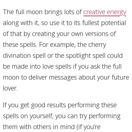
The full moon brings lots of
creative energy
along with it, so use it to its fullest potential
of that by creating your own versions of
these spells. For example, the cherry
divination spell or the spotlight spell could
be made into love spells if you ask the full
moon to deliver messages about your future
lover.
If you get good results performing these
spells on yourself, you can try performing
them with others in mind (if you’re