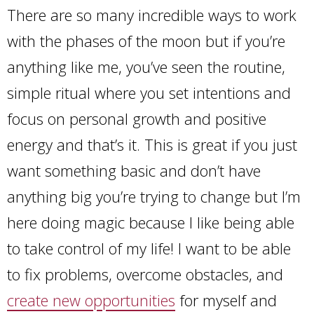
There are so many incredible ways to work
with the phases of the moon but if you’re
anything like me, you’ve seen the routine,
simple ritual where you set intentions and
focus on personal growth and positive
energy and that’s it. This is great if you just
want something basic and don’t have
anything big you’re trying to change but I’m
here doing magic because I like being able
to take control of my life! I want to be able
to fix problems, overcome obstacles, and
create new opportunities
for myself and