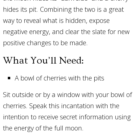
hides its pit. Combining the two is a great
way to reveal what is hidden, expose
negative energy, and clear the slate for new
positive changes to be made.
What You’ll Need:
A bowl of cherries with the pits
Sit outside or by a window with your bowl of
cherries. Speak this incantation with the
intention to receive secret information using
the energy of the full moon.