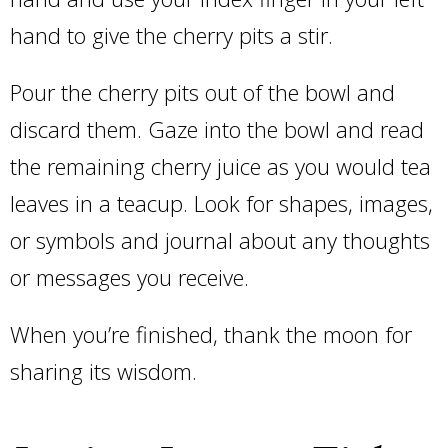
hand to give the cherry pits a stir.
Pour the cherry pits out of the bowl and
discard them. Gaze into the bowl and read
the remaining cherry juice as you would tea
leaves in a teacup. Look for shapes, images,
or symbols and journal about any thoughts
or messages you receive.
When you’re finished, thank the moon for
sharing its wisdom.