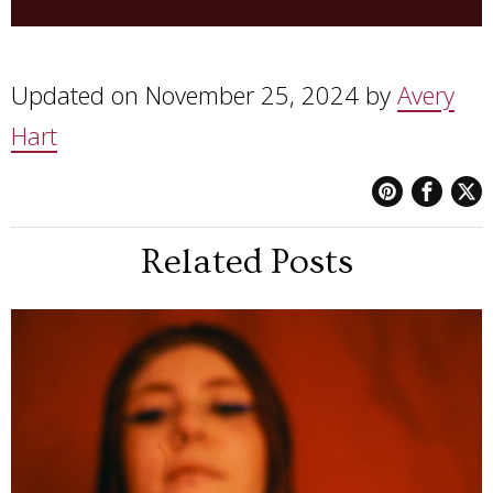
Updated on November 25, 2024 by
Avery
Hart
Related Posts