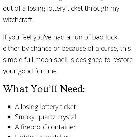
out of a losing lottery ticket through my
witchcraft.
If you feel you’ve had a run of bad luck,
either by chance or because of a curse, this
simple full moon spell is designed to restore
your good fortune.
What You’ll Need:
A losing lottery ticket
Smoky quartz crystal
A fireproof container
Lighter or matches