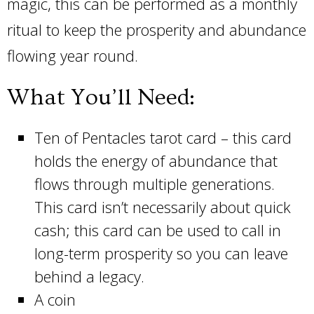
magic, this can be performed as a monthly
ritual to keep the prosperity and abundance
flowing year round.
What You’ll Need:
Ten of Pentacles tarot card – this card
holds the energy of abundance that
flows through multiple generations.
This card isn’t necessarily about quick
cash; this card can be used to call in
long-term prosperity so you can leave
behind a legacy.
A coin