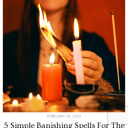
FEBRUARY 18, 2026
5 Simple Banishing Spells For The