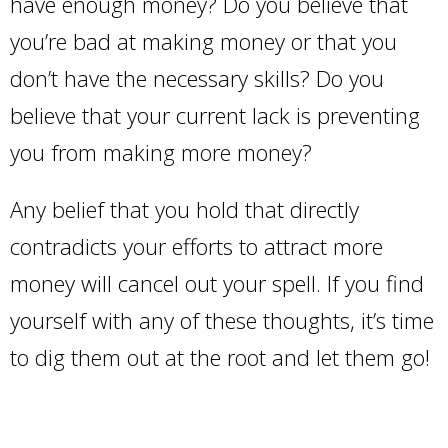
have enough money? Do you believe that
you’re bad at making money or that you
don’t have the necessary skills? Do you
believe that your current lack is preventing
you from making more money?
Any belief that you hold that directly
contradicts your efforts to attract more
money will cancel out your spell. If you find
yourself with any of these thoughts, it’s time
to dig them out at the root and let them go!