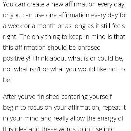
You can create a new affirmation every day,
or you can use one affirmation every day for
a week or a month or as long as it still feels
right. The only thing to keep in mind is that
this affirmation should be phrased
positively! Think about what is or could be,
not what isn’t or what you would like not to
be.
After you’ve finished centering yourself
begin to focus on your affirmation, repeat it
in your mind and really allow the energy of
this idea and these words to infuse into