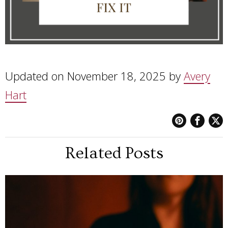
Updated on November 18, 2025 by
Avery
Hart
Related Posts