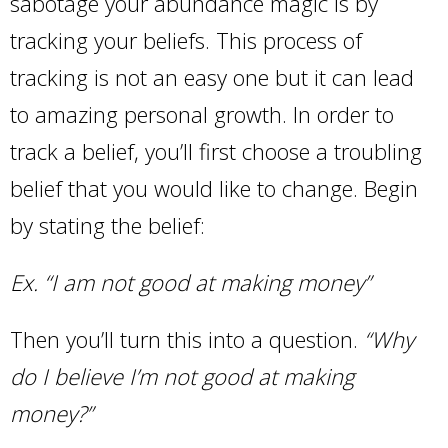
sabotage your abundance magic is by
tracking your beliefs. This process of
tracking is not an easy one but it can lead
to amazing personal growth. In order to
track a belief, you’ll first choose a troubling
belief that you would like to change. Begin
by stating the belief:
Ex. “I am not good at making money”
Then you’ll turn this into a question.
“Why
do I believe I’m not good at making
money?”