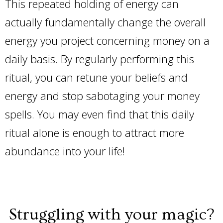
This repeated holding of energy can
actually fundamentally change the overall
energy you project concerning money on a
daily basis. By regularly performing this
ritual, you can retune your beliefs and
energy and stop sabotaging your money
spells. You may even find that this daily
ritual alone is enough to attract more
abundance into your life!
Struggling with your magic?