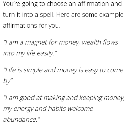
You’re going to choose an affirmation and
turn it into a spell. Here are some example
affirmations for you.
“I am a magnet for money, wealth flows
into my life easily.”
“Life is simple and money is easy to come
by”
“I am good at making and keeping
money
,
my energy and habits welcome
abundance.”