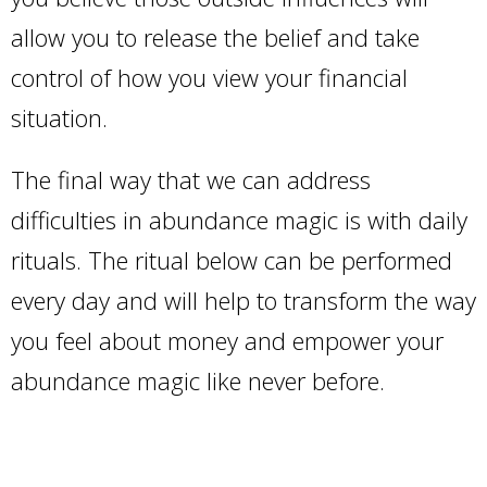
allow you to release the belief and take
control of how you view your financial
situation.
The final way that we can address
difficulties in abundance magic is with daily
rituals. The ritual below can be performed
every day and will help to transform the way
you feel about money and empower your
abundance magic like never before.