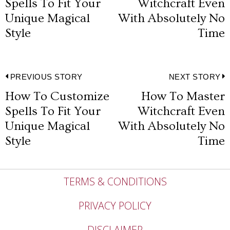
navigation
Spells To Fit Your
Witchcraft Even
post:
p
Unique Magical
With Absolutely No
Style
Time
Post
PREVIOUS STORY
NEXT STORY
How To Customize
How To Master
Previous
N
navigation
Spells To Fit Your
Witchcraft Even
post:
p
Unique Magical
With Absolutely No
Style
Time
TERMS & CONDITIONS
PRIVACY POLICY
DISCLAIMER