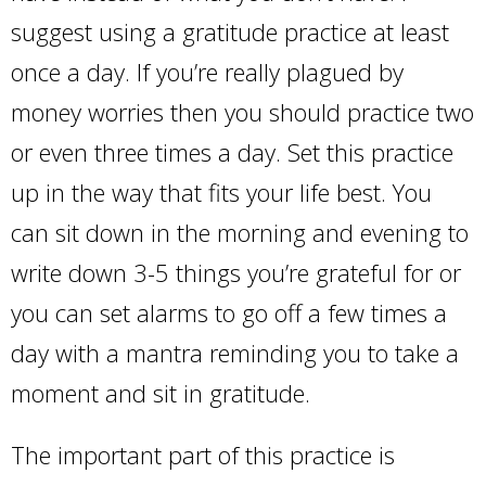
suggest using a gratitude practice at least
once a day. If you’re really plagued by
money worries then you should practice two
or even three times a day. Set this practice
up in the way that fits your life best. You
can sit down in the morning and evening to
write down 3-5 things you’re grateful for or
you can set alarms to go off a few times a
day with a mantra reminding you to take a
moment and sit in gratitude.
The important part of this practice is