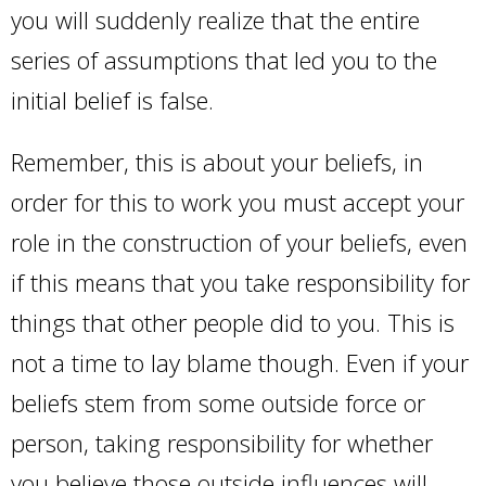
you will suddenly realize that the entire
series of assumptions that led you to the
initial belief is false.
Remember, this is about your beliefs, in
order for this to work you must accept your
role in the construction of your beliefs, even
if this means that you take responsibility for
things that other people did to you. This is
not a time to lay blame though. Even if your
beliefs stem from some outside force or
person, taking responsibility for whether
you believe those outside influences will