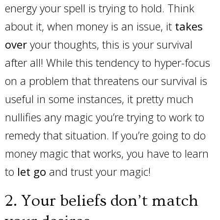
energy your spell is trying to hold. Think
about it, when money is an issue, it
takes
over
your thoughts, this is your survival
after all! While this tendency to hyper-focus
on a problem that threatens our survival is
useful in some instances, it pretty much
nullifies any magic you’re trying to work to
remedy that situation. If you’re going to do
money magic that works, you have to learn
to
let go
and trust your magic!
2. Your beliefs don’t match