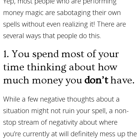
Yep, most people who are performing
money magic are sabotaging their own
spells without even realizing it! There are
several ways that people do this.
1. You spend most of your
time thinking about how
much money you
don’t
have.
While a few negative thoughts about a
situation might not ruin your spell, a non-
stop stream of negativity about where
you’re currently at will definitely mess up the