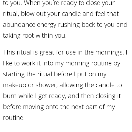
to you. When you’re ready to close your
ritual, blow out your candle and feel that
abundance energy rushing back to you and
taking root within you.
This ritual is great for use in the mornings, I
like to work it into my morning routine by
starting the ritual before I put on my
makeup or shower, allowing the candle to
burn while I get ready, and then closing it
before moving onto the next part of my
routine.