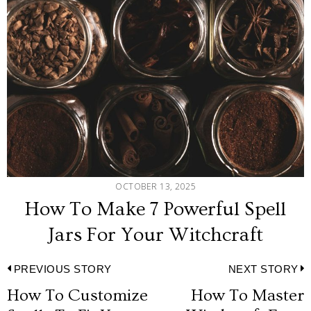
OCTOBER 13, 2025
How To Make 7 Powerful Spell
Jars For Your Witchcraft
Post
PREVIOUS STORY
NEXT STORY
How To Customize
How To Master
Previous
N