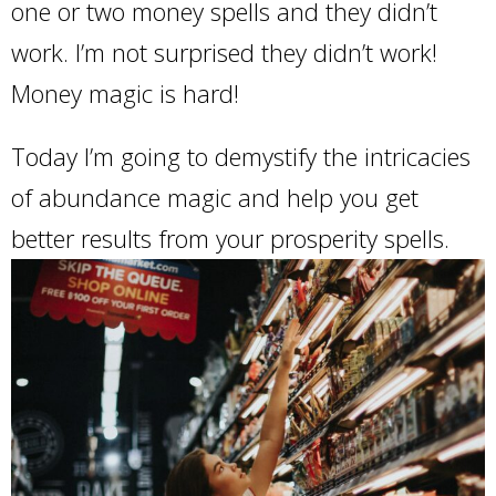
one or two money spells and they didn’t
work. I’m not surprised they didn’t work!
Money magic is hard!
Today I’m going to demystify the intricacies
of abundance magic and help you get
better results from your prosperity spells.