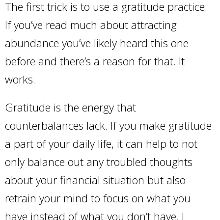
The first trick is to use a gratitude practice.
If you’ve read much about attracting
abundance you’ve likely heard this one
before and there’s a reason for that. It
works.
Gratitude is the energy that
counterbalances lack. If you make gratitude
a part of your daily life, it can help to not
only balance out any troubled thoughts
about your financial situation but also
retrain your mind to focus on what you
have instead of what you don’t have. I