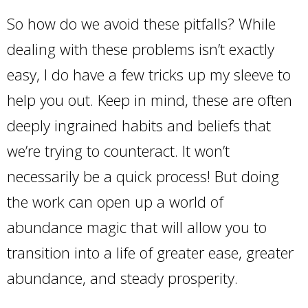
So how do we avoid these pitfalls? While
dealing with these problems isn’t exactly
easy, I do have a few tricks up my sleeve to
help you out. Keep in mind, these are often
deeply ingrained habits and beliefs that
we’re trying to counteract. It won’t
necessarily be a quick process! But doing
the work can open up a world of
abundance magic that will allow you to
transition into a life of greater ease, greater
abundance, and steady prosperity.