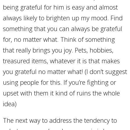
being grateful for him is easy and almost
always likely to brighten up my mood. Find
something that you can always be grateful
for, no matter what. Think of something
that really brings you joy. Pets, hobbies,
treasured items, whatever it is that makes
you grateful no matter what! (I don’t suggest
using people for this. If you’re fighting or
upset with them it kind of ruins the whole
idea)
The next way to address the tendency to