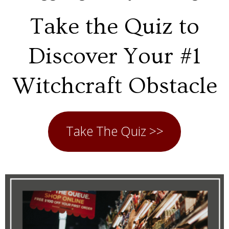
Take the Quiz to
Discover Your #1
Witchcraft Obstacle
Take The Quiz >>