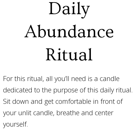
Daily
Abundance
Ritual
For this ritual, all you’ll need is a candle
dedicated to the purpose of this daily ritual.
Sit down and get comfortable in front of
your unlit candle, breathe and center
yourself.