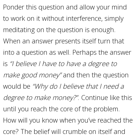
Ponder this question and allow your mind
to work on it without interference, simply
meditating on the question is enough.
When an answer presents itself turn that
into a question as well. Perhaps the answer
is
“I believe I have to have a degree to
make good money”
and then the question
would be
“Why do I believe that I need a
degree to make money?”
. Continue like this
until you reach the core of the problem.
How will you know when you’ve reached the
core? The belief will crumble on itself and