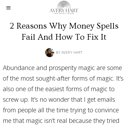
2 Reasons Why Money Spells
Fail And How To Fix It
BY
AVERY HART
Abundance and prosperity magic are some
of the most sought-after forms of magic. It’s
also one of the easiest forms of magic to
screw up. It’s no wonder that I get emails
from people all the time trying to convince
me that magic isn’t real because they tried