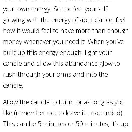
your own energy. See or feel yourself
glowing with the energy of abundance, feel
how it would feel to have more than enough
money whenever you need it. When you’ve
built up this energy enough, light your
candle and allow this abundance glow to
rush through your arms and into the
candle.
Allow the candle to burn for as long as you
like (remember not to leave it unattended).
This can be 5 minutes or 50 minutes, it’s up