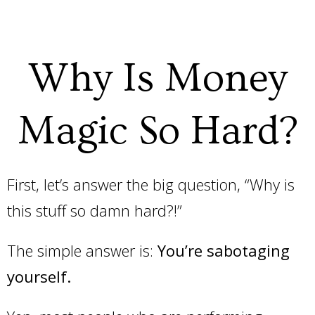
Why Is Money
Magic So Hard?
First, let’s answer the big question, “Why is
this stuff so damn hard?!”
The simple answer is:
You’re sabotaging
yourself.