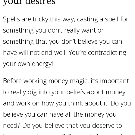
your desires
Spells are tricky this way, casting a spell for
something you don’t really want or
something that you don’t believe you can
have will not end well. You’re contradicting
your own energy!
Before working money magic, it’s important
to really dig into your beliefs about money
and work on how you think about it. Do you
believe you can have all the money you
need? Do you believe that you deserve to