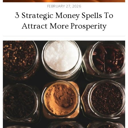
FEBRUARY 27, 2026
3 Strategic Money Spells To
Attract More Prosperity