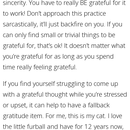
sincerity. You have to really BE grateful for it
to work! Don’t approach this practice
sarcastically, it’ll just backfire on you. If you
can only find small or trivial things to be
grateful for, that’s ok! It doesn’t matter what
you’re grateful for as long as you spend
time really feeling grateful.
If you find yourself struggling to come up
with a grateful thought while you’re stressed
or upset, it can help to have a fallback
gratitude item. For me, this is my cat. I love
the little furball and have for 12 years now,