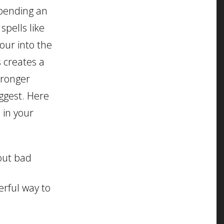
xpending an
pells like
our into the
 creates a
tronger
uggest. Here
 in your
 out bad
erful way to