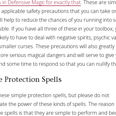
s in Defensive Magic for exactly that
. These are sim
 applicable safety precautions that you can take o
ill help to reduce the chances of you running into 
ble. If you have all three of these in your toolbox, 
kely to have to deal with negative spirits, psychic 
smaller curses. These precautions will also greatly
re serious magical dangers and will serve to give y
nd some time to respond so that you can nullify th
e Protection Spells
these simple protection spells, but please do not
te the power of these kinds of spells. The reason 
le spells is that they are simple to perform and be