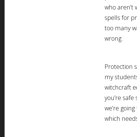
who aren’t 
spells for p
too many wa
wrong.
Protection s
my students
witchcraft 
you’re safe 
we’re going 
which needs