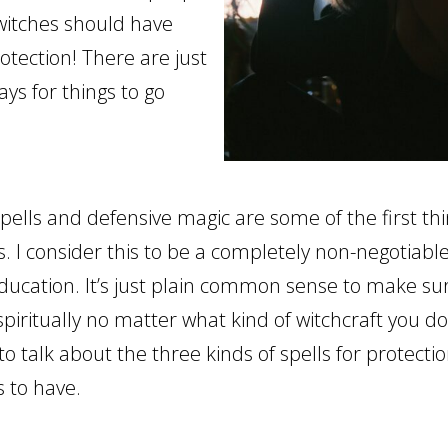
witches should have
rotection! There are just
ys for things to go
pells and defensive magic are some of the first thi
. I consider this to be a completely non-negotiable
education. It’s just plain common sense to make su
spiritually no matter what kind of witchcraft you d
to talk about the three kinds of spells for protecti
 to have.