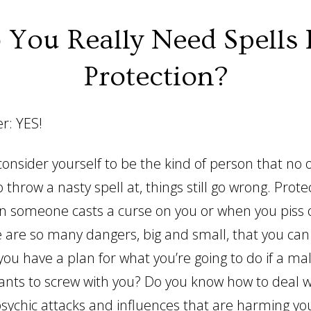
 You Really Need Spells 
Protection?
r: YES!
 consider yourself to be the kind of person that no
 throw a nasty spell at, things still go wrong. Protec
en someone casts a curse on you or when you piss 
e are so many dangers, big and small, that you can
you have a plan for what you’re going to do if a mali
wants to screw with you? Do you know how to deal w
psychic attacks and influences that are harming y