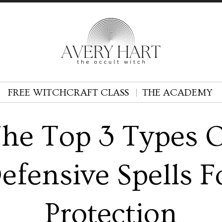
FREE WITCHCRAFT CLASS
THE ACADEMY
he Top 3 Types 
efensive Spells F
Protection