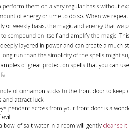
an perform them on a very regular basis without e
mount of energy or time to do so. When we repeat s
ily or weekly basis, the magic and energy that we p
s to compound on itself and amplify the magic. This
is deeply layered in power and can create a much s
e long run than the simplicity of the spells might s
xamples of great protection spells that you can use
fe.
undle of cinnamon sticks to the front door to keep
s and attract luck
 eye pendant across from your front door is a wond
 evil
a bowl of salt water in a room will gently
cleanse it