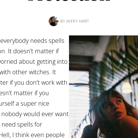
BY
AVERY HART
t, everybody needs spells
on. It doesn’t matter if
orried about getting into
ith other witches. It
er if you don’t work with
oesn’t matter if you
urself a super nice
t nobody would ever want
 need spells for
Hell, I think even people