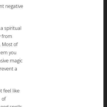
nt negative
a spiritual
y from
. Most of
them you
nsive magic
revent a
 feel like
 of
need spells