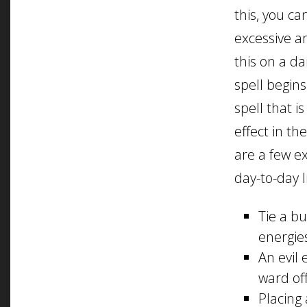
this, you c
excessive a
this on a da
spell begin
spell that 
effect in th
are a few e
day-to-day li
Tie a b
energie
An evil
ward off
Placing 