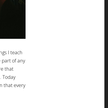
ngs I teach
 part of any
re that
o. Today
on that every