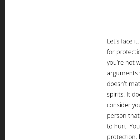
Let’s face i
for protecti
you’re not w
arguments w
doesn’t matt
spirits. It d
consider yo
person tha
to hurt. You
protection. 