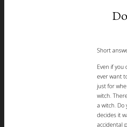
Do
Short answe
Even if you
ever want to
just for wh
witch. Ther
a witch. Do 
decides it 
accidental 