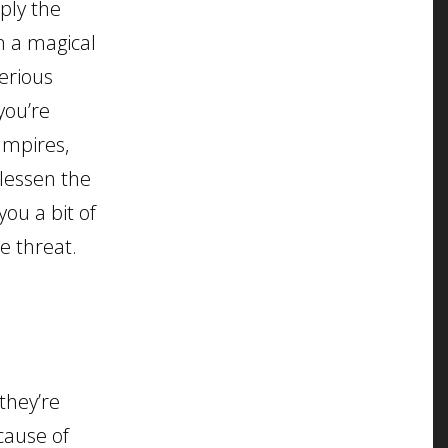
ply the
n a magical
serious
you’re
vampires,
 lessen the
ou a bit of
e threat.
they’re
cause of