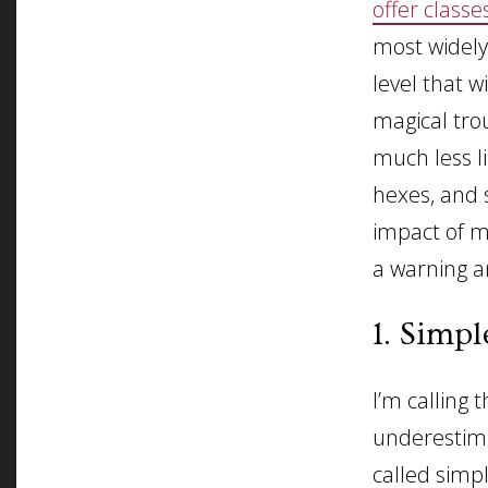
offer classe
most widely
level that w
magical trou
much less li
hexes, and 
impact of mo
a warning a
1. Simpl
I’m calling 
underestima
called simp