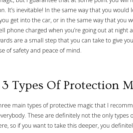
on. It’s inevitable! In the same way that you would 
 you get into the car, or in the same way that you 
ell phone charged when you’re going out at night a
ards are a small step that you can take to give you
se of safety and peace of mind.
 3 Types Of Protection M
hree main types of protective magic that I recom
verybody. These are definitely not the only types o
ere, so if you want to take this deeper, you definit