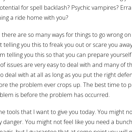
otential for spell backlash? Psychic vampires? Erra
hing a ride home with you?
, there are so many ways for things to go wrong on 
ot telling you this to freak you out or scare you awa
I’m telling you this so that you can prepare yourself
 of issues are very easy to deal with and many of 
o deal with at all as long as you put the right defe
fore the problem ever crops up. The best time to p
blem is before the problem has occurred.
e tools that I want to give you today. You might not
ny danger. You might not feel like you need a bunch
magic, but I guarantee that at some point you will 