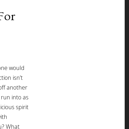
For
 one would
tion isn’t
off another
 run into as
cious spirit
ith
ou? What