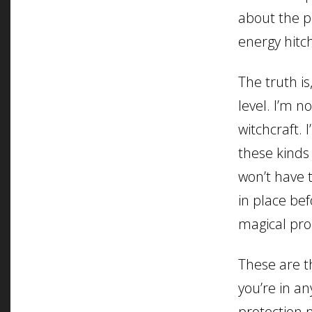
about the p
energy hitc
The truth is
level. I’m n
witchcraft. 
these kinds
won’t have t
in place be
magical pro
These are th
you’re in a
protection 