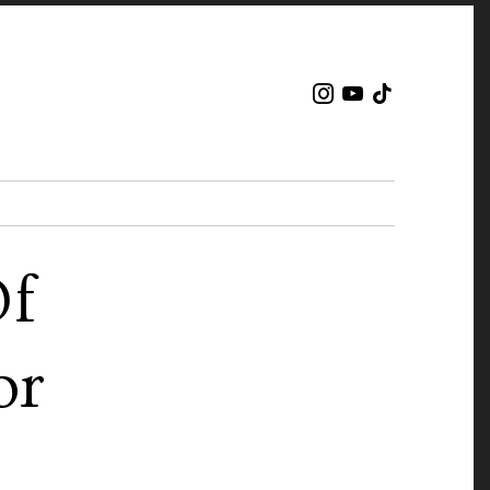
Of
or