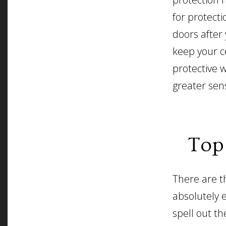
for protecti
doors after
keep your c
protective w
greater sen
Top
There are t
absolutely e
spell out th