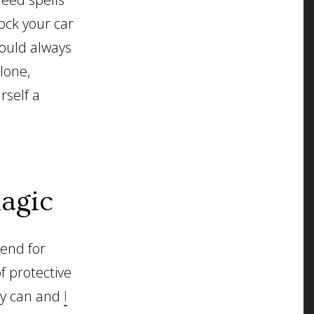
lock your car
would always
lone,
rself a
agic
mend for
f protective
ely can and
I