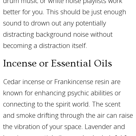
drum music or white noise playlists work
better for you. This should be just enough
sound to drown out any potentially
distracting background noise without
becoming a distraction itself.
Incense or Essential Oils
Cedar incense or Frankincense resin are
known for enhancing psychic abilities or
connecting to the spirit world. The scent
and smoke drifting through the air can raise
the vibration of your space. Lavender and