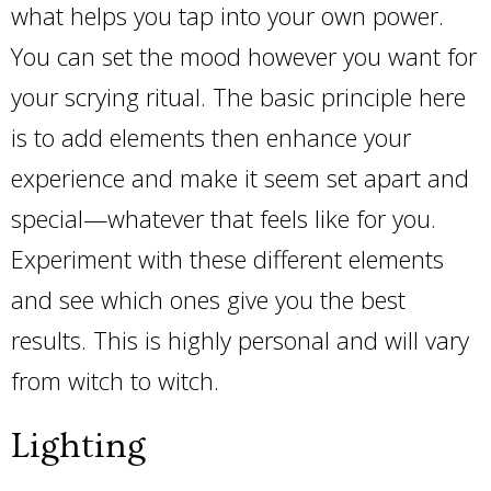
what helps you tap into your own power.
You can set the mood however you want for
your scrying ritual. The basic principle here
is to add elements then enhance your
experience and make it seem set apart and
special—whatever that feels like for you.
Experiment with these different elements
and see which ones give you the best
results. This is highly personal and will vary
from witch to witch.
Lighting