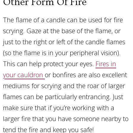
Other Form Of Fire
The flame of a candle can be used for fire
scrying. Gaze at the base of the flame, or
just to the right or left of the candle flames
(so the flame is in your peripheral vision).
This can help protect your eyes.
Fires in
your cauldron
or bonfires are also excellent
mediums for scrying and the roar of larger
flames can be particularly entrancing. Just
make sure that if you’re working with a
larger fire that you have someone nearby to
tend the fire and keep you safe!