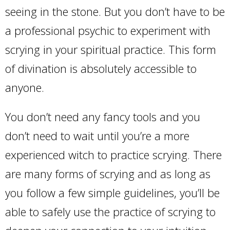
seeing in the stone. But you don’t have to be
a professional psychic to experiment with
scrying in your spiritual practice. This form
of divination is absolutely accessible to
anyone.
You don’t need any fancy tools and you
don’t need to wait until you’re a more
experienced witch to practice scrying. There
are many forms of scrying and as long as
you follow a few simple guidelines, you’ll be
able to safely use the practice of scrying to