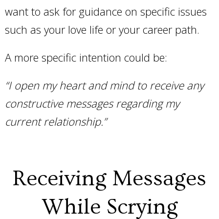
want to ask for guidance on specific issues
such as your love life or your career path.
A more specific intention could be:
“I open my heart and mind to receive any
constructive messages regarding my
current relationship.”
Receiving Messages
While Scrying