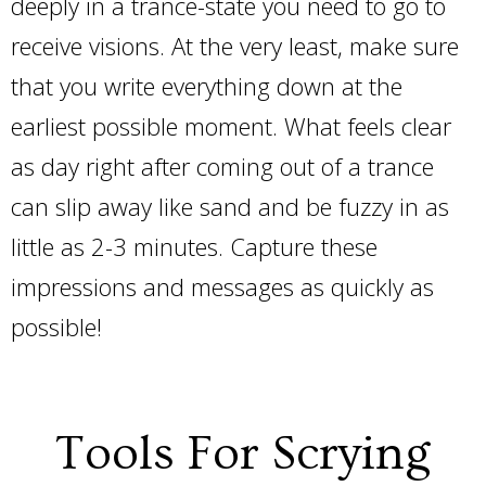
deeply in a trance-state you need to go to
receive visions. At the very least, make sure
that you write everything down at the
earliest possible moment. What feels clear
as day right after coming out of a trance
can slip away like sand and be fuzzy in as
little as 2-3 minutes. Capture these
impressions and messages as quickly as
possible!
Tools For Scrying