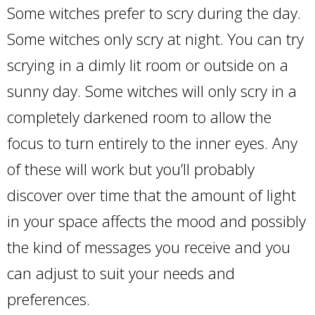
Some witches prefer to scry during the day.
Some witches only scry at night. You can try
scrying in a dimly lit room or outside on a
sunny day. Some witches will only scry in a
completely darkened room to allow the
focus to turn entirely to the inner eyes. Any
of these will work but you’ll probably
discover over time that the amount of light
in your space affects the mood and possibly
the kind of messages you receive and you
can adjust to suit your needs and
preferences.