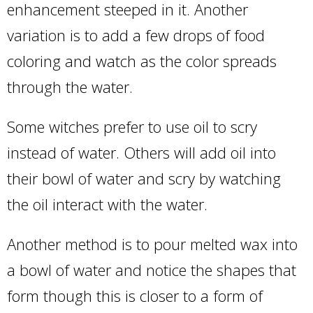
enhancement steeped in it. Another
variation is to add a few drops of food
coloring and watch as the color spreads
through the water.
Some witches prefer to use oil to scry
instead of water. Others will add oil into
their bowl of water and scry by watching
the oil interact with the water.
Another method is to pour melted wax into
a bowl of water and notice the shapes that
form though this is closer to a form of