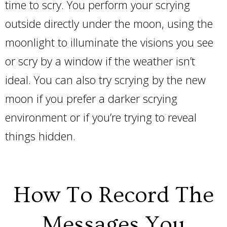
time to scry. You perform your scrying
outside directly under the moon, using the
moonlight to illuminate the visions you see
or scry by a window if the weather isn’t
ideal. You can also try scrying by the new
moon if you prefer a darker scrying
environment or if you’re trying to reveal
things hidden.
How To Record The
Messages You