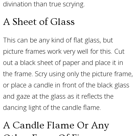
divination than true scrying.
A Sheet of Glass
This can be any kind of flat glass, but
picture frames work very well for this. Cut
out a black sheet of paper and place it in
the frame. Scry using only the picture frame,
or place a candle in front of the black glass
and gaze at the glass as it reflects the
dancing light of the candle flame.
A Candle Flame Or Any