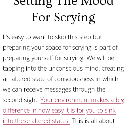
Setting The Mood
For Scrying
It’s easy to want to skip this step but
preparing your space for scrying is part of
preparing yourself for scrying! We will be
tapping into the unconscious mind, creating
an altered state of consciousness in which
we can receive messages through the
second sight.
Your environment makes a big
difference in how easy it is for you to sink
into these altered states!
This is all about