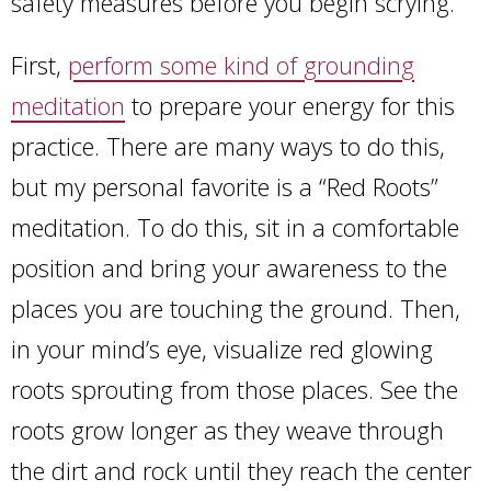
safety measures before you begin scrying.
First,
perform some kind of grounding
meditation
to prepare your energy for this
practice. There are many ways to do this,
but my personal favorite is a “Red Roots”
meditation. To do this, sit in a comfortable
position and bring your awareness to the
places you are touching the ground. Then,
in your mind’s eye, visualize red glowing
roots sprouting from those places. See the
roots grow longer as they weave through
the dirt and rock until they reach the center