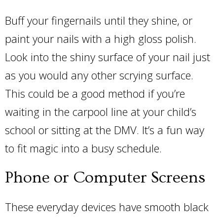
Buff your fingernails until they shine, or
paint your nails with a high gloss polish.
Look into the shiny surface of your nail just
as you would any other scrying surface.
This could be a good method if you’re
waiting in the carpool line at your child’s
school or sitting at the DMV. It’s a fun way
to fit magic into a busy schedule.
Phone or Computer Screens
These everyday devices have smooth black