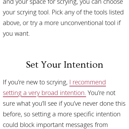
and your space for scrying, you can choose
your scrying tool. Pick any of the tools listed
above, or try a more unconventional tool if
you want.
Set Your Intention
If you’re new to scrying,
I recommend
setting a very broad intention.
You’re not
sure what you’ll see if you’ve never done this
before, so setting a more specific intention
could block important messages from