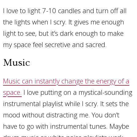
I love to light 7-10 candles and turn off all
the lights when I scry. It gives me enough
light to see, but it’s dark enough to make
my space feel secretive and sacred.
Music
Music can instantly change the energy of a
space.
I love putting on a mystical-sounding
instrumental playlist while I scry. It sets the
mood without distracting me. You don’t
have to go with instrumental tunes. Maybe