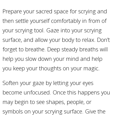
Prepare your sacred space for scrying and
then settle yourself comfortably in from of
your scrying tool. Gaze into your scrying
surface, and allow your body to relax. Don’t
forget to breathe. Deep steady breaths will
help you slow down your mind and help
you keep your thoughts on your magic.
Soften your gaze by letting your eyes
become unfocused. Once this happens you
may begin to see shapes, people, or
symbols on your scrying surface. Give the