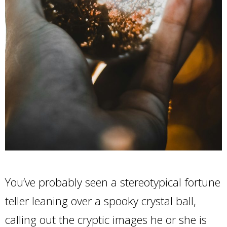
You’ve probably seen a stereotypical fortune
teller leaning over a spooky crystal ball,
calling out the cryptic images he or she is