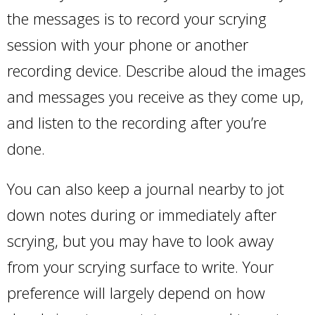
the messages is to record your scrying
session with your phone or another
recording device. Describe aloud the images
and messages you receive as they come up,
and listen to the recording after you’re
done.
You can also keep a journal nearby to jot
down notes during or immediately after
scrying, but you may have to look away
from your scrying surface to write. Your
preference will largely depend on how