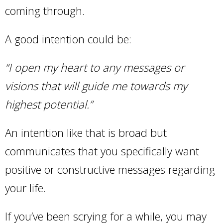
coming through.
A good intention could be:
“I open my heart to any messages or
visions that will guide me towards my
highest potential.”
An intention like that is broad but
communicates that you specifically want
positive or constructive messages regarding
your life.
If you’ve been scrying for a while, you may