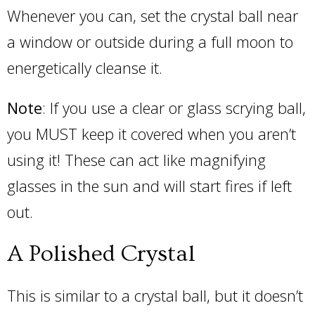
Whenever you can, set the crystal ball near
a window or outside during a full moon to
energetically cleanse it.
Note
: If you use a clear or glass scrying ball,
you MUST keep it covered when you aren’t
using it! These can act like magnifying
glasses in the sun and will start fires if left
out.
A Polished Crystal
This is similar to a crystal ball, but it doesn’t