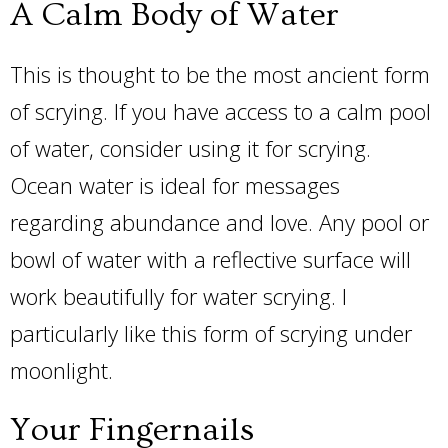
A Calm Body of Water
This is thought to be the most ancient form
of scrying. If you have access to a calm pool
of water, consider using it for scrying.
Ocean water is ideal for messages
regarding abundance and love. Any pool or
bowl of water with a reflective surface will
work beautifully for water scrying. I
particularly like this form of scrying under
moonlight.
Your Fingernails