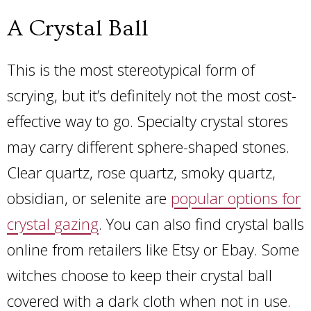
A Crystal Ball
This is the most stereotypical form of
scrying, but it’s definitely not the most cost-
effective way to go. Specialty crystal stores
may carry different sphere-shaped stones.
Clear quartz, rose quartz, smoky quartz,
obsidian, or selenite are
popular options for
crystal gazing
. You can also find crystal balls
online from retailers like Etsy or Ebay. Some
witches choose to keep their crystal ball
covered with a dark cloth when not in use.