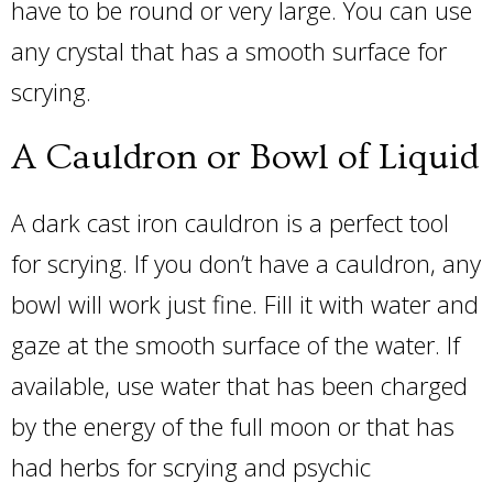
have to be round or very large. You can use
any crystal that has a smooth surface for
scrying.
A Cauldron or Bowl of Liquid
A dark cast iron cauldron is a perfect tool
for scrying. If you don’t have a cauldron, any
bowl will work just fine. Fill it with water and
gaze at the smooth surface of the water. If
available, use water that has been charged
by the energy of the full moon or that has
had herbs for scrying and psychic