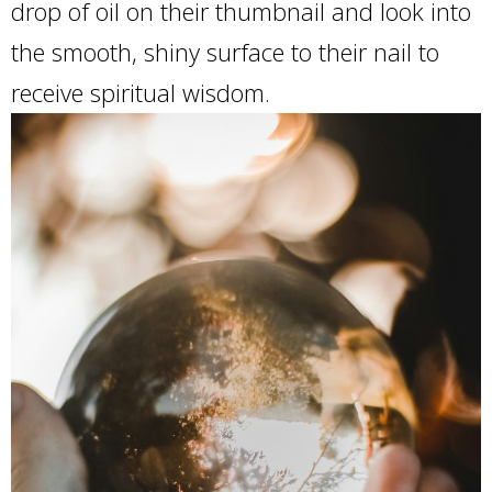
drop of oil on their thumbnail and look into
the smooth, shiny surface to their nail to
receive spiritual wisdom.