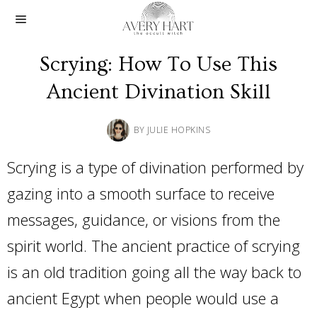
Scrying: How To Use This
Ancient Divination Skill
BY
JULIE HOPKINS
Scrying is a type of divination performed by
gazing into a smooth surface to receive
messages, guidance, or visions from the
spirit world. The ancient practice of scrying
is an old tradition going all the way back to
ancient Egypt when people would use a