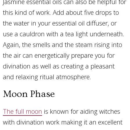
Jasmine essential oils can also be helpful for
this kind of work. Add about five drops to
the water in your essential oil diffuser, or
use a cauldron with a tea light underneath.
Again, the smells and the steam rising into
the air can energetically prepare you for
divination as well as creating a pleasant
and relaxing ritual atmosphere.
Moon Phase
The full moon
is known for aiding witches
with divination work making it an excellent