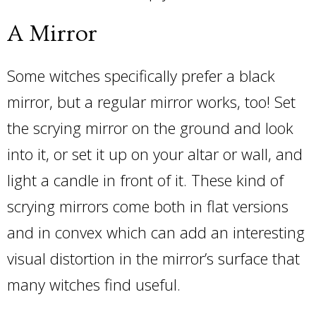
A Mirror
Some witches specifically prefer a black
mirror, but a regular mirror works, too! Set
the scrying mirror on the ground and look
into it, or set it up on your altar or wall, and
light a candle in front of it. These kind of
scrying mirrors come both in flat versions
and in convex which can add an interesting
visual distortion in the mirror’s surface that
many witches find useful.