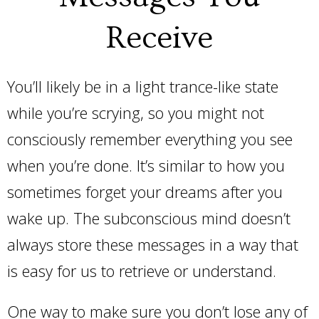
Receive
You’ll likely be in a light trance-like state
while you’re scrying, so you might not
consciously remember everything you see
when you’re done. It’s similar to how you
sometimes forget your dreams after you
wake up. The subconscious mind doesn’t
always store these messages in a way that
is easy for us to retrieve or understand.
One way to make sure you don’t lose any of