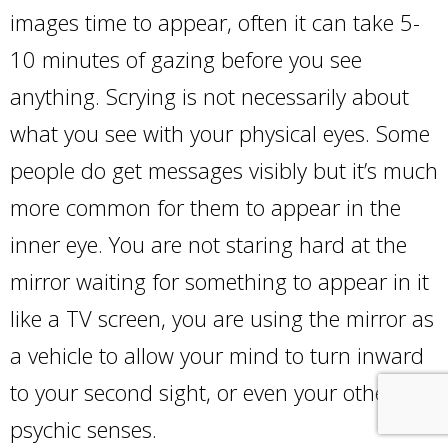
images time to appear, often it can take 5-
10 minutes of gazing before you see
anything. Scrying is not necessarily about
what you see with your physical eyes. Some
people do get messages visibly but it’s much
more common for them to appear in the
inner eye. You are not staring hard at the
mirror waiting for something to appear in it
like a TV screen, you are using the mirror as
a vehicle to allow your mind to turn inward
to your second sight, or even your other
psychic senses.