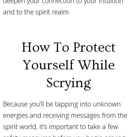
deepen your connection to your intuition
and to the spirit realm.
How To Protect
Yourself While
Scrying
Because you’ll be tapping into unknown
energies and receiving messages from the
spirit world, it’s important to take a few