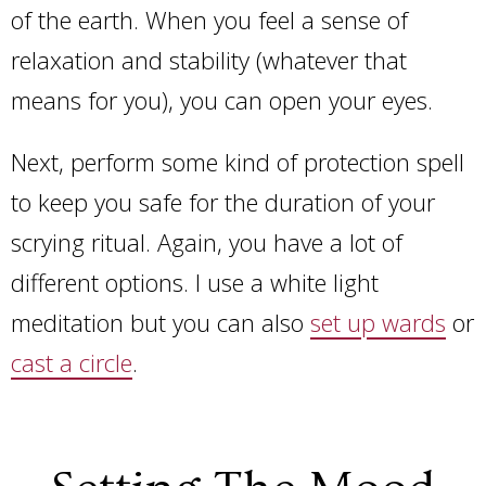
of the earth. When you feel a sense of
relaxation and stability (whatever that
means for you), you can open your eyes.
Next, perform some kind of protection spell
to keep you safe for the duration of your
scrying ritual. Again, you have a lot of
different options. I use a white light
meditation but you can also
set up wards
or
cast a circle
.