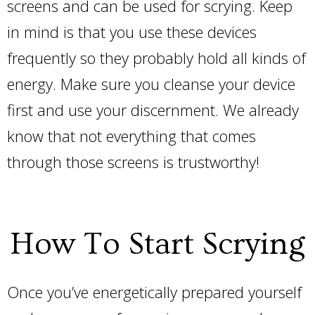
screens and can be used for scrying. Keep
in mind is that you use these devices
frequently so they probably hold all kinds of
energy. Make sure you cleanse your device
first and use your discernment. We already
know that not everything that comes
through those screens is trustworthy!
How To Start Scrying
Once you’ve energetically prepared yourself