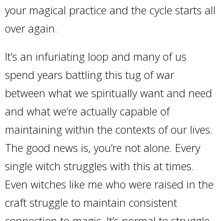
your magical practice and the cycle starts all
over again.
It’s an infuriating loop and many of us
spend years battling this tug of war
between what we spiritually want and need
and what we’re actually capable of
maintaining within the contexts of our lives.
The good news is, you’re not alone. Every
single witch struggles with this at times.
Even witches like me who were raised in the
craft struggle to maintain consistent
connection to magic. It’s normal to struggle