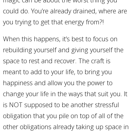
could do. You’re already drained, where are
you trying to get that energy from?!
When this happens, it’s best to focus on
rebuilding yourself and giving yourself the
space to rest and recover. The craft is
meant to add to your life, to bring you
happiness and allow you the power to
change your life in the ways that suit you. It
is NOT supposed to be another stressful
obligation that you pile on top of all of the
other obligations already taking up space in