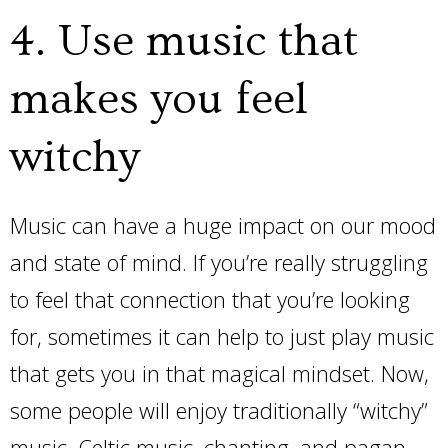
4. Use music that
makes you feel
witchy
Music can have a huge impact on our mood
and state of mind. If you’re really struggling
to feel that connection that you’re looking
for, sometimes it can help to just play music
that gets you in that magical mindset. Now,
some people will enjoy traditionally “witchy”
music. Celtic music, chanting, and pagan