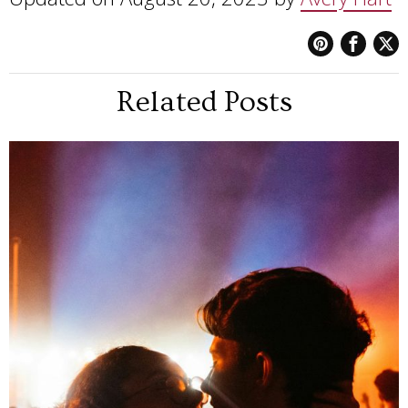
Related Posts