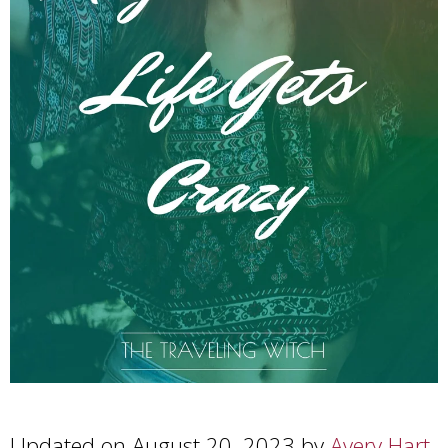
Updated on August 20, 2023 by
Avery Hart