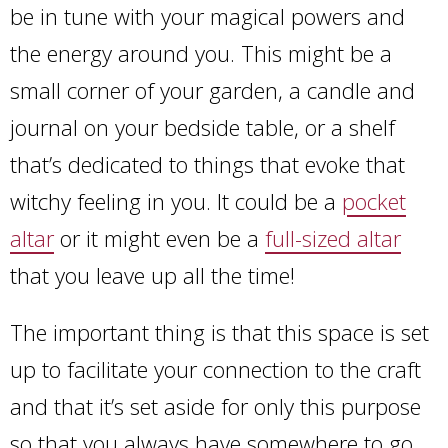
be in tune with your magical powers and
the energy around you. This might be a
small corner of your garden, a candle and
journal on your bedside table, or a shelf
that’s dedicated to things that evoke that
witchy feeling in you. It could be a
pocket
altar
or it might even be a
full-sized altar
that you leave up all the time!
The important thing is that this space is set
up to facilitate your connection to the craft
and that it’s set aside for only this purpose
so that you always have somewhere to go