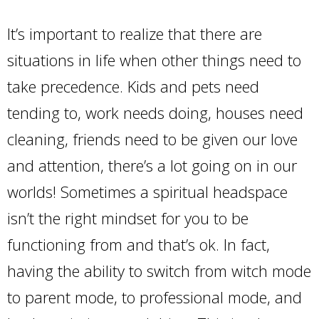
It’s important to realize that there are
situations in life when other things need to
take precedence. Kids and pets need
tending to, work needs doing, houses need
cleaning, friends need to be given our love
and attention, there’s a lot going on in our
worlds! Sometimes a spiritual headspace
isn’t the right mindset for you to be
functioning from and that’s ok. In fact,
having the ability to switch from witch mode
to parent mode, to professional mode, and