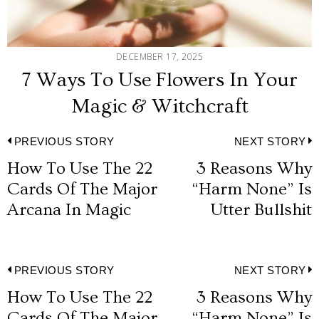
DECEMBER 17, 2025
7 Ways To Use Flowers In Your
Magic & Witchcraft
Post
PREVIOUS STORY
NEXT STORY
How To Use The 22
3 Reasons Why
Previous
N
navigation
Cards Of The Major
“Harm None” Is
post:
p
Arcana In Magic
Utter Bullshit
Post
PREVIOUS STORY
NEXT STORY
How To Use The 22
3 Reasons Why
Previous
N
Cards Of The Major
“Harm None” Is