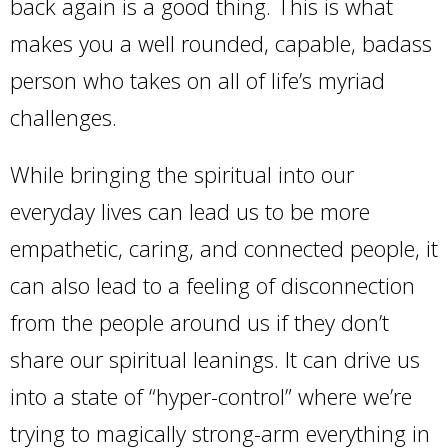
back again is a good thing. This is what
makes you a well rounded, capable, badass
person who takes on all of life’s myriad
challenges.
While bringing the spiritual into our
everyday lives can lead us to be more
empathetic, caring, and connected people, it
can also lead to a feeling of disconnection
from the people around us if they don’t
share our spiritual leanings. It can drive us
into a state of “hyper-control” where we’re
trying to magically strong-arm everything in