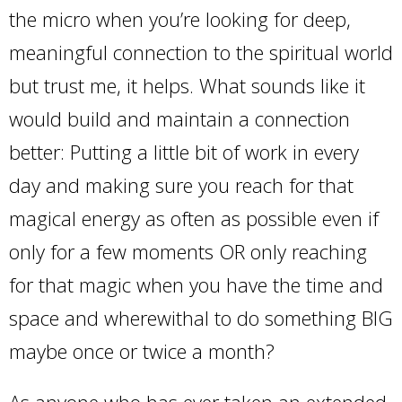
the micro when you’re looking for deep,
meaningful connection to the spiritual world
but trust me, it helps. What sounds like it
would build and maintain a connection
better: Putting a little bit of work in every
day and making sure you reach for that
magical energy as often as possible even if
only for a few moments OR only reaching
for that magic when you have the time and
space and wherewithal to do something BIG
maybe once or twice a month?