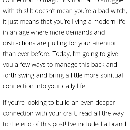
with this! It doesn’t mean you’re a bad witch,
it just means that you’re living a modern life
in an age where more demands and
distractions are pulling for your attention
than ever before. Today, I’m going to give
you a few ways to manage this back and
forth swing and bring a little more spiritual
connection into your daily life.
If you’re looking to build an even deeper
connection with your craft, read all the way
to the end of this post! I’ve included a brand