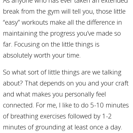
As anyone who has ever taken an extended
break from the gym will tell you, those little
“easy” workouts make all the difference in
maintaining the progress you’ve made so
far. Focusing on the little things is
absolutely worth your time.
So what sort of little things are we talking
about? That depends on you and your craft
and what makes you personally feel
connected. For me, I like to do 5-10 minutes
of breathing exercises followed by 1-2
minutes of grounding at least once a day.