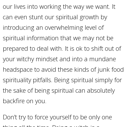
our lives into working the way we want. It
can even stunt our spiritual growth by
introducing an overwhelming level of
spiritual information that we may not be
prepared to deal with. It is ok to shift out of
your witchy mindset and into a mundane
headspace to avoid these kinds of junk food
spirituality pitfalls. Being spiritual simply for
the sake of being spiritual can absolutely
backfire on you.
Don’t try to force yourself to be only one