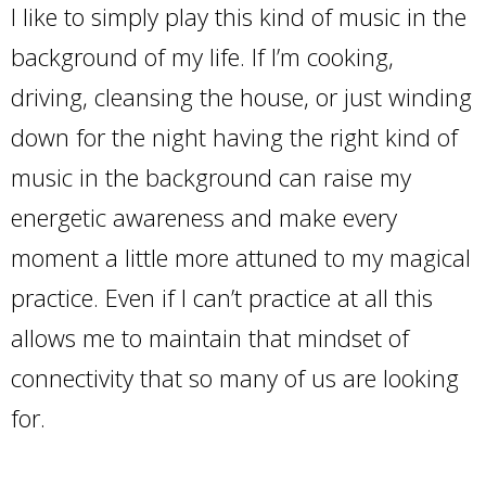
I like to simply play this kind of music in the
background of my life. If I’m cooking,
driving, cleansing the house, or just winding
down for the night having the right kind of
music in the background can raise my
energetic awareness and make every
moment a little more attuned to my magical
practice. Even if I can’t practice at all this
allows me to maintain that mindset of
connectivity that so many of us are looking
for.