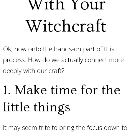
With Your
Witchcraft
Ok, now onto the hands-on part of this
process. How do we actually connect more
deeply with our craft?
1. Make time for the
little things
It may seem trite to bring the focus down to