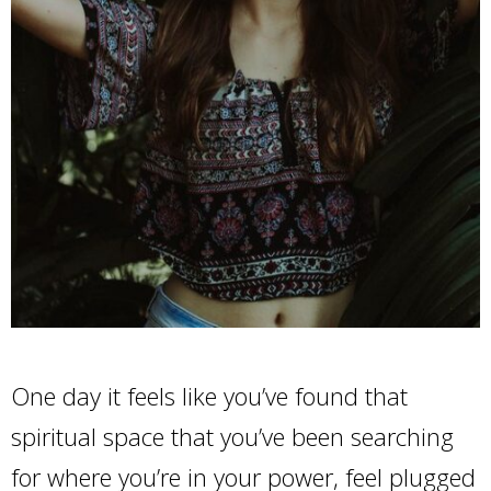
One day it feels like you’ve found that
spiritual space that you’ve been searching
for where you’re in your power, feel plugged