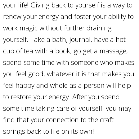
your life! Giving back to yourself is a way to
renew your energy and foster your ability to
work magic without further draining
yourself. Take a bath, journal, have a hot
cup of tea with a book, go get a massage,
spend some time with someone who makes
you feel good, whatever it is that makes you
feel happy and whole as a person will help
to restore your energy. After you spend
some time taking care of yourself, you may
find that your connection to the craft
springs back to life on its own!