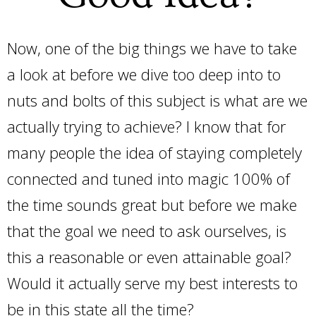
Now, one of the big things we have to take
a look at before we dive too deep into to
nuts and bolts of this subject is what are we
actually trying to achieve? I know that for
many people the idea of staying completely
connected and tuned into magic 100% of
the time sounds great but before we make
that the goal we need to ask ourselves, is
this a reasonable or even attainable goal?
Would it actually serve my best interests to
be in this state all the time?