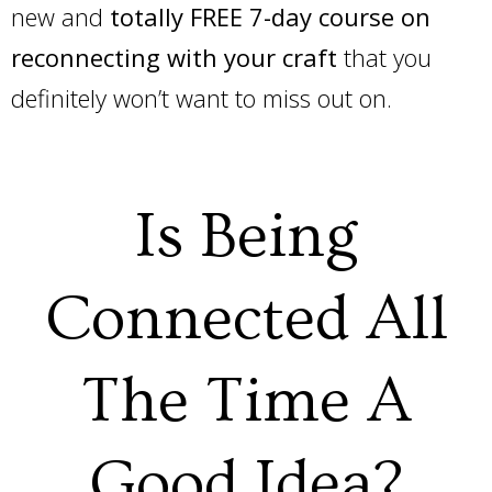
new and
totally FREE 7-day course on
reconnecting with your craft
that you
definitely won’t want to miss out on.
Is Being
Connected All
The Time A
Good Idea?