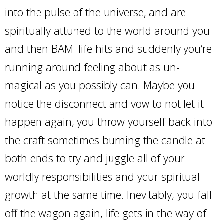
into the pulse of the universe, and are
spiritually attuned to the world around you
and then BAM! life hits and suddenly you’re
running around feeling about as un-
magical as you possibly can. Maybe you
notice the disconnect and vow to not let it
happen again, you throw yourself back into
the craft sometimes burning the candle at
both ends to try and juggle all of your
worldly responsibilities and your spiritual
growth at the same time. Inevitably, you fall
off the wagon again, life gets in the way of