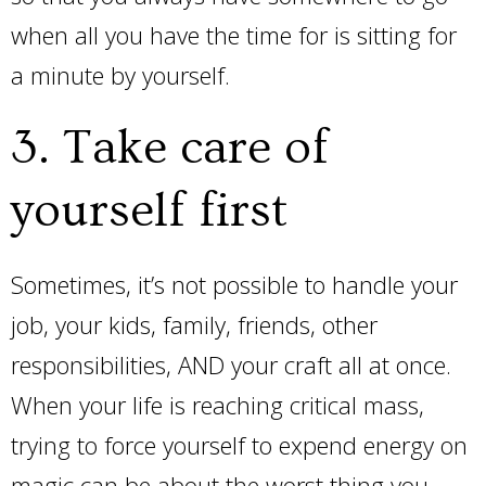
when all you have the time for is sitting for
a minute by yourself.
3. Take care of
yourself first
Sometimes, it’s not possible to handle your
job, your kids, family, friends, other
responsibilities, AND your craft all at once.
When your life is reaching critical mass,
trying to force yourself to expend energy on
magic can be about the worst thing you