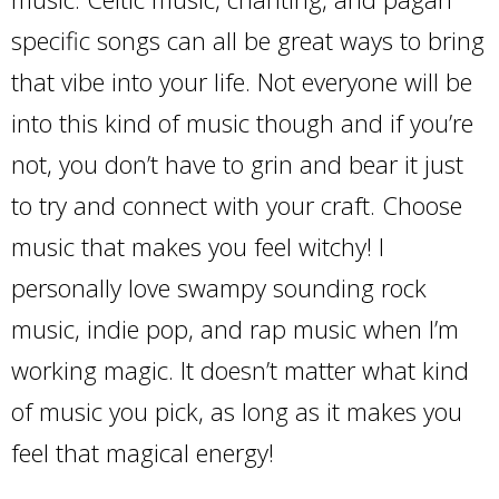
specific songs can all be great ways to bring
that vibe into your life. Not everyone will be
into this kind of music though and if you’re
not, you don’t have to grin and bear it just
to try and connect with your craft. Choose
music that makes you feel witchy! I
personally love swampy sounding rock
music, indie pop, and rap music when I’m
working magic. It doesn’t matter what kind
of music you pick, as long as it makes you
feel that magical energy!