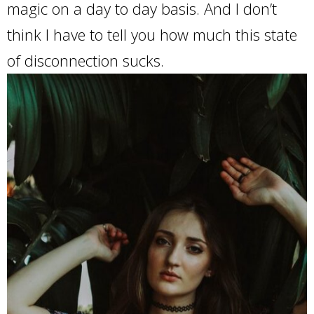
magic on a day to day basis. And I don’t
think I have to tell you how much this state
of disconnection sucks.