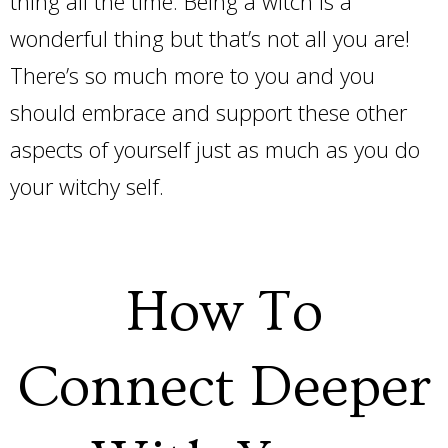
thing all the time. Being a witch is a
wonderful thing but that’s not all you are!
There’s so much more to you and you
should embrace and support these other
aspects of yourself just as much as you do
your witchy self.
How To
Connect Deeper