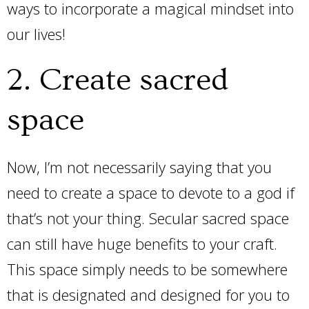
ways to incorporate a magical mindset into
our lives!
2. Create sacred
space
Now, I’m not necessarily saying that you
need to create a space to devote to a god if
that’s not your thing. Secular sacred space
can still have huge benefits to your craft.
This space simply needs to be somewhere
that is designated and designed for you to