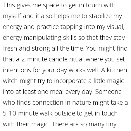
This gives me space to get in touch with
myself and it also helps me to stabilize my
energy and practice tapping into my visual,
energy manipulating skills so that they stay
fresh and strong all the time. You might find
that a 2-minute candle ritual where you set
intentions for your day works well. A kitchen
witch might try to incorporate a little magic
into at least one meal every day. Someone
who finds connection in nature might take a
5-10 minute walk outside to get in touch
with their magic. There are so many tiny