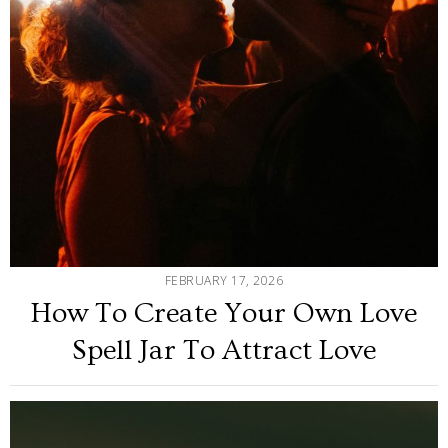
FEBRUARY 17, 2026
How To Create Your Own Love
Spell Jar To Attract Love