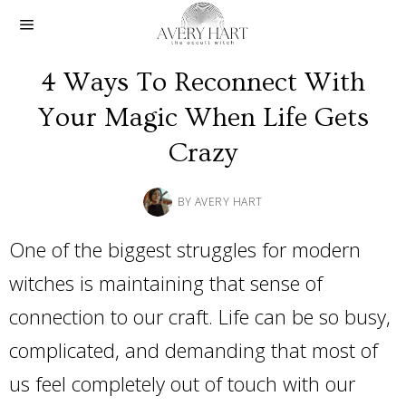
4 Ways To Reconnect With
Your Magic When Life Gets
Crazy
BY
AVERY HART
One of the biggest struggles for modern
witches is maintaining that sense of
connection to our craft. Life can be so busy,
complicated, and demanding that most of
us feel completely out of touch with our