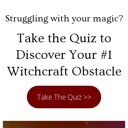
Struggling with your magic?
Take the Quiz to
Discover Your #1
Witchcraft Obstacle
Take The Quiz >>