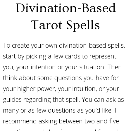
Divination-Based
Tarot Spells
To create your own divination-based spells,
start by picking a few cards to represent
you, your intention or your situation. Then
think about some questions you have for
your higher power, your intuition, or your
guides regarding that spell. You can ask as
many or as few questions as you’d like. I
recommend asking between two and five