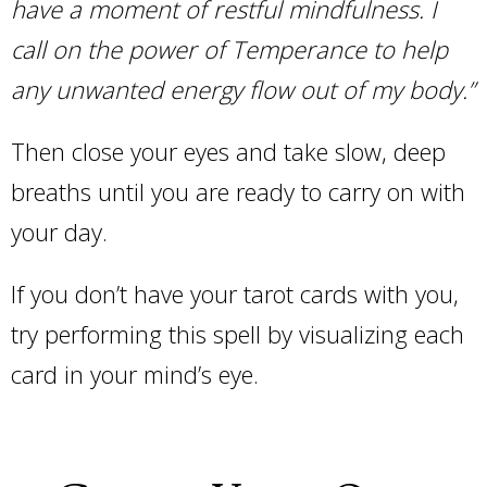
have a moment of restful mindfulness. I
call on the power of Temperance to help
any unwanted energy flow out of my body.”
Then close your eyes and take slow, deep
breaths until you are ready to carry on with
your day.
If you don’t have your tarot cards with you,
try performing this spell by visualizing each
card in your mind’s eye.