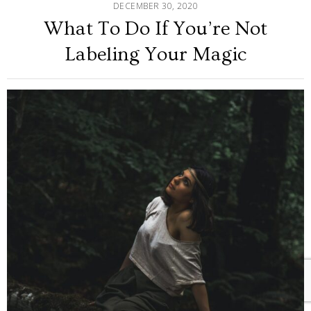
DECEMBER 30, 2020
What To Do If You’re Not
Labeling Your Magic