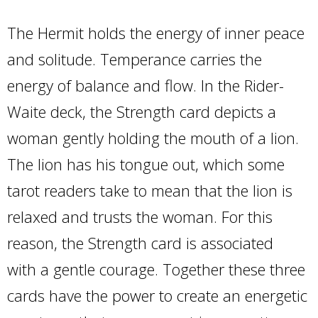
The Hermit holds the energy of inner peace
and solitude. Temperance carries the
energy of balance and flow. In the Rider-
Waite deck, the Strength card depicts a
woman gently holding the mouth of a lion.
The lion has his tongue out, which some
tarot readers take to mean that the lion is
relaxed and trusts the woman. For this
reason, the Strength card is associated
with a gentle courage. Together these three
cards have the power to create an energetic