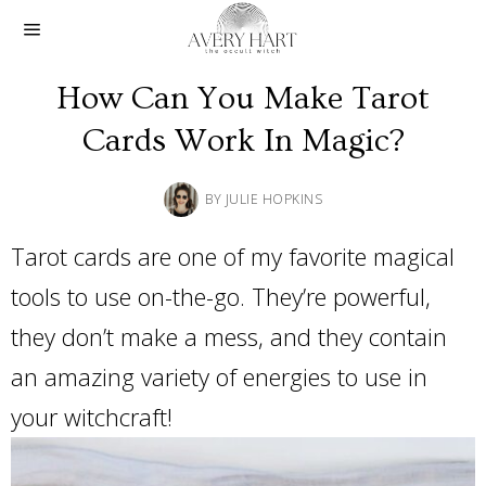
How Can You Make Tarot
Cards Work In Magic?
BY
JULIE HOPKINS
Tarot cards are one of my favorite magical
tools to use on-the-go. They’re powerful,
they don’t make a mess, and they contain
an amazing variety of energies to use in
your witchcraft!