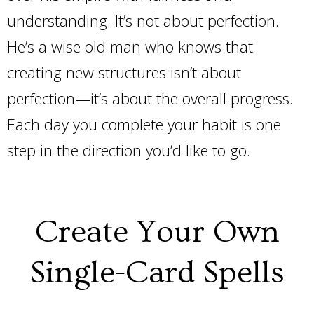
understanding. It’s not about perfection.
He’s a wise old man who knows that
creating new structures isn’t about
perfection—it’s about the overall progress.
Each day you complete your habit is one
step in the direction you’d like to go.
Create Your Own
Single-Card Spells