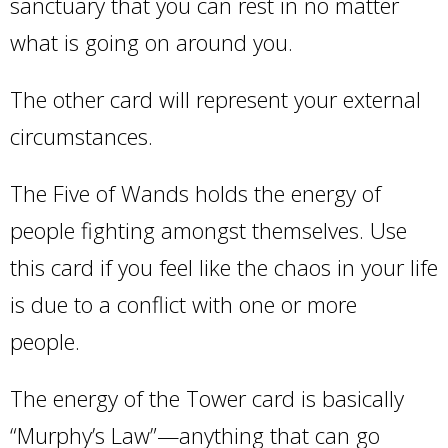
sanctuary that you can rest in no matter
what is going on around you.
The other card will represent your external
circumstances.
The Five of Wands holds the energy of
people fighting amongst themselves. Use
this card if you feel like the chaos in your life
is due to a conflict with one or more
people.
The energy of the Tower card is basically
“Murphy’s Law”—anything that can go