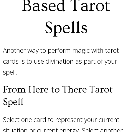
Based Tarot
Spells
Another way to perform magic with tarot
cards is to use divination as part of your
spell.
From Here to There Tarot
Spell
Select one card to represent your current
situation or current energy. Select another