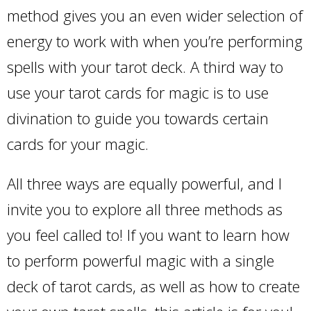
method gives you an even wider selection of
energy to work with when you’re performing
spells with your tarot deck. A third way to
use your tarot cards for magic is to use
divination to guide you towards certain
cards for your magic.
All three ways are equally powerful, and I
invite you to explore all three methods as
you feel called to! If you want to learn how
to perform powerful magic with a single
deck of tarot cards, as well as how to create