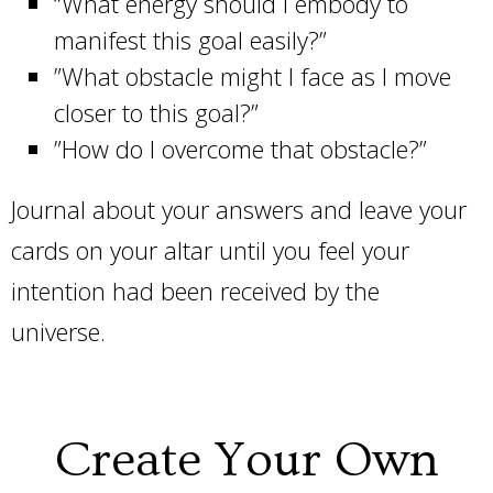
“What energy should I embody to
manifest this goal easily?”
”What obstacle might I face as I move
closer to this goal?”
”How do I overcome that obstacle?”
Journal about your answers and leave your
cards on your altar until you feel your
intention had been received by the
universe.
Create Your Own