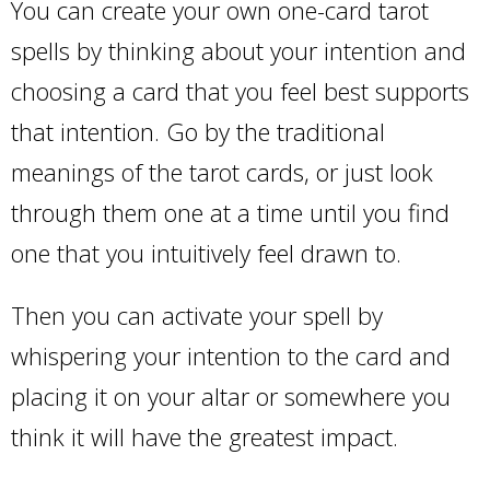
You can create your own one-card tarot
spells by thinking about your intention and
choosing a card that you feel best supports
that intention. Go by the traditional
meanings of the tarot cards, or just look
through them one at a time until you find
one that you intuitively feel drawn to.
Then you can activate your spell by
whispering your intention to the card and
placing it on your altar or somewhere you
think it will have the greatest impact.