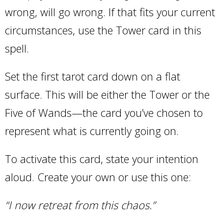
wrong, will go wrong. If that fits your current
circumstances, use the Tower card in this
spell.
Set the first tarot card down on a flat
surface. This will be either the Tower or the
Five of Wands—the card you’ve chosen to
represent what is currently going on.
To activate this card, state your intention
aloud. Create your own or use this one:
“I now retreat from this chaos.”