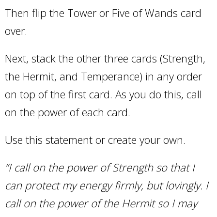
Then flip the Tower or Five of Wands card
over.
Next, stack the other three cards (Strength,
the Hermit, and Temperance) in any order
on top of the first card. As you do this, call
on the power of each card.
Use this statement or create your own.
“I call on the power of Strength so that I
can protect my energy firmly, but lovingly. I
call on the power of the Hermit so I may