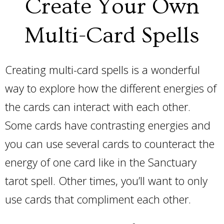
Create Your Own
Multi-Card Spells
Creating multi-card spells is a wonderful
way to explore how the different energies of
the cards can interact with each other.
Some cards have contrasting energies and
you can use several cards to counteract the
energy of one card like in the Sanctuary
tarot spell. Other times, you’ll want to only
use cards that compliment each other.