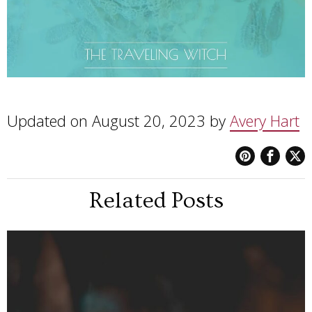
Updated on August 20, 2023 by
Avery Hart
Related Posts