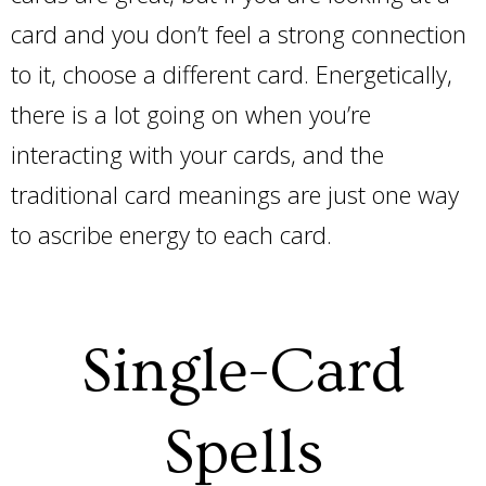
card and you don’t feel a strong connection
to it, choose a different card. Energetically,
there is a lot going on when you’re
interacting with your cards, and the
traditional card meanings are just one way
to ascribe energy to each card.
Single-Card
Spells