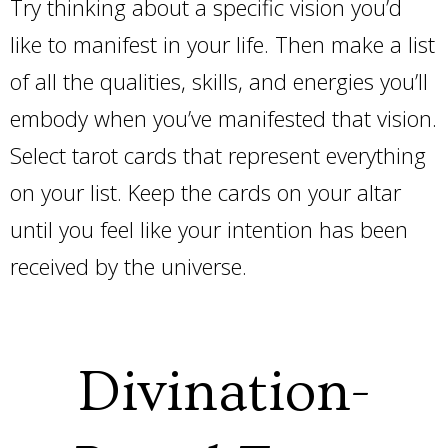
Try thinking about a specific vision you’d
like to manifest in your life. Then make a list
of all the qualities, skills, and energies you’ll
embody when you’ve manifested that vision.
Select tarot cards that represent everything
on your list. Keep the cards on your altar
until you feel like your intention has been
received by the universe.
Divination-