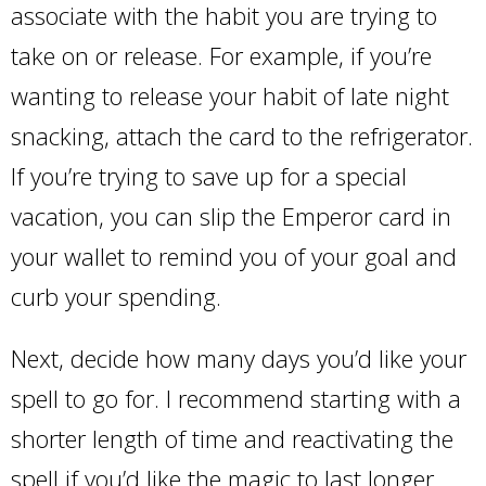
associate with the habit you are trying to
take on or release. For example, if you’re
wanting to release your habit of late night
snacking, attach the card to the refrigerator.
If you’re trying to save up for a special
vacation, you can slip the Emperor card in
your wallet to remind you of your goal and
curb your spending.
Next, decide how many days you’d like your
spell to go for. I recommend starting with a
shorter length of time and reactivating the
spell if you’d like the magic to last longer.