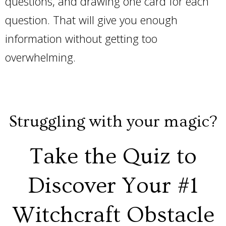
questions, and drawing one card for each
question. That will give you enough
information without getting too
overwhelming.
Struggling with your magic?
Take the Quiz to
Discover Your #1
Witchcraft Obstacle