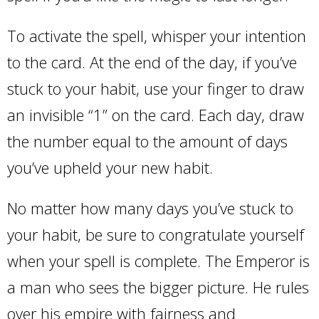
To activate the spell, whisper your intention
to the card. At the end of the day, if you’ve
stuck to your habit, use your finger to draw
an invisible “1” on the card. Each day, draw
the number equal to the amount of days
you’ve upheld your new habit.
No matter how many days you’ve stuck to
your habit, be sure to congratulate yourself
when your spell is complete. The Emperor is
a man who sees the bigger picture. He rules
over his empire with fairness and