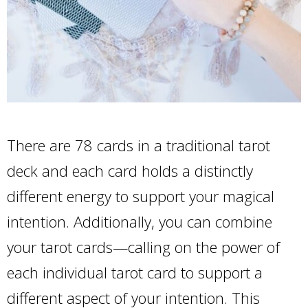
There are 78 cards in a traditional tarot
deck and each card holds a distinctly
different energy to support your magical
intention. Additionally, you can combine
your tarot cards—calling on the power of
each individual tarot card to support a
different aspect of your intention. This