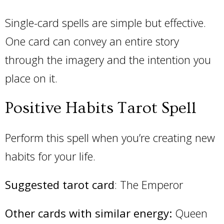
Single-card spells are simple but effective.
One card can convey an entire story
through the imagery and the intention you
place on it.
Positive Habits Tarot Spell
Perform this spell when you’re creating new
habits for your life.
Suggested tarot card
: The Emperor
Other cards with similar energy:
Queen