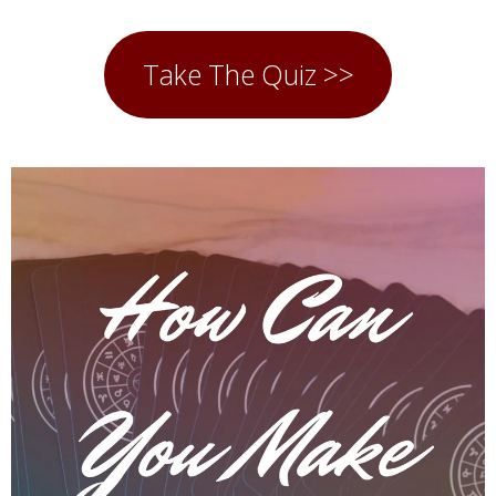
Take The Quiz >>