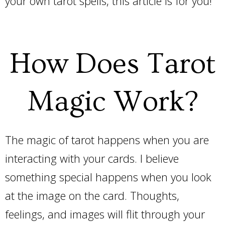
your own tarot spells, this article is for you!
How Does Tarot
Magic Work?
The magic of tarot happens when you are
interacting with your cards. I believe
something special happens when you look
at the image on the card. Thoughts,
feelings, and images will flit through your