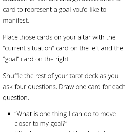
card to represent a goal you’d like to
manifest.
Place those cards on your altar with the
“current situation” card on the left and the
“goal” card on the right.
Shuffle the rest of your tarot deck as you
ask four questions. Draw one card for each
question.
“What is one thing I can do to move
closer to my goal?”