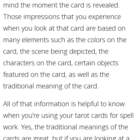
mind the moment the card is revealed.
Those impressions that you experience
when you look at that card are based on
many elements such as the colors on the
card, the scene being depicted, the
characters on the card, certain objects
featured on the card, as well as the
traditional meaning of the card.
All of that information is helpful to know
when you’re using your tarot cards for spell
work. Yes, the traditional meanings of the
cards are great, but if you are looking at a