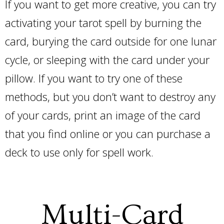
If you want to get more creative, you can try
activating your tarot spell by burning the
card, burying the card outside for one lunar
cycle, or sleeping with the card under your
pillow. If you want to try one of these
methods, but you don’t want to destroy any
of your cards, print an image of the card
that you find online or you can purchase a
deck to use only for spell work.
Multi-Card