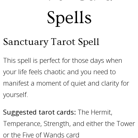
Spells
Sanctuary Tarot Spell
This spell is perfect for those days when
your life feels chaotic and you need to
manifest a moment of quiet and clarity for
yourself.
Suggested tarot cards:
The Hermit,
Temperance, Strength, and either the Tower
or the Five of Wands card