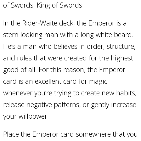
of Swords, King of Swords
In the Rider-Waite deck, the Emperor is a
stern looking man with a long white beard.
He’s a man who believes in order, structure,
and rules that were created for the highest
good of all. For this reason, the Emperor
card is an excellent card for magic
whenever you’re trying to create new habits,
release negative patterns, or gently increase
your willpower.
Place the Emperor card somewhere that you