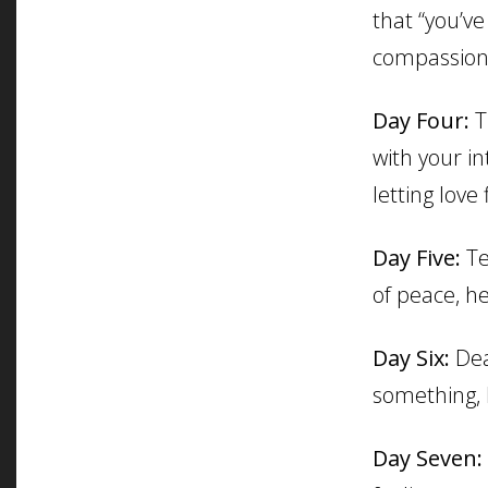
that “you’ve
compassion,
Day Four:
T
with your in
letting love 
Day Five:
Te
of peace, he
Day Six:
Dea
something, l
Day Seven: