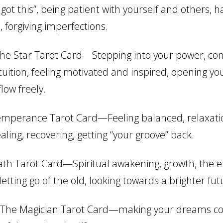
 got this”, being patient with yourself and others, h
 forgiving imperfections.
he Star Tarot Card—Stepping into your power, co
tuition, feeling motivated and inspired, opening yo
flow freely.
mperance Tarot Card—Feeling balanced, relaxatio
aling, recovering, getting “your groove” back.
th Tarot Card—Spiritual awakening, growth, the e
etting go of the old, looking towards a brighter fut
The Magician Tarot Card—making your dreams co