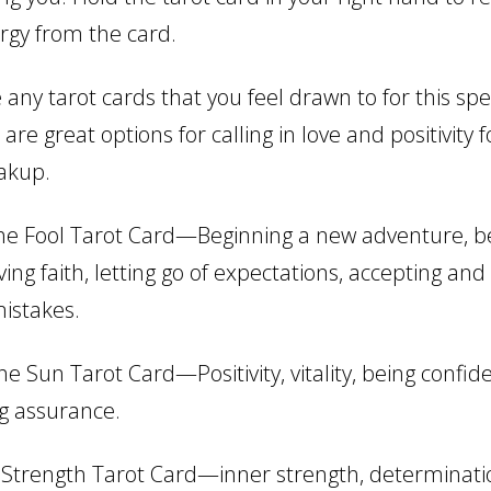
ergy from the card.
any tarot cards that you feel drawn to for this spe
are great options for calling in love and positivity f
eakup.
e Fool Tarot Card—Beginning a new adventure, be
ving faith, letting go of expectations, accepting and
istakes.
e Sun Tarot Card—Positivity, vitality, being confide
ng assurance.
Strength Tarot Card—inner strength, determinati