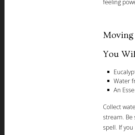
feeling powe
Moving 
You Wil
Eucalypt
Water f
An Essen
Collect wate
stream. Be s
spell. If yo