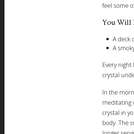
feel some of
You Will 
A deck o
A smoky
Every night
crystal unde
In the morn
meditating 
crystal in y
body. The s
longer servi