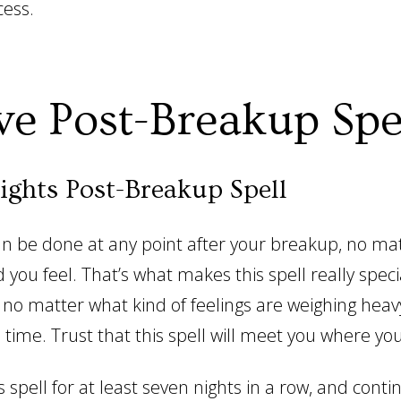
cess.
ve Post-Breakup Spe
ights Post-Breakup Spell
can be done at any point after your breakup, no ma
 you feel. That’s what makes this spell really speci
 no matter what kind of feelings are weighing heav
 time. Trust that this spell will meet you where you
 spell for at least seven nights in a row, and conti