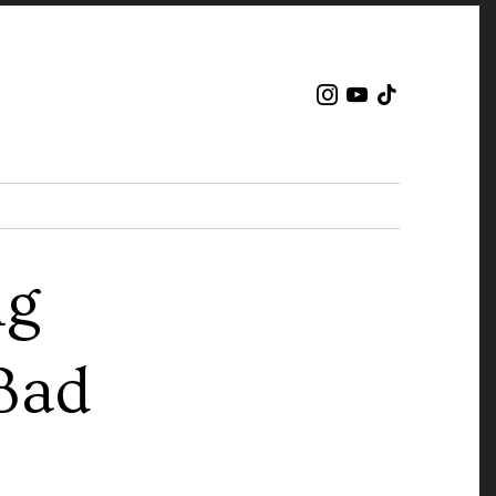
ng
Bad