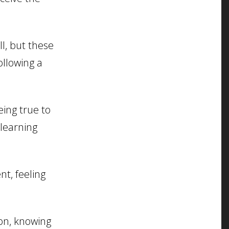
ll, but these
ollowing a
ing true to
 learning
nt, feeling
on, knowing