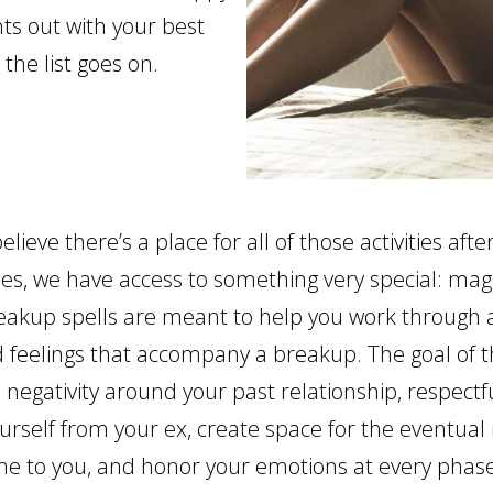
hts out with your best
 the list goes on.
believe there’s a place for all of those activities aft
hes, we have access to something very special: mag
reakup spells are meant to help you work through a
 feelings that accompany a breakup. The goal of t
e negativity around your past relationship, respectf
urself from your ex, create space for the eventual
ome to you, and honor your emotions at every phase