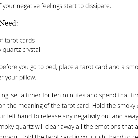
 your negative feelings start to dissipate.
Need:
f tarot cards
 quartz crystal
 before you go to bed, place a tarot card and a sm
r your pillow.
ing, set a timer for ten minutes and spend that ti
on the meaning of the tarot card. Hold the smoky 
our left hand to release any negativity out and awa
moky quartz will clear away all the emotions that 
ng you. Hold the tarot card in your right hand to r