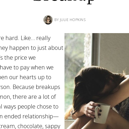
BY
JULIE HOPKINS
e hard. Like… really
hey happen to just about
’s the price we
have to pay when we
pen our hearts up to
rson. Because breakups
on, there are a lot of
l ways people chose to
an ended relationship—
 cream, chocolate, sappy