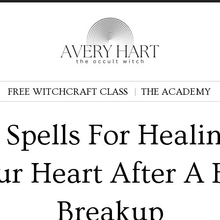
FREE WITCHCRAFT CLASS
THE ACADEMY
 Spells For Heali
ur Heart After A 
Breakup