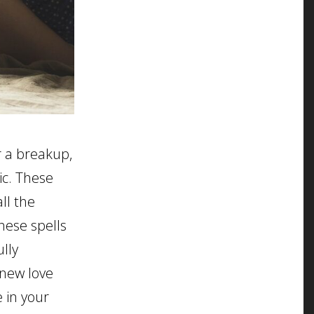
er a breakup,
ic. These
ll the
hese spells
ully
 new love
 in your