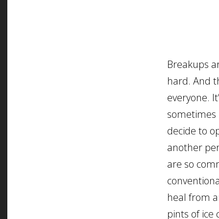
Breakups ar
hard. And t
everyone. It
sometimes 
decide to o
another pe
are so comm
conventiona
heal from 
pints of ice