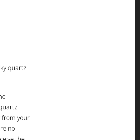
oky quartz
me
quartz
y from your
are no
eceive the