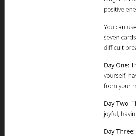
positive en
You can use 
seven cards 
difficult br
Day One:
Th
yourself, ha
from your m
Day Two:
Th
joyful, havi
Day Three: