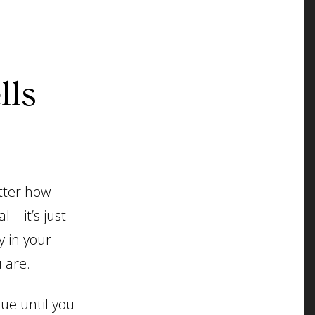
lls
tter how
al—it’s just
y in your
 are.
nue until you