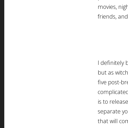
movies, nig
friends, and
I definitely 
but as witc
five post-b
complicated
is to releas
separate yo
that will c