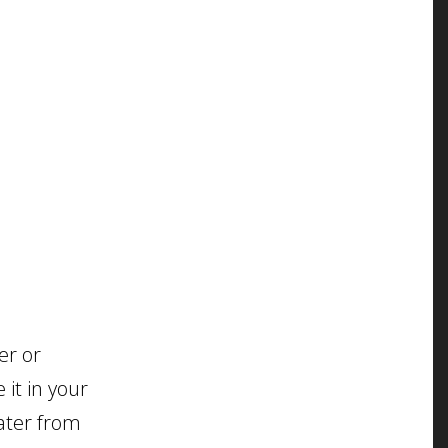
er or
 it in your
water from