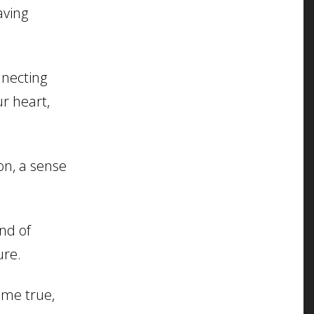
aving
nnecting
ur heart,
n, a sense
nd of
ure.
me true,