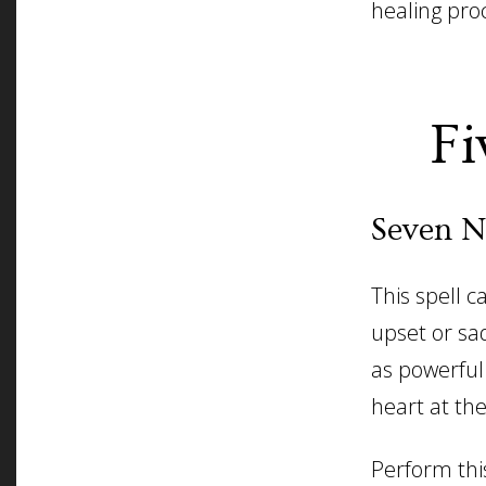
healing pro
Fi
Seven N
This spell 
upset or sad
as powerful
heart at the
Perform this