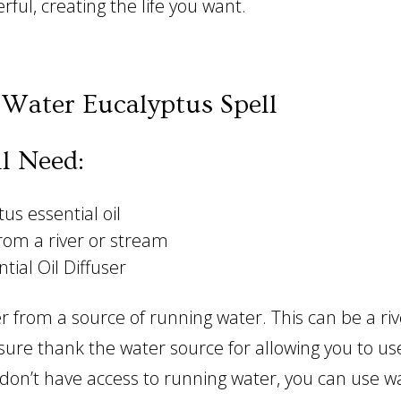
rful, creating the life you want.
Water Eucalyptus Spell
l Need:
us essential oil
rom a river or stream
tial Oil Diffuser
r from a source of running water. This can be a riv
ure thank the water source for allowing you to use
u don’t have access to running water, you can use 