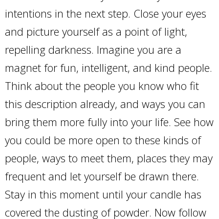
intentions in the next step. Close your eyes
and picture yourself as a point of light,
repelling darkness. Imagine you are a
magnet for fun, intelligent, and kind people.
Think about the people you know who fit
this description already, and ways you can
bring them more fully into your life. See how
you could be more open to these kinds of
people, ways to meet them, places they may
frequent and let yourself be drawn there.
Stay in this moment until your candle has
covered the dusting of powder. Now follow