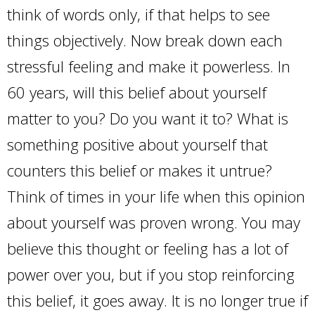
think of words only, if that helps to see
things objectively. Now break down each
stressful feeling and make it powerless. In
60 years, will this belief about yourself
matter to you? Do you want it to? What is
something positive about yourself that
counters this belief or makes it untrue?
Think of times in your life when this opinion
about yourself was proven wrong. You may
believe this thought or feeling has a lot of
power over you, but if you stop reinforcing
this belief, it goes away. It is no longer true if