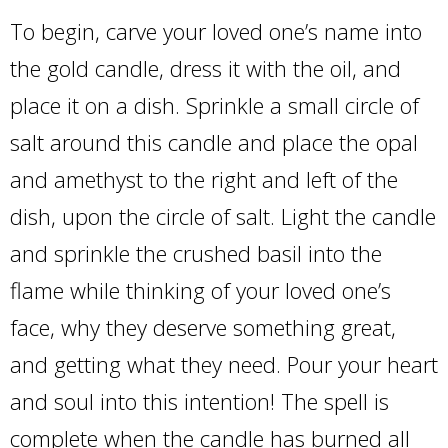
To begin, carve your loved one’s name into
the gold candle, dress it with the oil, and
place it on a dish. Sprinkle a small circle of
salt around this candle and place the opal
and amethyst to the right and left of the
dish, upon the circle of salt. Light the candle
and sprinkle the crushed basil into the
flame while thinking of your loved one’s
face, why they deserve something great,
and getting what they need. Pour your heart
and soul into this intention! The spell is
complete when the candle has burned all