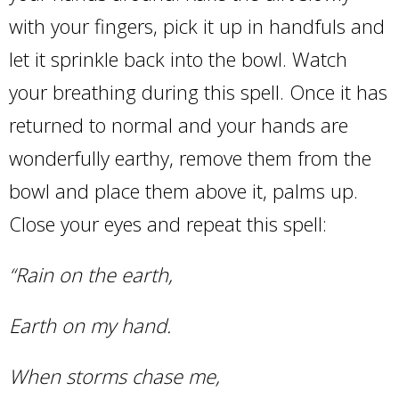
with your fingers, pick it up in handfuls and
let it sprinkle back into the bowl. Watch
your breathing during this spell. Once it has
returned to normal and your hands are
wonderfully earthy, remove them from the
bowl and place them above it, palms up.
Close your eyes and repeat this spell:
“Rain on the earth,
Earth on my hand.
When storms chase me,