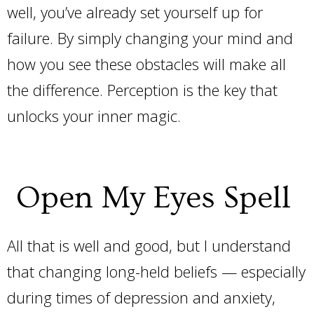
well, you’ve already set yourself up for
failure. By simply changing your mind and
how you see these obstacles will make all
the difference. Perception is the key that
unlocks your inner magic.
Open My Eyes Spell
All that is well and good, but I understand
that changing long-held beliefs — especially
during times of depression and anxiety,