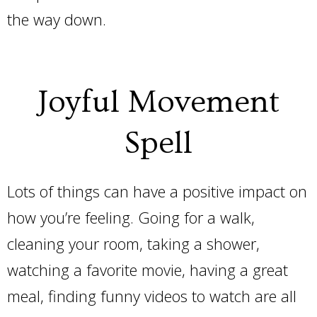
the way down.
Joyful Movement
Spell
Lots of things can have a positive impact on
how you’re feeling. Going for a walk,
cleaning your room, taking a shower,
watching a favorite movie, having a great
meal, finding funny videos to watch are all