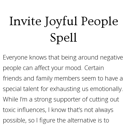
Invite Joyful People
Spell
Everyone knows that being around negative
people can affect your mood. Certain
friends and family members seem to have a
special talent for exhausting us emotionally.
While I’m a strong supporter of cutting out
toxic influences, I know that’s not always
possible, so I figure the alternative is to