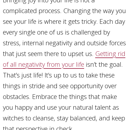
complicated process. Changing the way you
see your life is where it gets tricky. Each day
every single one of us is challenged by
stress, internal negativity and outside forces
that just seem there to upset us.
Getting rid
of all negativity from your life
isn’t the goal.
That’s just life! It’s up to us to take these
things in stride and see opportunity over
obstacles. Embrace the things that make
you happy and use your natural talent as
witches to cleanse, stay balanced, and keep
that perspective in check.