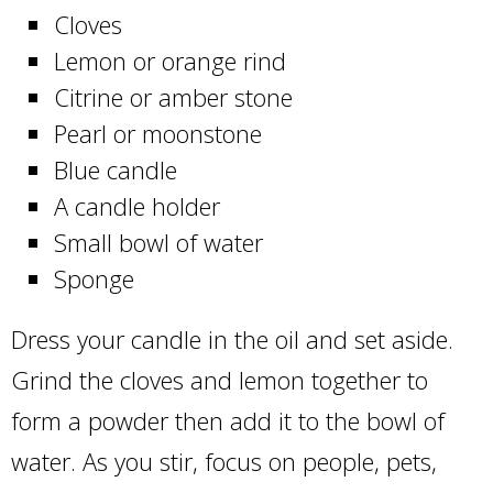
Cloves
Lemon or orange rind
Citrine or amber stone
Pearl or moonstone
Blue candle
A candle holder
Small bowl of water
Sponge
Dress your candle in the oil and set aside.
Grind the cloves and lemon together to
form a powder then add it to the bowl of
water. As you stir, focus on people, pets,