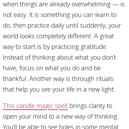
when things are already overwhelming — is
not easy. It is something you can learn to
do, then practice daily until suddenly, your
world looks completely different. A great
way to start is by practicing gratitude.
Instead of thinking about what you don’t
have, focus on what you do and be
thankful. Another way is through rituals
that help you see your life in a new light.
This candle magic spell
brings clarity to
open your mind to a new way of thinking.
You’ll be able to see holes in some mental