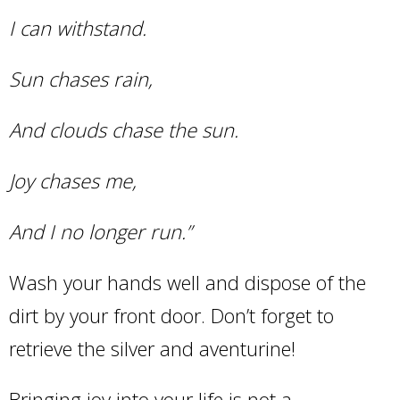
I can withstand.
Sun chases rain,
And clouds chase the sun.
Joy chases me,
And I no longer run.”
Wash your hands well and dispose of the
dirt by your front door. Don’t forget to
retrieve the silver and aventurine!
Bringing joy into your life is not a