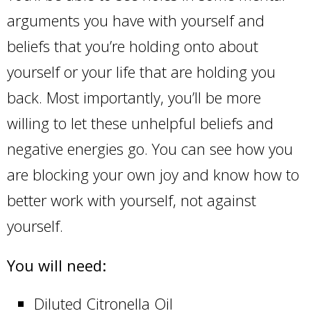
arguments you have with yourself and
beliefs that you’re holding onto about
yourself or your life that are holding you
back. Most importantly, you’ll be more
willing to let these unhelpful beliefs and
negative energies go. You can see how you
are blocking your own joy and know how to
better work with yourself, not against
yourself.
You will need:
Diluted Citronella Oil