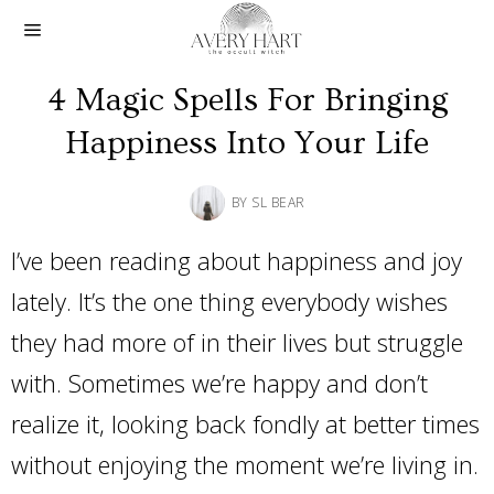
4 Magic Spells For Bringing
Happiness Into Your Life
BY
SL BEAR
I’ve been reading about happiness and joy
lately. It’s the one thing everybody wishes
they had more of in their lives but struggle
with. Sometimes we’re happy and don’t
realize it, looking back fondly at better times
without enjoying the moment we’re living in.