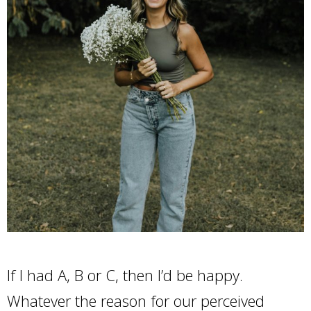
If I had A, B or C, then I’d be happy.
Whatever the reason for our perceived