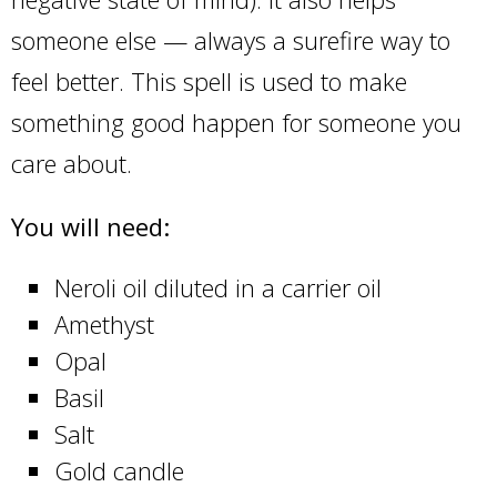
someone else — always a surefire way to
feel better. This spell is used to make
something good happen for someone you
care about.
You will need:
Neroli oil diluted in a carrier oil
Amethyst
Opal
Basil
Salt
Gold candle