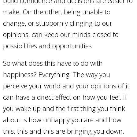
build confidence and decisions are easier to
make. On the other, being unable to
change, or stubbornly clinging to our
opinions, can keep our minds closed to
possibilities and opportunities.
So what does this have to do with
happiness? Everything. The way you
perceive your world and your opinions of it
can have a direct effect on how you feel. If
you wake up and the first thing you think
about is how unhappy you are and how
this, this and this are bringing you down,