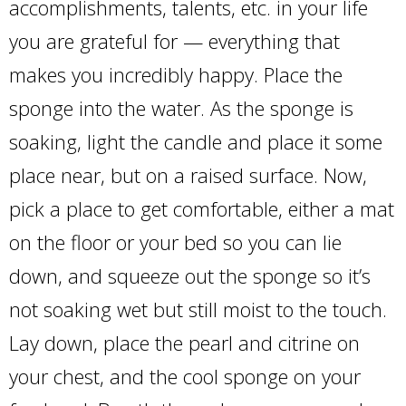
accomplishments, talents, etc. in your life
you are grateful for — everything that
makes you incredibly happy. Place the
sponge into the water. As the sponge is
soaking, light the candle and place it some
place near, but on a raised surface. Now,
pick a place to get comfortable, either a mat
on the floor or your bed so you can lie
down, and squeeze out the sponge so it’s
not soaking wet but still moist to the touch.
Lay down, place the pearl and citrine on
your chest, and the cool sponge on your