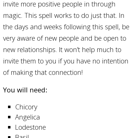
invite more positive people in through
magic. This spell works to do just that. In
the days and weeks following this spell, be
very aware of new people and be open to
new relationships. It won’t help much to
invite them to you if you have no intention
of making that connection!
You will need:
Chicory
Angelica
Lodestone
Basil