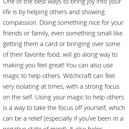
One of the best ways to bring joy into your
life is by helping others and showing
compassion. Doing something nice for your
friends or family, even something small like
getting them a card or bringing over some
of their favorite food, will go along way to
making you feel great! You can also use
magic to help others. Witchcraft can feel
very isolating at times, with a strong focus
on the self. Using your magic to help others
is a way to take the focus off yourself, which
can be a relief (especially if you’ve been in a
negative state of mind). It also helps