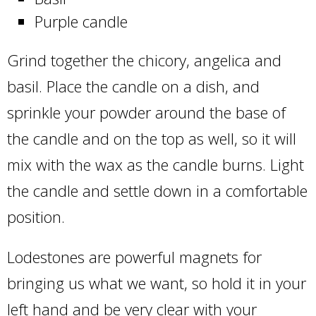
Purple candle
Grind together the chicory, angelica and
basil. Place the candle on a dish, and
sprinkle your powder around the base of
the candle and on the top as well, so it will
mix with the wax as the candle burns. Light
the candle and settle down in a comfortable
position.
Lodestones are powerful magnets for
bringing us what we want, so hold it in your
left hand and be very clear with your