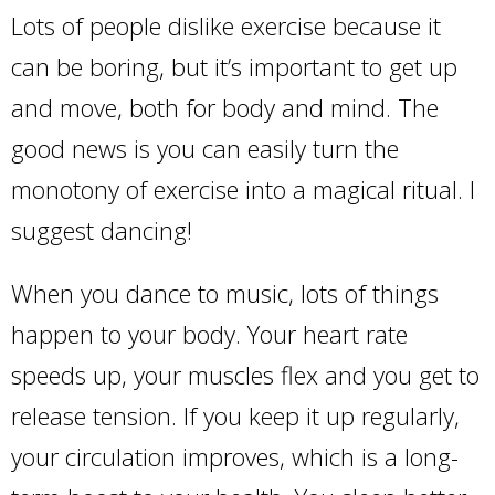
Lots of people dislike exercise because it
can be boring, but it’s important to get up
and move, both for body and mind. The
good news is you can easily turn the
monotony of exercise into a magical ritual. I
suggest dancing!
When you dance to music, lots of things
happen to your body. Your heart rate
speeds up, your muscles flex and you get to
release tension. If you keep it up regularly,
your circulation improves, which is a long-