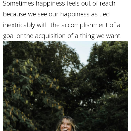
Sometimes happiness feels out of reach
because we see our happiness as tied
inextricably with the accomplishment of a
goal or the acquisition of a thing we want.