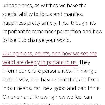
unhappiness, as witches we have the
special ability to focus and manifest
happiness pretty simply. First, though, it’s
important to remember perception and how
to use it to change your world.
Our opinions, beliefs, and how we see the
world are deeply important to us.
They
inform our entire personalities. Thinking a
certain way, and having that thought fixed
in our heads, can be a good and bad thing.
On one hand, knowing how we feel can