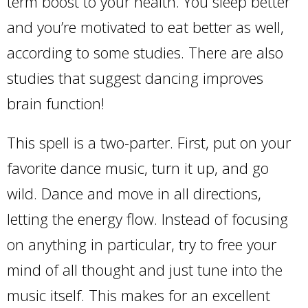
term boost to your health. You sleep better
and you’re motivated to eat better as well,
according to some studies. There are also
studies that suggest dancing improves
brain function!
This spell is a two-parter. First, put on your
favorite dance music, turn it up, and go
wild. Dance and move in all directions,
letting the energy flow. Instead of focusing
on anything in particular, try to free your
mind of all thought and just tune into the
music itself. This makes for an excellent