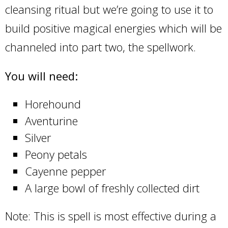
cleansing ritual but we’re going to use it to
build positive magical energies which will be
channeled into part two, the spellwork.
You will need:
Horehound
Aventurine
Silver
Peony petals
Cayenne pepper
A large bowl of freshly collected dirt
Note: This is spell is most effective during a