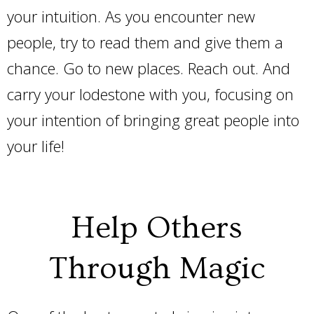
your intuition. As you encounter new
people, try to read them and give them a
chance. Go to new places. Reach out. And
carry your lodestone with you, focusing on
your intention of bringing great people into
your life!
Help Others
Through Magic