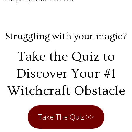
Struggling with your magic?
Take the Quiz to
Discover Your #1
Witchcraft Obstacle
Take The Quiz >>