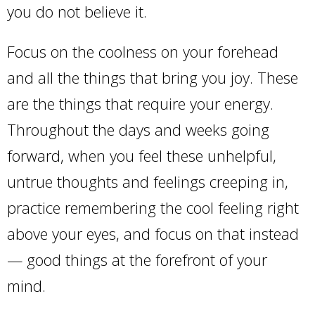
you do not believe it.
Focus on the coolness on your forehead
and all the things that bring you joy. These
are the things that require your energy.
Throughout the days and weeks going
forward, when you feel these unhelpful,
untrue thoughts and feelings creeping in,
practice remembering the cool feeling right
above your eyes, and focus on that instead
— good things at the forefront of your
mind.