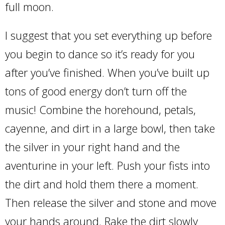
full moon.
I suggest that you set everything up before
you begin to dance so it’s ready for you
after you’ve finished. When you’ve built up
tons of good energy don’t turn off the
music! Combine the horehound, petals,
cayenne, and dirt in a large bowl, then take
the silver in your right hand and the
aventurine in your left. Push your fists into
the dirt and hold them there a moment.
Then release the silver and stone and move
your hands around. Rake the dirt slowly