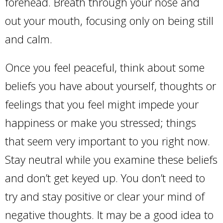
forehead. Breath through your nose and
out your mouth, focusing only on being still
and calm.
Once you feel peaceful, think about some
beliefs you have about yourself, thoughts or
feelings that you feel might impede your
happiness or make you stressed; things
that seem very important to you right now.
Stay neutral while you examine these beliefs
and don’t get keyed up. You don’t need to
try and stay positive or clear your mind of
negative thoughts. It may be a good idea to