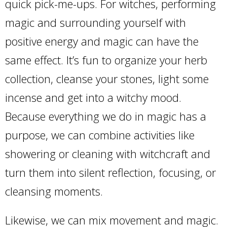
quick pick-me-ups. For witches, performing
magic and surrounding yourself with
positive energy and magic can have the
same effect. It’s fun to organize your herb
collection, cleanse your stones, light some
incense and get into a witchy mood.
Because everything we do in magic has a
purpose, we can combine activities like
showering or cleaning with witchcraft and
turn them into silent reflection, focusing, or
cleansing moments.
Likewise, we can mix movement and magic.